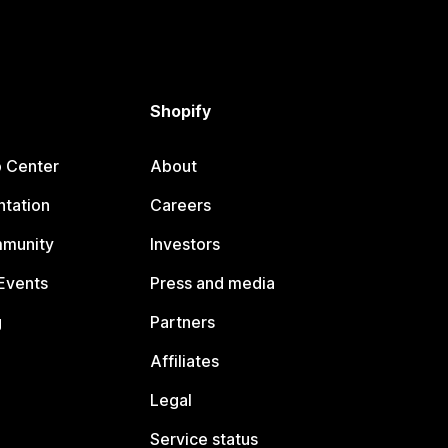
Shopify
p Center
About
tation
Careers
mmunity
Investors
Events
Press and media
g
Partners
Affiliates
Legal
Service status