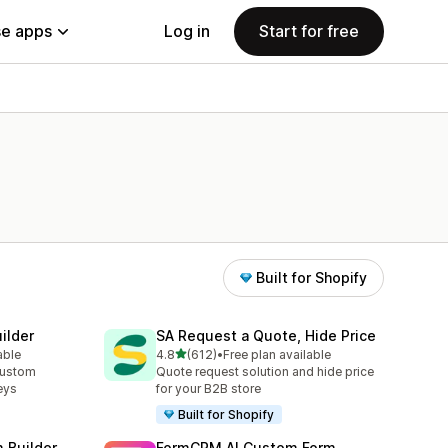
e apps
Log in
Start for free
Built for Shopify
ilder
SA Request a Quote, Hide Price
out of 5 stars
able
4.8
(612)
•
Free plan available
612 total reviews
custom
Quote request solution and hide price
eys
for your B2B store
Built for Shopify
m Builder
FormCRM AI Custom Form