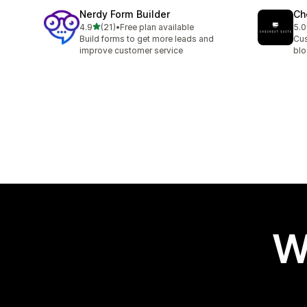
Nerdy Form Builder
Ch
out of 5 stars
4.9
(21)
•
Free plan available
5.0
21 total reviews
11 
Build forms to get more leads and
Cus
improve customer service
blo
W