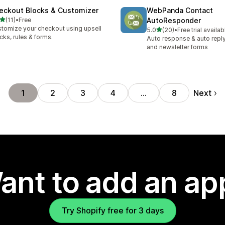
eckout Blocks & Customizer
WebPanda Contact
out of 5 stars
(11)
•
Free
AutoResponder
total reviews
tomize your checkout using upsell
out of 5 stars
5.0
(20)
•
Free trial availab
20 total reviews
cks, rules & forms.
Auto response & auto reply
and newsletter forms
Next
1
2
3
4
…
8
ant to add an ap
Try Shopify free for 3 days