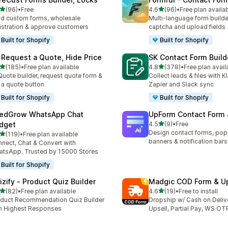
out of 5 stars
out of 5 stars
(96)
•
Free
4.6
(96)
•
Free plan availa
total reviews
96 total reviews
ld custom forms, wholesale
Multi-language form builde
istration & approve customers
captcha and upload fields
Built for Shopify
Built for Shopify
 Request a Quote, Hide Price
SK Contact Form Build
out of 5 stars
out of 5 stars
(185)
•
Free plan available
4.8
(378)
•
Free plan avail
 total reviews
378 total reviews
Quote builder, request quote form &
Collect leads & files with K
 a quote button
Zapier and Slack sync
Built for Shopify
Built for Shopify
edGrow WhatsApp Chat
UpForm Contact Form
out of 5 stars
dget
4.5
(9)
•
Free
9 total reviews
Design contact forms, pop
out of 5 stars
(119)
•
Free plan available
 total reviews
banners & notification bars
nect, Chat & Convert with
tsApp. Trusted by 15000 Stores
Built for Shopify
izify ‑ Product Quiz Builder
Madgic COD Form & Up
out of 5 stars
out of 5 stars
(82)
•
Free plan available
4.6
(19)
•
Free to install
total reviews
19 total reviews
duct Recommendation Quiz Builder
Dropship w/ Cash on Deliv
h Highest Responses
Upsell, Partial Pay, WS OT