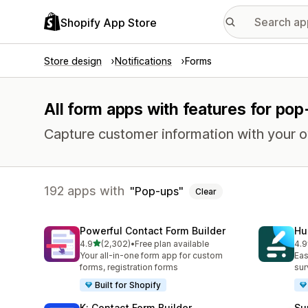
Shopify App Store
Store design
Notifications
Forms
All form apps with features for po
Capture customer information with your 
192 apps with
Pop-ups
Clear
Powerful Contact Form Builder
Hu
out of 5 stars
4.9
(2,302)
•
Free plan available
4.9
2302 total reviews
188
Your all-in-one form app for custom
Eas
forms, registration forms
sur
Built for Shopify
K: Contact Form Builder
Su