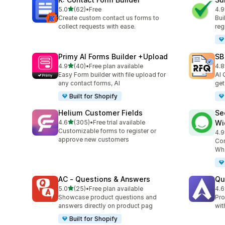
out of 5 stars
5.0
(62)
•
Free
4.9
62 total reviews
96 
Create custom contact us forms to
Bui
collect requests with ease.
reg
Primy AI Forms Builder +Upload
SB
out of 5 stars
4.9
(40)
•
Free plan available
4.8
40 total reviews
185
Easy Form builder with file upload for
AI 
any contact forms, AI
get
Built for Shopify
Helium Customer Fields
Se
out of 5 stars
4.6
(305)
•
Free trial available
Wi
305 total reviews
Customizable forms to register or
4.9
119
approve new customers
Con
Wha
AC ‑ Questions & Answers
Qu
out of 5 stars
5.0
(25)
•
Free plan available
4.6
25 total reviews
82 
Showcase product questions and
Pro
answers directly on product pag
wit
Built for Shopify