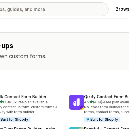
Brows
p-ups
own custom forms.
lk Contact Form Builder
Qikify Contact Form Bu
out of 5 stars
out of 5 stars
(1,885)
•
Free plan available
4.9
(409)
•
Free plan avail
5 total reviews
409 total reviews
y contact us form, custom forms &
No-code form builder for 
vey with form builder
forms, contact forms, surv
Built for Shopify
Built for Shopify
reCust Forms Builder, Locks
Formful – Contact For