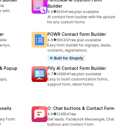
ble
Builder
r with
out of 5 stars
5.0
(64)
•
Free plan available
64 total reviews
AI contact form builder with file upload
for any custom forms
er
POWR Contact Form Builder
out of 5 stars
able
4.6
(663)
•
Free plan available
663 total reviews
laviyo,
Easy form builder for signups, leads,
contacts, registrations.
Built for Shopify
 & Popup
Pify AI Contact Form Builder
out of 5 stars
4.7
(468)
•
Free plan available
468 total reviews
ups,
Easy to build customization forms,
support form, return forms
sells
O: Chat buttons & Contact Form
out of 5 stars
4.9
(248)
•
Free
248 total reviews
ery Form:
Get leads: Facebook Messenger, Chat
P
buttons and Contact Form