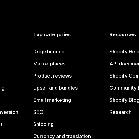
Top categories
Resources
Dropshipping
Shopify Hel
Marketplaces
API documen
Product reviews
Shopify Co
ng
Upsell and bundles
Community 
Email marketing
Shopify Blo
nversion
SEO
Research
t
Shipping
Currency and translation