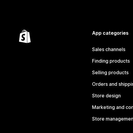
App categories
Sales channels
Finding products
Selling products
Orders and shippi
Store design
Marketing and co
Store managemen