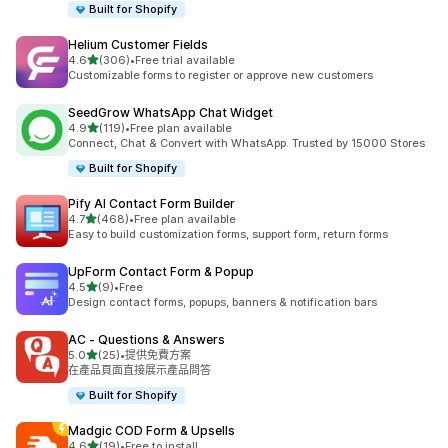
Built for Shopify
Helium Customer Fields
滿分 5 顆星
4.6
(306)
•
Free trial available
共有 306 則評價
Customizable forms to register or approve new customers
SeedGrow WhatsApp Chat Widget
滿分 5 顆星
4.9
(119)
•
Free plan available
共有 119 則評價
Connect, Chat & Convert with WhatsApp. Trusted by 15000 Stores
Built for Shopify
Pify AI Contact Form Builder
滿分 5 顆星
4.7
(468)
•
Free plan available
共有 468 則評價
Easy to build customization forms, support form, return forms
UpForm Contact Form & Popup
滿分 5 顆星
4.5
(9)
•
Free
共有 9 則評價
Design contact forms, popups, banners & notification bars
AC ‑ Questions & Answers
滿分 5 顆星
5.0
(25)
•
提供免費方案
共有 25 則評價
在產品頁面直接展示產品問答
Built for Shopify
Madgic COD Form & Upsells
滿分 5 顆星
4.6
(19)
•
Free to install