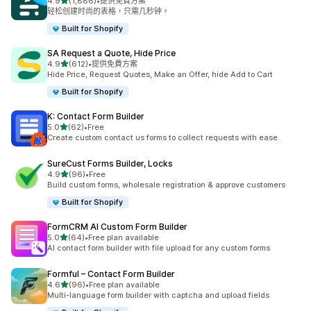
滿分 5 顆星
4.9
(1,886)
•
提供免費方案
共有 1886 則評價
轻松创建时尚的表格，只需几秒钟。
Built for Shopify
SA Request a Quote, Hide Price
滿分 5 顆星
4.9
(612)
•
提供免費方案
共有 612 則評價
Hide Price, Request Quotes, Make an Offer, hide Add to Cart
Built for Shopify
K: Contact Form Builder
滿分 5 顆星
5.0
(62)
•
Free
共有 62 則評價
Create custom contact us forms to collect requests with ease.
SureCust Forms Builder, Locks
滿分 5 顆星
4.9
(96)
•
Free
共有 96 則評價
Build custom forms, wholesale registration & approve customers
Built for Shopify
FormCRM AI Custom Form Builder
滿分 5 顆星
5.0
(64)
•
Free plan available
共有 64 則評價
AI contact form builder with file upload for any custom forms
Formful – Contact Form Builder
滿分 5 顆星
4.6
(96)
•
Free plan available
共有 96 則評價
Multi-language form builder with captcha and upload fields