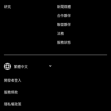
研究
新聞媒體
合作夥伴
聯盟夥伴
法務
服務狀態
開發者登入
服務條款
隱私權政策