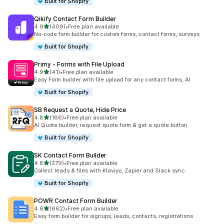
Built for Shopify
Qikify Contact Form Builder
滿分 5 顆星
4.9
(409)
•
Free plan available
共有 409 則評價
No-code form builder for custom forms, contact forms, surveys
Built for Shopify
Primy ‑ Forms with File Upload
滿分 5 顆星
4.9
(41)
•
Free plan available
共有 41 則評價
Easy Form builder with file upload for any contact forms, AI
Built for Shopify
SB Request a Quote, Hide Price
滿分 5 顆星
4.8
(186)
•
Free plan available
共有 186 則評價
AI Quote builder, request quote form & get a quote button
Built for Shopify
SK Contact Form Builder
滿分 5 顆星
4.8
(379)
•
Free plan available
共有 379 則評價
Collect leads & files with Klaviyo, Zapier and Slack sync
Built for Shopify
POWR Contact Form Builder
滿分 5 顆星
4.6
(662)
•
Free plan available
共有 662 則評價
Easy form builder for signups, leads, contacts, registrations.