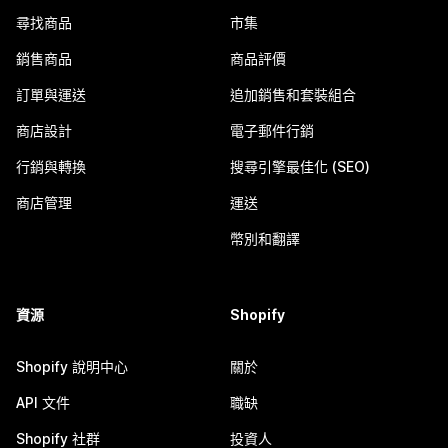
尋找商品
市集
銷售商品
商品評價
訂單與運送
追加銷售和套裝組合
商店設計
電子郵件行銷
行銷與轉換
搜尋引擎最佳化 (SEO)
商店管理
運送
幣別和翻譯
資源
Shopify
Shopify 說明中心
關於
API 文件
職缺
Shopify 社群
投資人