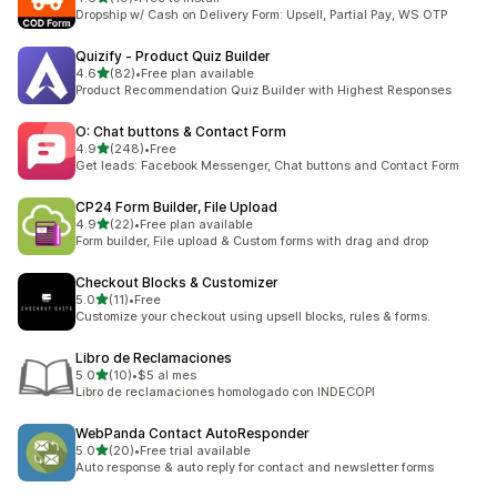
共有 19 則評價
Dropship w/ Cash on Delivery Form: Upsell, Partial Pay, WS OTP
Quizify ‑ Product Quiz Builder
滿分 5 顆星
4.6
(82)
•
Free plan available
共有 82 則評價
Product Recommendation Quiz Builder with Highest Responses
O: Chat buttons & Contact Form
滿分 5 顆星
4.9
(248)
•
Free
共有 248 則評價
Get leads: Facebook Messenger, Chat buttons and Contact Form
CP24 Form Builder, File Upload
滿分 5 顆星
4.9
(22)
•
Free plan available
共有 22 則評價
Form builder, File upload & Custom forms with drag and drop
Checkout Blocks & Customizer
滿分 5 顆星
5.0
(11)
•
Free
共有 11 則評價
Customize your checkout using upsell blocks, rules & forms.
Libro de Reclamaciones
滿分 5 顆星
5.0
(10)
•
$5 al mes
共有 10 則評價
Libro de reclamaciones homologado con INDECOPI
WebPanda Contact AutoResponder
滿分 5 顆星
5.0
(20)
•
Free trial available
共有 20 則評價
Auto response & auto reply for contact and newsletter forms