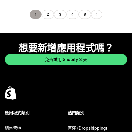
1
2
3
4
8
想要新增應用程式嗎？
免費試用 Shopify 3 天
應用程式類別
熱門類別
銷售管道
直運 (Dropshipping)