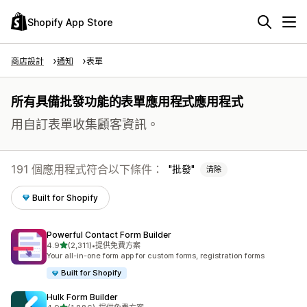
Shopify App Store
商店設計
通知
表單
所有具備批發功能的表單應用程式應用程式
用自訂表單收集顧客資訊。
191 個應用程式符合以下條件：
批發
清除
Built for Shopify
Powerful Contact Form Builder
滿分 5 顆星
4.9
(2,311)
•
提供免費方案
共有 2311 則評價
Your all-in-one form app for custom forms, registration forms
Built for Shopify
Hulk Form Builder