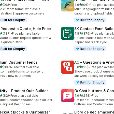
out of 5 stars
out of 5 stars
(96)
•
Free
4.6
(96)
•
Free plan availa
total reviews
96 total reviews
ld custom forms, wholesale
Multi-language form builde
istration & approve customers
captcha and upload fields
Built for Shopify
Built for Shopify
 Request a Quote, Hide Price
SK Contact Form Build
out of 5 stars
out of 5 stars
(187)
•
Free plan available
4.8
(379)
•
Free plan avail
 total reviews
379 total reviews
Quote builder, request quote form &
Collect leads & files with K
 a quote button
Zapier and Slack sync
Built for Shopify
Built for Shopify
lium Customer Fields
AC ‑ Questions & Ans
out of 5 stars
out of 5 stars
(307)
•
Free trial available
5.0
(25)
•
Free plan availa
 total reviews
25 total reviews
tomizable forms to register or
Showcase product questi
prove new customers
answers directly on produ
Built for Shopify
izify ‑ Product Quiz Builder
O: Chat buttons & Con
out of 5 stars
out of 5 stars
(82)
•
Free plan available
4.9
(248)
•
Free
total reviews
248 total reviews
duct Recommendation Quiz Builder
Get leads: Facebook Mess
h Highest Responses
buttons and Contact Form
eckout Blocks & Customizer
Libro de Reclamacion