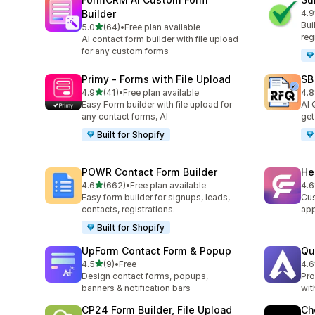
Builder
4.9
96 
Bui
out of 5 stars
5.0
(64)
•
Free plan available
64 total reviews
reg
AI contact form builder with file upload
for any custom forms
Primy ‑ Forms with File Upload
SB
out of 5 stars
4.9
(41)
•
Free plan available
4.8
41 total reviews
187
Easy Form builder with file upload for
AI 
any contact forms, AI
get
Built for Shopify
POWR Contact Form Builder
He
out of 5 stars
4.6
(662)
•
Free plan available
4.6
662 total reviews
307
Easy form builder for signups, leads,
Cus
contacts, registrations.
ap
Built for Shopify
UpForm Contact Form & Popup
Qu
out of 5 stars
4.5
(9)
•
Free
4.6
9 total reviews
82 
Design contact forms, popups,
Pro
banners & notification bars
wit
CP24 Form Builder, File Upload
Ch