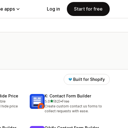
e apps
Log in
Start for free
Built for Shopify
ide Price
K: Contact Form Builder
out of 5 stars
able
5.0
(62)
•
Free
62 total reviews
 hide price
Create custom contact us forms to
collect requests with ease.
m Builder
Qikify Contact Form Builder