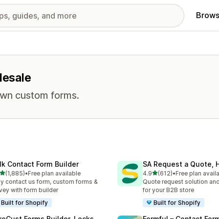
Brows
lesale
own custom forms.
lk Contact Form Builder
SA Request a Quote, H
out of 5 stars
out of 5 stars
(1,885)
•
Free plan available
4.9
(612)
•
Free plan avail
5 total reviews
612 total reviews
y contact us form, custom forms &
Quote request solution and
vey with form builder
for your B2B store
Built for Shopify
Built for Shopify
reCust Forms Builder, Locks
Formful – Contact For