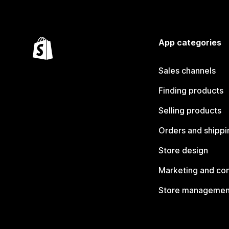
App categories
Sales channels
Finding products
Selling products
Orders and shippi
Store design
Marketing and co
Store managemen