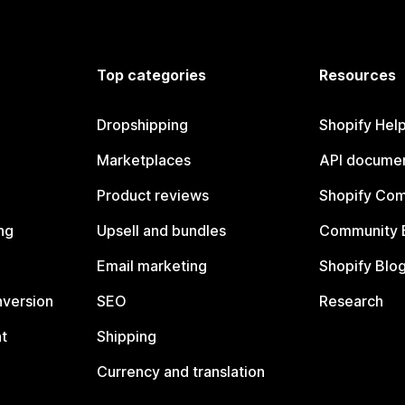
Top categories
Resources
Dropshipping
Shopify Hel
Marketplaces
API documen
Product reviews
Shopify Co
ng
Upsell and bundles
Community 
Email marketing
Shopify Blo
nversion
SEO
Research
t
Shipping
Currency and translation