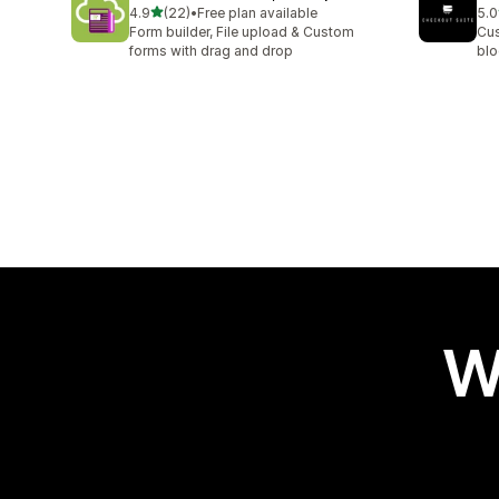
out of 5 stars
4.9
(22)
•
Free plan available
5.0
22 total reviews
11 
Form builder, File upload & Custom
Cus
forms with drag and drop
blo
W