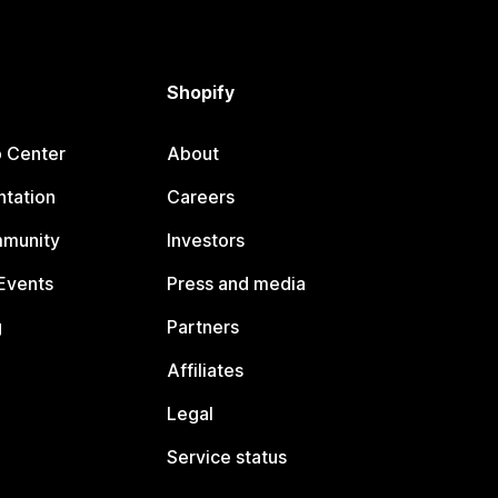
Shopify
p Center
About
tation
Careers
mmunity
Investors
Events
Press and media
g
Partners
Affiliates
Legal
Service status