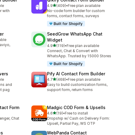
out of 5 stars
ble
4.9
(409)
•
Free plan available
409 total reviews
r with
No-code form builder for custom
forms, contact forms, surveys
Built for Shopify
er
SeedGrow WhatsApp Chat
able
Widget
laviyo,
out of 5 stars
4.9
(119)
•
Free plan available
119 total reviews
Connect, Chat & Convert with
WhatsApp. Trusted by 15000 Stores
Built for Shopify
wers
Pify AI Contact Form Builder
out of 5 stars
ble
4.7
(468)
•
Free plan available
468 total reviews
ons and
Easy to build customization forms,
ct pag
support form, return forms
tact Form
Madgic COD Form & Upsells
out of 5 stars
4.6
(19)
•
Free to install
19 total reviews
enger, Chat
Dropship w/ Cash on Delivery Form:
Upsell, Partial Pay, WS OTP
es
WebPanda Contact