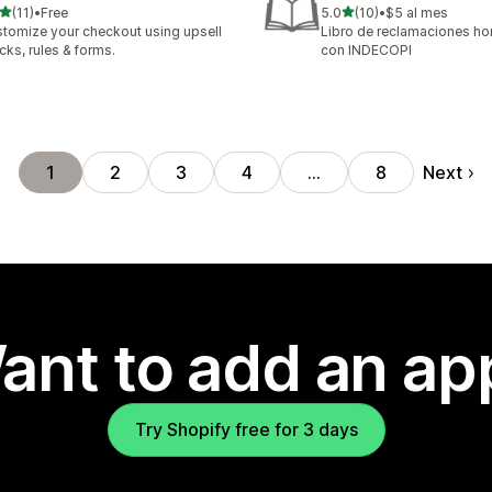
out of 5 stars
out of 5 stars
(11)
•
Free
5.0
(10)
•
$5 al mes
total reviews
10 total reviews
tomize your checkout using upsell
Libro de reclamaciones 
cks, rules & forms.
con INDECOPI
Next
1
2
3
4
…
8
ant to add an ap
Try Shopify free for 3 days