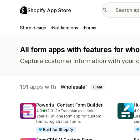
Shopify App Store
Store design
Notifications
Forms
All form apps with features for who
Capture customer information with your 
191 apps with
Wholesale
Clear
Powerful Contact Form Builder
Hu
out of 5 stars
4.9
(2,312)
•
Free plan available
4.9
2312 total reviews
188
Your all-in-one form app for custom
Eas
forms, registration forms
sur
Built for Shopify
FormCRM AI Custom Form
Su