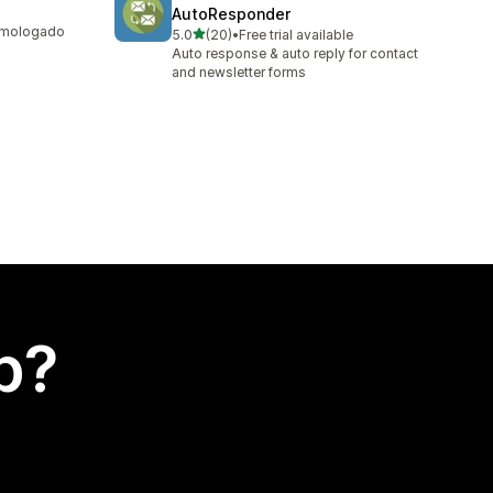
AutoResponder
homologado
out of 5 stars
5.0
(20)
•
Free trial available
20 total reviews
Auto response & auto reply for contact
and newsletter forms
p?