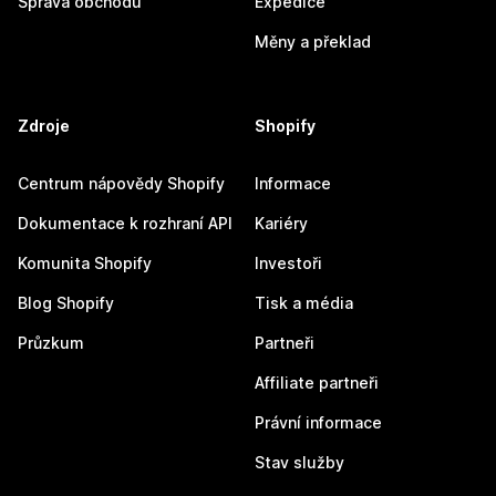
Správa obchodu
Expedice
Měny a překlad
Zdroje
Shopify
Centrum nápovědy Shopify
Informace
Dokumentace k rozhraní API
Kariéry
Komunita Shopify
Investoři
Blog Shopify
Tisk a média
Průzkum
Partneři
Affiliate partneři
Právní informace
Stav služby