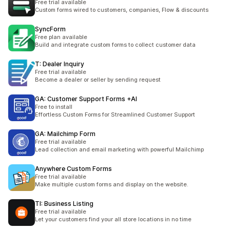
Free trial available
Custom forms wired to customers, companies, Flow & discounts
SyncForm
Free plan available
Build and integrate custom forms to collect customer data
T: Dealer Inquiry
Free trial available
Become a dealer or seller by sending request
GA: Customer Support Forms +AI
Free to install
Effortless Custom Forms for Streamlined Customer Support
GA: Mailchimp Form
Free trial available
Lead collection and email marketing with powerful Mailchimp
Anywhere Custom Forms
Free trial available
Make multiple custom forms and display on the website.
TI: Business Listing
Free trial available
Let your customers find your all store locations in no time