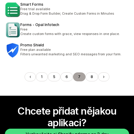
Smart Forms
Free trial available
Drag & Drop Form Builder, Create Custom Forms in Minutes
Forms ‑ Opal Infotech
Free
Create custom forms with grace, view responses in one place.
Promo Shield
Free plan available
Filters unwanted marketing and SEO messages from your form.
1
5
6
7
8
Chcete přidat nějakou
aplikaci?