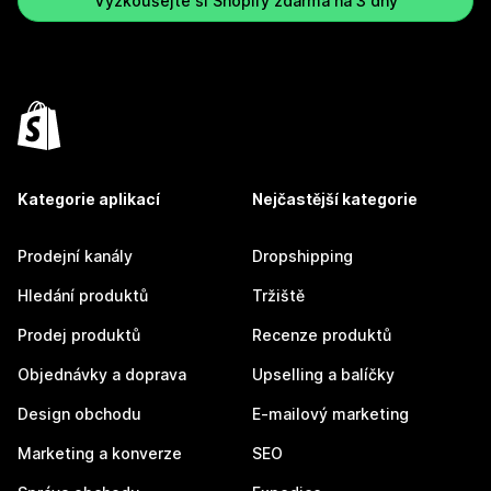
Vyzkoušejte si Shopify zdarma na 3 dny
Kategorie aplikací
Nejčastější kategorie
Prodejní kanály
Dropshipping
Hledání produktů
Tržiště
Prodej produktů
Recenze produktů
Objednávky a doprava
Upselling a balíčky
Design obchodu
E-mailový marketing
Marketing a konverze
SEO