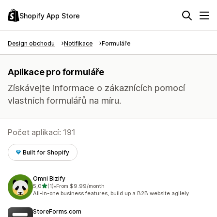
Shopify App Store
Design obchodu
Notifikace
Formuláře
Aplikace pro formuláře
Získávejte informace o zákaznících pomocí
vlastních formulářů na míru.
Počet aplikací: 191
Built for Shopify
Omni Bizify
z 5 hvězd
5,0
(1)
•
From $9.99/month
Celkový počet recenzí: 1
All-in-one business features, build up a B2B website agilely
StoreForms.com