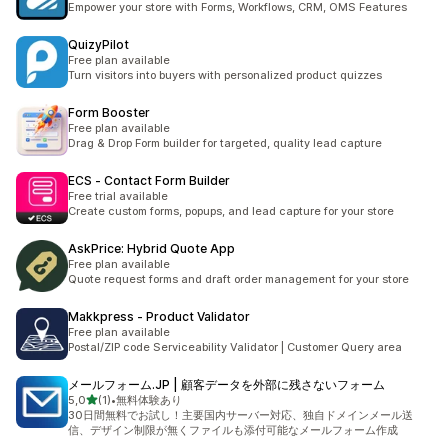
Empower your store with Forms, Workflows, CRM, OMS Features
QuizyPilot
Free plan available
Turn visitors into buyers with personalized product quizzes
Form Booster
Free plan available
Drag & Drop Form builder for targeted, quality lead capture
ECS ‑ Contact Form Builder
Free trial available
Create custom forms, popups, and lead capture for your store
AskPrice: Hybrid Quote App
Free plan available
Quote request forms and draft order management for your store
Makkpress ‑ Product Validator
Free plan available
Postal/ZIP code Serviceability Validator | Customer Query area
メールフォーム.JP | 顧客データを外部に残さないフォーム
z 5 hvězd
5,0
(1)
•
無料体験あり
Celkový počet recenzí: 1
30日間無料でお試し！主要国内サーバー対応、独自ドメインメール送
信、デザイン制限が無くファイルも添付可能なメールフォーム作成