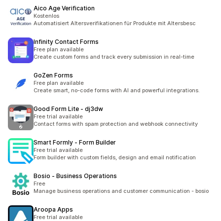
Aico Age Verification
Kostenlos
Automatisiert Altersverifikationen für Produkte mit Altersbesc
Infinity Contact Forms
Free plan available
Create custom forms and track every submission in real-time
GoZen Forms
Free plan available
Create smart, no-code forms with AI and powerful integrations.
Good Form Lite ‑ dj3dw
Free trial available
Contact forms with spam protection and webhook connectivity
Smart Formly ‑ Form Builder
Free trial available
Form builder with custom fields, design and email notification
Bosio ‑ Business Operations
Free
Manage business operations and customer communication - bosio
Aroopa Apps
Free trial available