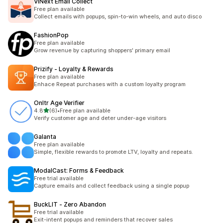
ViNext Email Collect
Free plan available
Collect emails with popups, spin-to-win wheels, and auto disco
FashionPop
Free plan available
Grow revenue by capturing shoppers' primary email
Prizify ‑ Loyalty & Rewards
Free plan available
Enhace Repeat purchases with a custom loyalty program
Onltr Age Verifier
out of 5 stars
4.8
(6)
•
Free plan available
6 total reviews
Verify customer age and deter under-age visitors
Galanta
Free plan available
Simple, flexible rewards to promote LTV, loyalty and repeats.
ModalCast: Forms & Feedback
Free trial available
Capture emails and collect feedback using a single popup
BuckLIT ‑ Zero Abandon
Free trial available
Exit-intent popups and reminders that recover sales