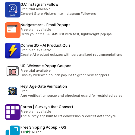
GA: Instagram Follow
Free trial available
Convert Store Visitors into Instagram Followers
Nudgesmart ‑ Email Popups
Free plan available
Grow your email & SMS list with fast, lightweight popups
ConvertIQ – AI Product Quiz
Free plan available
Create AI product quizzes with personalized recommendations
UR: Welcome Popup Coupon
Free trial available
Display welcome coupon popups to greet new shoppers.
Hey! Age Gate Verification
Free
Age verification popup and checkout guard for restricted sales
Forma | Surveys that Convert
Free plan available
The survey app built to lift conversion & collect data for you
Free Shipping Popup ‑ GS
out of 5 stars
1.0
(1)
•
Free
1 total reviews