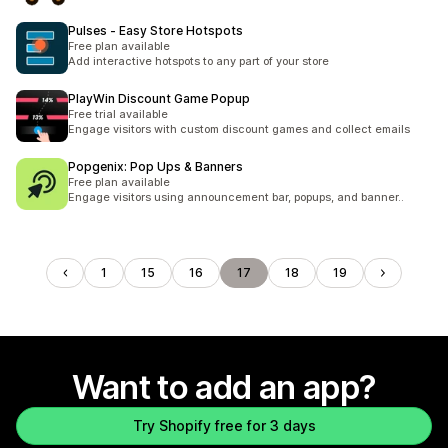
Pulses ‑ Easy Store Hotspots
Free plan available
Add interactive hotspots to any part of your store
PlayWin Discount Game Popup
Free trial available
Engage visitors with custom discount games and collect emails
Popgenix: Pop Ups & Banners
Free plan available
Engage visitors using announcement bar, popups, and banner..
1
15
16
17
18
19
Want to add an app?
Try Shopify free for 3 days