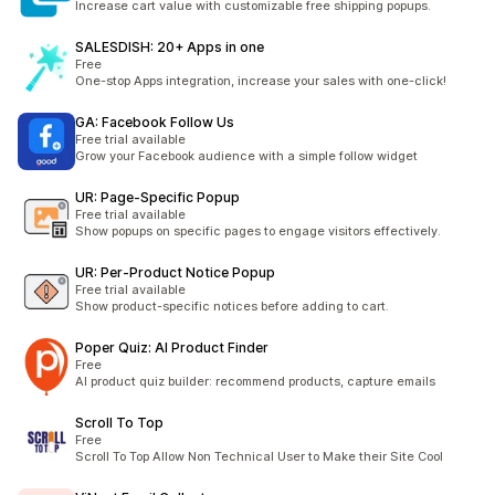
Increase cart value with customizable free shipping popups.
SALESDISH: 20+ Apps in one
Free
One-stop Apps integration, increase your sales with one-click!
GA: Facebook Follow Us
Free trial available
Grow your Facebook audience with a simple follow widget
UR: Page‑Specific Popup
Free trial available
Show popups on specific pages to engage visitors effectively.
UR: Per‑Product Notice Popup
Free trial available
Show product-specific notices before adding to cart.
Poper Quiz: AI Product Finder
Free
AI product quiz builder: recommend products, capture emails
Scroll To Top
Free
Scroll To Top Allow Non Technical User to Make their Site Cool