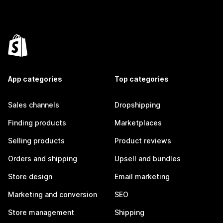
App categories
Top categories
Sales channels
Dropshipping
Finding products
Marketplaces
Selling products
Product reviews
Orders and shipping
Upsell and bundles
Store design
Email marketing
Marketing and conversion
SEO
Store management
Shipping