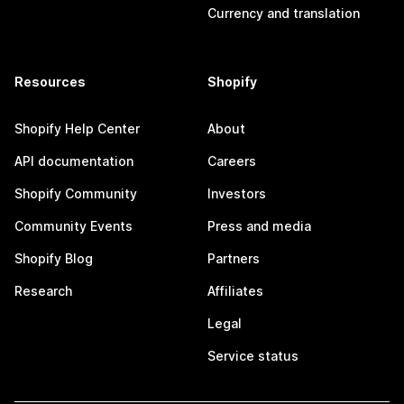
Currency and translation
Resources
Shopify
Shopify Help Center
About
API documentation
Careers
Shopify Community
Investors
Community Events
Press and media
Shopify Blog
Partners
Research
Affiliates
Legal
Service status