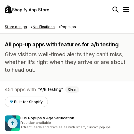
Shopify App Store
Store design
Notifications
Pop-ups
All pop-up apps with features for a/b testing
Give visitors well-timed alerts they can't miss,
whether it's right when they arrive or are about
to head out.
451 apps with
A/B testing
Clear
Built for Shopify
F85 Popups & Age Verification
Free plan available
Attract leads and drive sales with smart, custom popups.