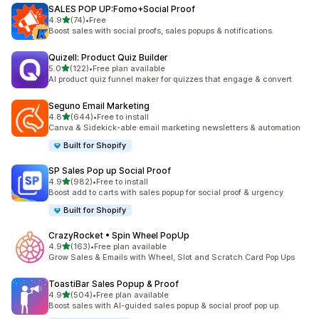
SALES POP UP:Fomo+Social Proof
out of 5 stars
4.9
(74)
•
Free
74 total reviews
Boost sales with social proofs, sales popups & notifications.
Quizell: Product Quiz Builder
out of 5 stars
5.0
(122)
•
Free plan available
122 total reviews
AI product quiz funnel maker for quizzes that engage & convert
Seguno Email Marketing
out of 5 stars
4.8
(644)
•
Free to install
644 total reviews
Canva & Sidekick-able email marketing newsletters & automation
Built for Shopify
SP Sales Pop up Social Proof
out of 5 stars
4.9
(982)
•
Free to install
982 total reviews
Boost add to carts with sales popup for social proof & urgency
Built for Shopify
CrazyRocket • Spin Wheel PopUp
out of 5 stars
4.9
(163)
•
Free plan available
163 total reviews
Grow Sales & Emails with Wheel, Slot and Scratch Card Pop Ups
ToastiBar Sales Popup & Proof
out of 5 stars
4.9
(504)
•
Free plan available
504 total reviews
Boost sales with AI-guided sales popup & social proof pop up.