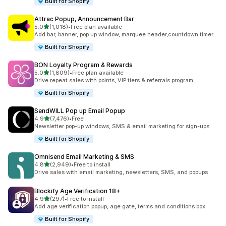
Built for Shopify
Attrac Popup, Announcement Bar
out of 5 stars
5.0
(1,018)
•
Free plan available
1018 total reviews
Add bar, banner, pop up window, marquee header,countdown timer
Built for Shopify
BON Loyalty Program & Rewards
out of 5 stars
5.0
(1,809)
•
Free plan available
1809 total reviews
Drive repeat sales with points, VIP tiers & referrals program
Built for Shopify
SendWILL Pop up Email Popup
out of 5 stars
4.9
(7,476)
•
Free
7476 total reviews
Newsletter pop-up windows, SMS & email marketing for sign-ups
Built for Shopify
Omnisend Email Marketing & SMS
out of 5 stars
4.8
(2,949)
•
Free to install
2949 total reviews
Drive sales with email marketing, newsletters, SMS, and popups
Blockify Age Verification 18+
out of 5 stars
4.9
(297)
•
Free to install
297 total reviews
Add age verification popup, age gate, terms and conditions box
Built for Shopify