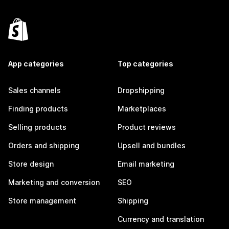
App categories
Top categories
Sales channels
Dropshipping
Finding products
Marketplaces
Selling products
Product reviews
Orders and shipping
Upsell and bundles
Store design
Email marketing
Marketing and conversion
SEO
Store management
Shipping
Currency and translation