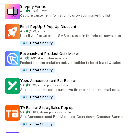
Shopify Forms
out of 5 stars
4.5
(663)
•
Free
663 total reviews
Capture customer information to grow your marketing list
Email PopUp & Pop Up Discount
out of 5 stars
4.7
(180)
•
Free
180 total reviews
Upsell via Pop Up email, SMS popups,spin the wheel, newsletter
Built for Shopify
RevenueHunt Product Quiz Maker
out of 5 stars
4.9
(431)
•
Free plan available
431 total reviews
Product recommendation quizzes builder to boost leads & sales
Built for Shopify
Yeps Announcement Bar Banner
out of 5 stars
5.0
(183)
•
Free plan available
183 total reviews
Add bar banner, pops, countdown timer bar, header, email popup
Built for Shopify
TA Banner Slider, Sales Pop up
out of 5 stars
5.0
(1,193)
•
Free plan available
1193 total reviews
Add Announcement Bar, Marquee, Countdown, Carousel Banners
Built for Shopify