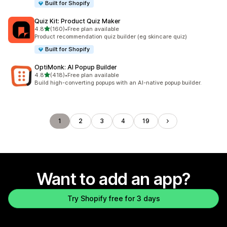
Built for Shopify
Quiz Kit: Product Quiz Maker
out of 5 stars
4.8
(160)
•
Free plan available
160 total reviews
Product recommendation quiz builder (eg skincare quiz)
Built for Shopify
OptiMonk: AI Popup Builder
out of 5 stars
4.8
(418)
•
Free plan available
418 total reviews
Build high-converting popups with an AI-native popup builder.
1
2
3
4
19
Want to add an app?
Try Shopify free for 3 days