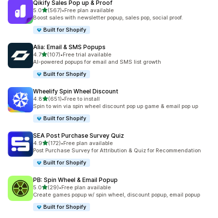
Qikify Sales Pop up & Proof
out of 5 stars
5.0
(567)
•
Free plan available
567 total reviews
Boost sales with newsletter popup, sales pop, social proof.
Built for Shopify
Alia: Email & SMS Popups
out of 5 stars
4.7
(107)
•
Free trial available
107 total reviews
AI-powered popups for email and SMS list growth
Built for Shopify
Wheelify Spin Wheel Discount
out of 5 stars
4.8
(651)
•
Free to install
651 total reviews
Spin to win via spin wheel discount pop up game & email pop up
Built for Shopify
SEA Post Purchase Survey Quiz
out of 5 stars
4.9
(172)
•
Free plan available
172 total reviews
Post Purchase Survey for Attribution & Quiz for Recommendation
Built for Shopify
PB: Spin Wheel & Email Popup
out of 5 stars
5.0
(29)
•
Free plan available
29 total reviews
Create games popup w/ spin wheel, discount popup, email popup
Built for Shopify