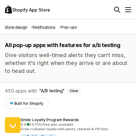
Shopify App Store
Store design
Notifications
Pop-ups
All pop-up apps with features for a/b testing
Give visitors well-timed alerts they can't miss,
whether it's right when they arrive or are about
to head out.
450 apps with
A/B testing
Clear
Built for Shopify
Smile: Loyalty Program Rewards
out of 5 stars
4.9
(4,173)
•
Free plan available
4173 total reviews
Grow customer loyalty with points, rewards & VIP tiers