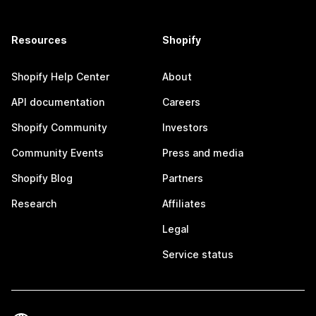
Resources
Shopify
Shopify Help Center
About
API documentation
Careers
Shopify Community
Investors
Community Events
Press and media
Shopify Blog
Partners
Research
Affiliates
Legal
Service status