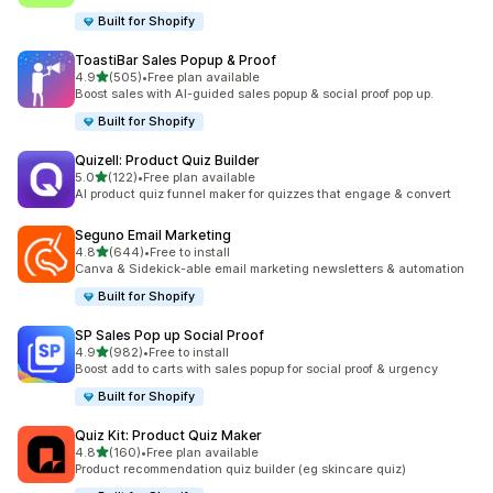
Built for Shopify
ToastiBar Sales Popup & Proof
滿分 5 顆星
4.9
(505)
•
Free plan available
共有 505 則評價
Boost sales with AI-guided sales popup & social proof pop up.
Built for Shopify
Quizell: Product Quiz Builder
滿分 5 顆星
5.0
(122)
•
Free plan available
共有 122 則評價
AI product quiz funnel maker for quizzes that engage & convert
Seguno Email Marketing
滿分 5 顆星
4.8
(644)
•
Free to install
共有 644 則評價
Canva & Sidekick-able email marketing newsletters & automation
Built for Shopify
SP Sales Pop up Social Proof
滿分 5 顆星
4.9
(982)
•
Free to install
共有 982 則評價
Boost add to carts with sales popup for social proof & urgency
Built for Shopify
Quiz Kit: Product Quiz Maker
滿分 5 顆星
4.8
(160)
•
Free plan available
共有 160 則評價
Product recommendation quiz builder (eg skincare quiz)