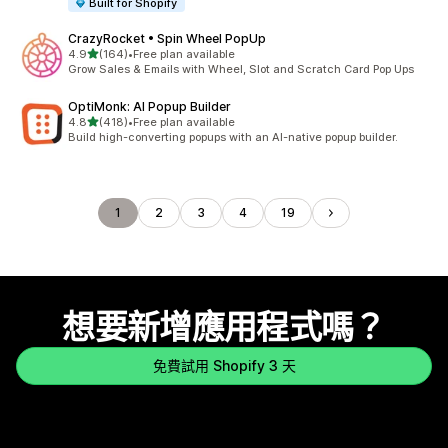
Built for Shopify
CrazyRocket • Spin Wheel PopUp
滿分 5 顆星
4.9
(164)
•
Free plan available
共有 164 則評價
Grow Sales & Emails with Wheel, Slot and Scratch Card Pop Ups
OptiMonk: AI Popup Builder
滿分 5 顆星
4.8
(418)
•
Free plan available
共有 418 則評價
Build high-converting popups with an AI-native popup builder.
1
2
3
4
19
想要新增應用程式嗎？
免費試用 Shopify 3 天