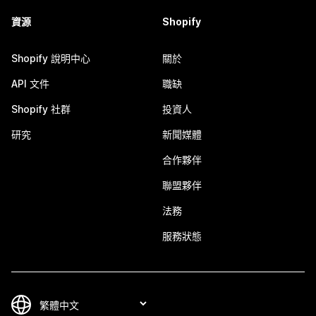
資源
Shopify
Shopify 說明中心
關於
API 文件
職缺
Shopify 社群
投資人
研究
新聞媒體
合作夥伴
聯盟夥伴
法務
服務狀態