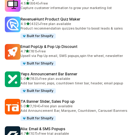
滿分 5 顆星
4.5
(664)
•
Free
共有 664 則評價
Capture customer information to grow your marketing list
RevenueHunt Product Quiz Maker
滿分 5 顆星
4.9
(432)
•
Free plan available
共有 432 則評價
Product recommendation quizzes builder to boost leads & sales
Built for Shopify
Email PopUp & Pop Up Discount
滿分 5 顆星
4.7
(181)
•
Free
共有 181 則評價
Upsell via Pop Up email, SMS popups,spin the wheel, newsletter
Built for Shopify
Yeps Announcement Bar Banner
滿分 5 顆星
5.0
(183)
•
Free plan available
共有 183 則評價
Add bar banner, pops, countdown timer bar, header, email popup
Built for Shopify
TA Banner Slider, Sales Pop up
滿分 5 顆星
5.0
(1,194)
•
Free plan available
共有 1194 則評價
Add Announcement Bar, Marquee, Countdown, Carousel Banners
Built for Shopify
Alia: Email & SMS Popups
滿分 5 顆星
4.7
(107)
•
Free trial available