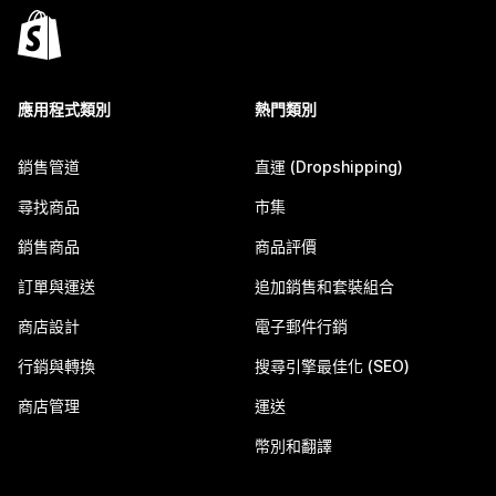
應用程式類別
熱門類別
銷售管道
直運 (Dropshipping)
尋找商品
市集
銷售商品
商品評價
訂單與運送
追加銷售和套裝組合
商店設計
電子郵件行銷
行銷與轉換
搜尋引擎最佳化 (SEO)
商店管理
運送
幣別和翻譯