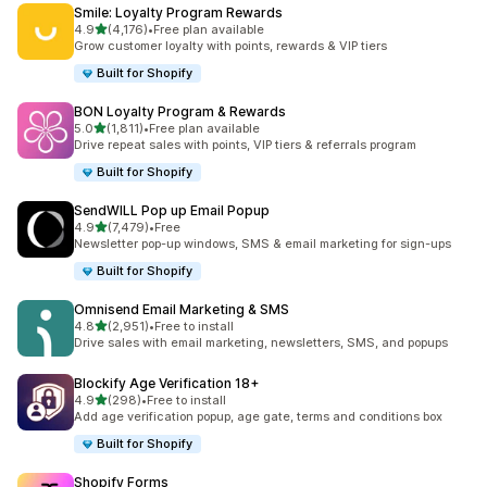
Smile: Loyalty Program Rewards
滿分 5 顆星
4.9
(4,176)
•
Free plan available
共有 4176 則評價
Grow customer loyalty with points, rewards & VIP tiers
Built for Shopify
BON Loyalty Program & Rewards
滿分 5 顆星
5.0
(1,811)
•
Free plan available
共有 1811 則評價
Drive repeat sales with points, VIP tiers & referrals program
Built for Shopify
SendWILL Pop up Email Popup
滿分 5 顆星
4.9
(7,479)
•
Free
共有 7479 則評價
Newsletter pop-up windows, SMS & email marketing for sign-ups
Built for Shopify
Omnisend Email Marketing & SMS
滿分 5 顆星
4.8
(2,951)
•
Free to install
共有 2951 則評價
Drive sales with email marketing, newsletters, SMS, and popups
Blockify Age Verification 18+
滿分 5 顆星
4.9
(298)
•
Free to install
共有 298 則評價
Add age verification popup, age gate, terms and conditions box
Built for Shopify
Shopify Forms