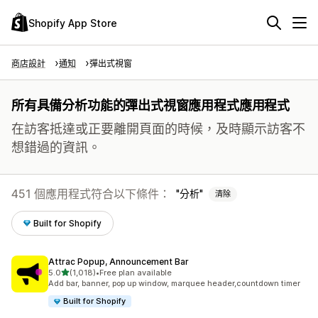
Shopify App Store
商店設計
通知
彈出式視窗
所有具備分析功能的彈出式視窗應用程式應用程式
在訪客抵達或正要離開頁面的時候，及時顯示訪客不
想錯過的資訊。
451 個應用程式符合以下條件：
分析
清除
Built for Shopify
Attrac Popup, Announcement Bar
滿分 5 顆星
5.0
(1,018)
•
Free plan available
共有 1018 則評價
Add bar, banner, pop up window, marquee header,countdown timer
Built for Shopify