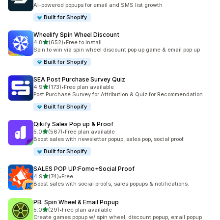
共有 107 則評價
AI-powered popups for email and SMS list growth
Built for Shopify
Wheelify Spin Wheel Discount
滿分 5 顆星
4.8
(652)
•
Free to install
共有 652 則評價
Spin to win via spin wheel discount pop up game & email pop up
Built for Shopify
SEA Post Purchase Survey Quiz
滿分 5 顆星
4.9
(173)
•
Free plan available
共有 173 則評價
Post Purchase Survey for Attribution & Quiz for Recommendation
Built for Shopify
Qikify Sales Pop up & Proof
滿分 5 顆星
5.0
(567)
•
Free plan available
共有 567 則評價
Boost sales with newsletter popup, sales pop, social proof.
Built for Shopify
SALES POP UP:Fomo+Social Proof
滿分 5 顆星
4.9
(74)
•
Free
共有 74 則評價
Boost sales with social proofs, sales popups & notifications.
PB: Spin Wheel & Email Popup
滿分 5 顆星
5.0
(29)
•
Free plan available
共有 29 則評價
Create games popup w/ spin wheel, discount popup, email popup