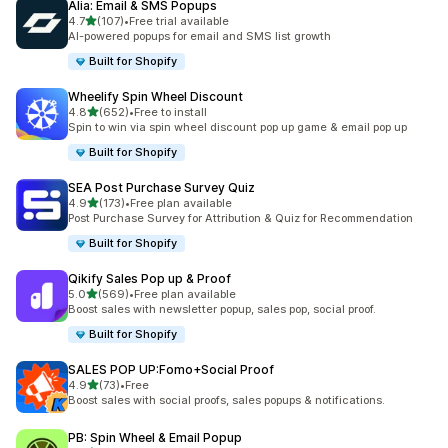
Alia: Email & SMS Popups
out of 5 stars
4.7
(107)
•
Free trial available
107 total reviews
AI-powered popups for email and SMS list growth
Built for Shopify
Wheelify Spin Wheel Discount
out of 5 stars
4.8
(652)
•
Free to install
652 total reviews
Spin to win via spin wheel discount pop up game & email pop up
Built for Shopify
SEA Post Purchase Survey Quiz
out of 5 stars
4.9
(173)
•
Free plan available
173 total reviews
Post Purchase Survey for Attribution & Quiz for Recommendation
Built for Shopify
Qikify Sales Pop up & Proof
out of 5 stars
5.0
(569)
•
Free plan available
569 total reviews
Boost sales with newsletter popup, sales pop, social proof.
Built for Shopify
SALES POP UP:Fomo+Social Proof
out of 5 stars
4.9
(73)
•
Free
73 total reviews
Boost sales with social proofs, sales popups & notifications.
PB: Spin Wheel & Email Popup