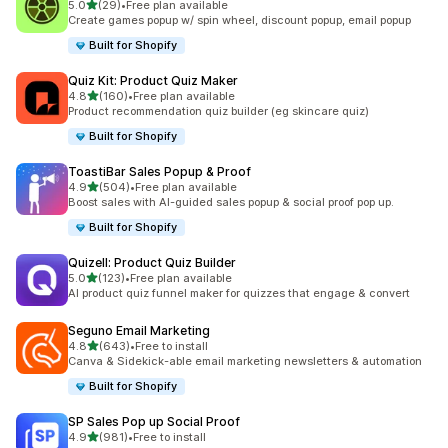
out of 5 stars
5.0
(29)
•
Free plan available
29 total reviews
Create games popup w/ spin wheel, discount popup, email popup
Built for Shopify
Quiz Kit: Product Quiz Maker
out of 5 stars
4.8
(160)
•
Free plan available
160 total reviews
Product recommendation quiz builder (eg skincare quiz)
Built for Shopify
ToastiBar Sales Popup & Proof
out of 5 stars
4.9
(504)
•
Free plan available
504 total reviews
Boost sales with AI-guided sales popup & social proof pop up.
Built for Shopify
Quizell: Product Quiz Builder
out of 5 stars
5.0
(123)
•
Free plan available
123 total reviews
AI product quiz funnel maker for quizzes that engage & convert
Seguno Email Marketing
out of 5 stars
4.8
(643)
•
Free to install
643 total reviews
Canva & Sidekick-able email marketing newsletters & automation
Built for Shopify
SP Sales Pop up Social Proof
out of 5 stars
4.9
(981)
•
Free to install
981 total reviews