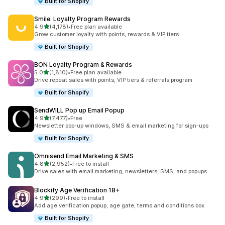
Built for Shopify
Smile: Loyalty Program Rewards
out of 5 stars
4.9
(4,178)
•
Free plan available
4178 total reviews
Grow customer loyalty with points, rewards & VIP tiers
Built for Shopify
BON Loyalty Program & Rewards
out of 5 stars
5.0
(1,810)
•
Free plan available
1810 total reviews
Drive repeat sales with points, VIP tiers & referrals program
Built for Shopify
SendWILL Pop up Email Popup
out of 5 stars
4.9
(7,477)
•
Free
7477 total reviews
Newsletter pop-up windows, SMS & email marketing for sign-ups
Built for Shopify
Omnisend Email Marketing & SMS
out of 5 stars
4.8
(2,952)
•
Free to install
2952 total reviews
Drive sales with email marketing, newsletters, SMS, and popups
Blockify Age Verification 18+
out of 5 stars
4.9
(299)
•
Free to install
299 total reviews
Add age verification popup, age gate, terms and conditions box
Built for Shopify