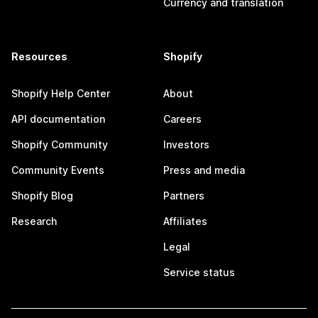
Currency and translation
Resources
Shopify
Shopify Help Center
About
API documentation
Careers
Shopify Community
Investors
Community Events
Press and media
Shopify Blog
Partners
Research
Affiliates
Legal
Service status