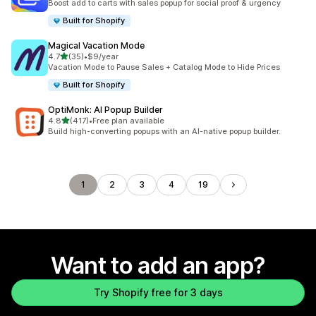
Boost add to carts with sales popup for social proof & urgency
Built for Shopify
Magical Vacation Mode
out of 5 stars
4.7
(35)
•
$9/year
35 total reviews
Vacation Mode to Pause Sales + Catalog Mode to Hide Prices
Built for Shopify
OptiMonk: AI Popup Builder
out of 5 stars
4.8
(417)
•
Free plan available
417 total reviews
Build high-converting popups with an AI-native popup builder.
1
2
3
4
19
Want to add an app?
Try Shopify free for 3 days