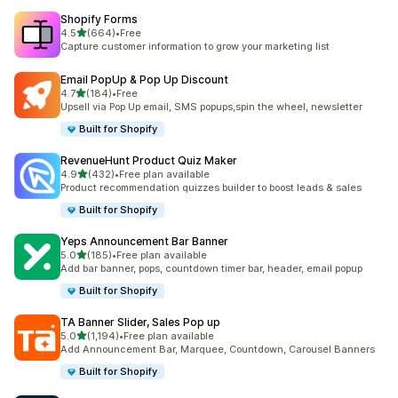
Shopify Forms
out of 5 stars
4.5
(664)
•
Free
664 total reviews
Capture customer information to grow your marketing list
Email PopUp & Pop Up Discount
out of 5 stars
4.7
(184)
•
Free
184 total reviews
Upsell via Pop Up email, SMS popups,spin the wheel, newsletter
Built for Shopify
RevenueHunt Product Quiz Maker
out of 5 stars
4.9
(432)
•
Free plan available
432 total reviews
Product recommendation quizzes builder to boost leads & sales
Built for Shopify
Yeps Announcement Bar Banner
out of 5 stars
5.0
(185)
•
Free plan available
185 total reviews
Add bar banner, pops, countdown timer bar, header, email popup
Built for Shopify
TA Banner Slider, Sales Pop up
out of 5 stars
5.0
(1,194)
•
Free plan available
1194 total reviews
Add Announcement Bar, Marquee, Countdown, Carousel Banners
Built for Shopify