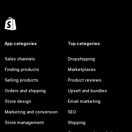
App categories
Top categories
Sales channels
Dropshipping
Finding products
Marketplaces
Selling products
Product reviews
Orders and shipping
Upsell and bundles
Store design
Email marketing
Marketing and conversion
SEO
Store management
Shipping