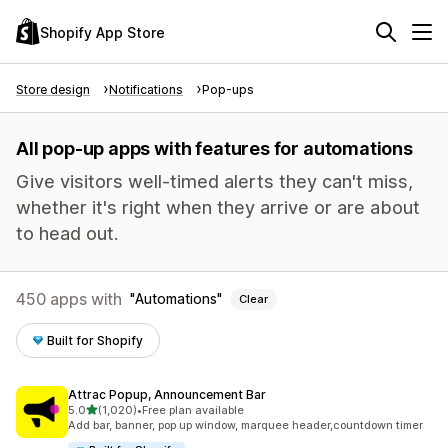
Shopify App Store
Store design
Notifications
Pop-ups
All pop-up apps with features for automations
Give visitors well-timed alerts they can't miss,
whether it's right when they arrive or are about
to head out.
450 apps with
Automations
Clear
Built for Shopify
Attrac Popup, Announcement Bar
out of 5 stars
5.0
(1,020)
•
Free plan available
1020 total reviews
Add bar, banner, pop up window, marquee header,countdown timer