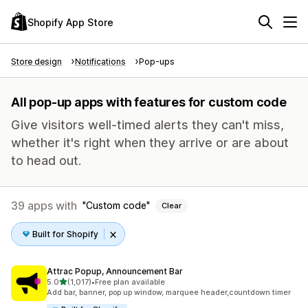
Shopify App Store
Store design
Notifications
Pop-ups
All pop-up apps with features for custom code
Give visitors well-timed alerts they can't miss,
whether it's right when they arrive or are about
to head out.
39 apps with
Custom code
Clear
Built for Shopify
Attrac Popup, Announcement Bar
out of 5 stars
5.0
(1,017)
•
Free plan available
1017 total reviews
Add bar, banner, pop up window, marquee header,countdown timer