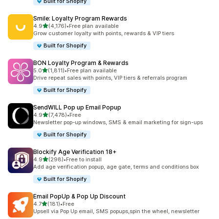
Built for Shopify
Smile: Loyalty Program Rewards
out of 5 stars
4.9
(4,176)
•
Free plan available
4176 total reviews
Grow customer loyalty with points, rewards & VIP tiers
Built for Shopify
BON Loyalty Program & Rewards
out of 5 stars
5.0
(1,811)
•
Free plan available
1811 total reviews
Drive repeat sales with points, VIP tiers & referrals program
Built for Shopify
SendWILL Pop up Email Popup
out of 5 stars
4.9
(7,478)
•
Free
7478 total reviews
Newsletter pop-up windows, SMS & email marketing for sign-ups
Built for Shopify
Blockify Age Verification 18+
out of 5 stars
4.9
(298)
•
Free to install
298 total reviews
Add age verification popup, age gate, terms and conditions box
Built for Shopify
Email PopUp & Pop Up Discount
out of 5 stars
4.7
(181)
•
Free
181 total reviews
Upsell via Pop Up email, SMS popups,spin the wheel, newsletter