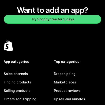
Want to add an app?
Try Shopify free for 3 days
App categories
Top categories
Sales channels
Dropshipping
Finding products
Marketplaces
Selling products
Product reviews
Orders and shipping
Upsell and bundles