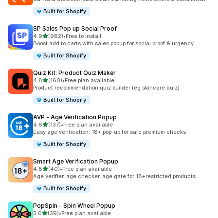
Built for Shopify
SP Sales Pop up Social Proof
out of 5 stars
4.9
(982)
•
Free to install
982 total reviews
Boost add to carts with sales popup for social proof & urgency
Built for Shopify
Quiz Kit: Product Quiz Maker
out of 5 stars
4.8
(160)
•
Free plan available
160 total reviews
Product recommendation quiz builder (eg skincare quiz)
Built for Shopify
AVP ‑ Age Verification Popup
out of 5 stars
4.6
(137)
•
Free plan available
137 total reviews
Easy age verification: 18+ pop-up for safe premium checks
Built for Shopify
Smart Age Verification Popup
out of 5 stars
4.8
(40)
•
Free plan available
40 total reviews
Age verifier, age checker, age gate for 18+restricted products
Built for Shopify
PopSpin ‑ Spin Wheel Popup
out of 5 stars
5.0
(39)
•
Free plan available
39 total reviews