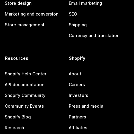
Store design
Email marketing
Marketing and conversion
SEO
Store management
Shipping
Currency and translation
Resources
Shopify
Shopify Help Center
About
API documentation
Careers
Shopify Community
Investors
Community Events
Press and media
Shopify Blog
Partners
Research
Affiliates