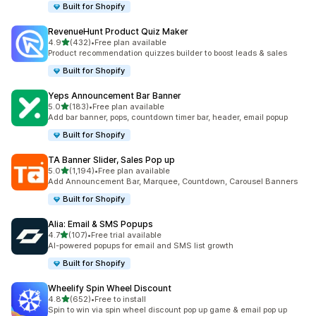
Built for Shopify
RevenueHunt Product Quiz Maker
out of 5 stars
4.9
(432)
•
Free plan available
432 total reviews
Product recommendation quizzes builder to boost leads & sales
Built for Shopify
Yeps Announcement Bar Banner
out of 5 stars
5.0
(183)
•
Free plan available
183 total reviews
Add bar banner, pops, countdown timer bar, header, email popup
Built for Shopify
TA Banner Slider, Sales Pop up
out of 5 stars
5.0
(1,194)
•
Free plan available
1194 total reviews
Add Announcement Bar, Marquee, Countdown, Carousel Banners
Built for Shopify
Alia: Email & SMS Popups
out of 5 stars
4.7
(107)
•
Free trial available
107 total reviews
AI-powered popups for email and SMS list growth
Built for Shopify
Wheelify Spin Wheel Discount
out of 5 stars
4.8
(652)
•
Free to install
652 total reviews
Spin to win via spin wheel discount pop up game & email pop up