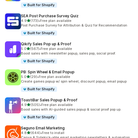
Built for Shopify
SEA Post Purchase Survey Quiz
out of 5 stars
4.9
(173)
•
Free plan available
173 total reviews
Post Purchase Survey for Attribution & Quiz for Recommendation
Built for Shopify
Qikify Sales Pop up & Proof
out of 5 stars
5.0
(567)
•
Free plan available
567 total reviews
Boost sales with newsletter popup, sales pop, social proof.
Built for Shopify
PB: Spin Wheel & Email Popup
out of 5 stars
5.0
(29)
•
Free plan available
29 total reviews
Create games popup w/ spin wheel, discount popup, email popup
Built for Shopify
ToastiBar Sales Popup & Proof
out of 5 stars
4.9
(505)
•
Free plan available
505 total reviews
Boost sales with AI-guided sales popup & social proof pop up.
Built for Shopify
Seguno Email Marketing
out of 5 stars
4.8
(644)
•
Free to install
644 total reviews
Canva & Sidekick-able email marketing newsletters & automation