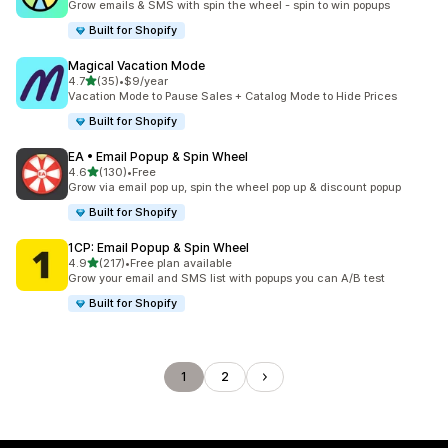
Grow emails & SMS with spin the wheel - spin to win popups
Built for Shopify
Magical Vacation Mode
out of 5 stars
4.7
(35)
•
$9/year
35 total reviews
Vacation Mode to Pause Sales + Catalog Mode to Hide Prices
Built for Shopify
EA • Email Popup & Spin Wheel
out of 5 stars
4.6
(130)
•
Free
130 total reviews
Grow via email pop up, spin the wheel pop up & discount popup
Built for Shopify
1CP: Email Popup & Spin Wheel
out of 5 stars
4.9
(217)
•
Free plan available
217 total reviews
Grow your email and SMS list with popups you can A/B test
Built for Shopify
1
2