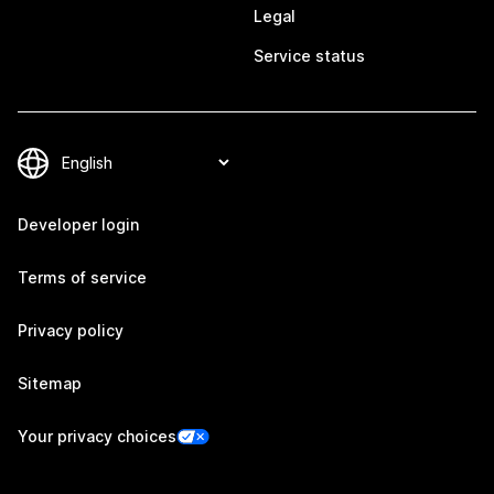
Legal
Service status
Developer login
Terms of service
Privacy policy
Sitemap
Your privacy choices