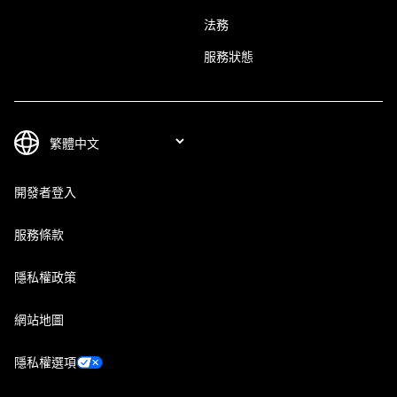
法務
服務狀態
開發者登入
服務條款
隱私權政策
網站地圖
隱私權選項