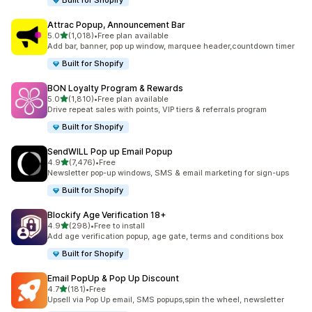
Built for Shopify
Attrac Popup, Announcement Bar
滿分 5 顆星
5.0
(1,018)
•
Free plan available
共有 1018 則評價
Add bar, banner, pop up window, marquee header,countdown timer
Built for Shopify
BON Loyalty Program & Rewards
滿分 5 顆星
5.0
(1,810)
•
Free plan available
共有 1810 則評價
Drive repeat sales with points, VIP tiers & referrals program
Built for Shopify
SendWILL Pop up Email Popup
滿分 5 顆星
4.9
(7,476)
•
Free
共有 7476 則評價
Newsletter pop-up windows, SMS & email marketing for sign-ups
Built for Shopify
Blockify Age Verification 18+
滿分 5 顆星
4.9
(298)
•
Free to install
共有 298 則評價
Add age verification popup, age gate, terms and conditions box
Built for Shopify
Email PopUp & Pop Up Discount
滿分 5 顆星
4.7
(181)
•
Free
共有 181 則評價
Upsell via Pop Up email, SMS popups,spin the wheel, newsletter