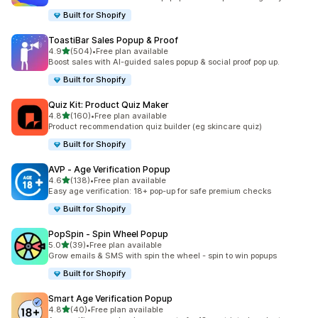
Built for Shopify
ToastiBar Sales Popup & Proof
滿分 5 顆星
4.9
(504)
•
Free plan available
共有 504 則評價
Boost sales with AI-guided sales popup & social proof pop up.
Built for Shopify
Quiz Kit: Product Quiz Maker
滿分 5 顆星
4.8
(160)
•
Free plan available
共有 160 則評價
Product recommendation quiz builder (eg skincare quiz)
Built for Shopify
AVP ‑ Age Verification Popup
滿分 5 顆星
4.6
(138)
•
Free plan available
共有 138 則評價
Easy age verification: 18+ pop-up for safe premium checks
Built for Shopify
PopSpin ‑ Spin Wheel Popup
滿分 5 顆星
5.0
(39)
•
Free plan available
共有 39 則評價
Grow emails & SMS with spin the wheel - spin to win popups
Built for Shopify
Smart Age Verification Popup
滿分 5 顆星
4.8
(40)
•
Free plan available
共有 40 則評價