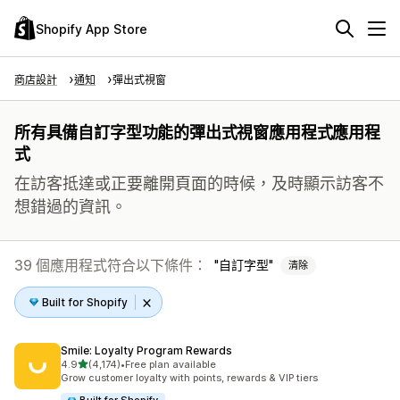
Shopify App Store
商店設計
通知
彈出式視窗
所有具備自訂字型功能的彈出式視窗應用程式應用程
式
在訪客抵達或正要離開頁面的時候，及時顯示訪客不
想錯過的資訊。
39 個應用程式符合以下條件：
自訂字型
清除
Built for Shopify
Smile: Loyalty Program Rewards
滿分 5 顆星
4.9
(4,174)
•
Free plan available
共有 4174 則評價
Grow customer loyalty with points, rewards & VIP tiers