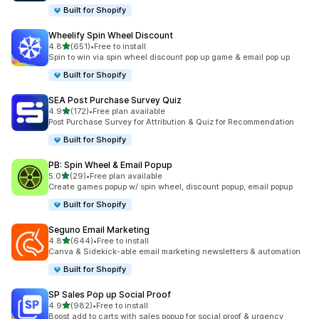
Built for Shopify
Wheelify Spin Wheel Discount
滿分 5 顆星
4.8
(651)
•
Free to install
共有 651 則評價
Spin to win via spin wheel discount pop up game & email pop up
Built for Shopify
SEA Post Purchase Survey Quiz
滿分 5 顆星
4.9
(172)
•
Free plan available
共有 172 則評價
Post Purchase Survey for Attribution & Quiz for Recommendation
Built for Shopify
PB: Spin Wheel & Email Popup
滿分 5 顆星
5.0
(29)
•
Free plan available
共有 29 則評價
Create games popup w/ spin wheel, discount popup, email popup
Built for Shopify
Seguno Email Marketing
滿分 5 顆星
4.8
(644)
•
Free to install
共有 644 則評價
Canva & Sidekick-able email marketing newsletters & automation
Built for Shopify
SP Sales Pop up Social Proof
滿分 5 顆星
4.9
(982)
•
Free to install
共有 982 則評價
Boost add to carts with sales popup for social proof & urgency