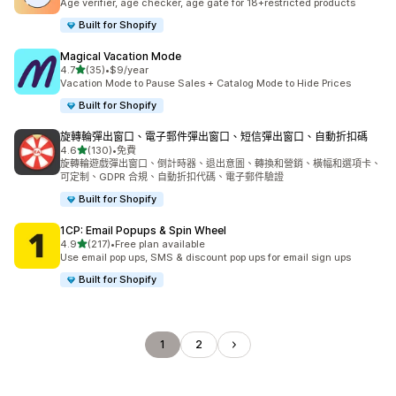
Age verifier, age checker, age gate for 18+restricted products
Built for Shopify
Magical Vacation Mode
滿分 5 顆星
4.7
(35)
•
$9/year
共有 35 則評價
Vacation Mode to Pause Sales + Catalog Mode to Hide Prices
Built for Shopify
旋轉輪彈出窗口、電子郵件彈出窗口、短信彈出窗口、自動折扣碼
滿分 5 顆星
4.6
(130)
•
免費
共有 130 則評價
旋轉輪遊戲彈出窗口、倒計時器、退出意圖、轉換和營銷、橫幅和選項卡、
可定制、GDPR 合規、自動折扣代碼、電子郵件驗證
Built for Shopify
1CP: Email Popups & Spin Wheel
滿分 5 顆星
4.9
(217)
•
Free plan available
共有 217 則評價
Use email pop ups, SMS & discount pop ups for email sign ups
Built for Shopify
1
2