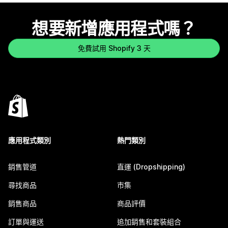
想要新增應用程式嗎？
免費試用 Shopify 3 天
應用程式類別
熱門類別
銷售管道
直運 (Dropshipping)
尋找商品
市集
銷售商品
商品評價
訂單與運送
追加銷售和套裝組合