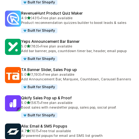
Built for Shopify
RevenueHunt Product Quiz Maker
滿分 5 顆星
4.9
(431)
•
Free plan available
共有 431 則評價
Product recommendation quizzes builder to boost leads & sales
Built for Shopify
Yeps Announcement Bar Banner
滿分 5 顆星
5.0
(183)
•
Free plan available
共有 183 則評價
Add bar banner, pops, countdown timer bar, header, email popup
Built for Shopify
TA Banner Slider, Sales Pop up
滿分 5 顆星
5.0
(1,193)
•
Free plan available
共有 1193 則評價
Add Announcement Bar, Marquee, Countdown, Carousel Banners
Built for Shopify
Qikify Sales Pop up & Proof
滿分 5 顆星
5.0
(567)
•
Free plan available
共有 567 則評價
Boost sales with newsletter popup, sales pop, social proof.
Built for Shopify
Alia: Email & SMS Popups
滿分 5 顆星
4.7
(107)
•
Free trial available
共有 107 則評價
AI-powered popups for email and SMS list growth