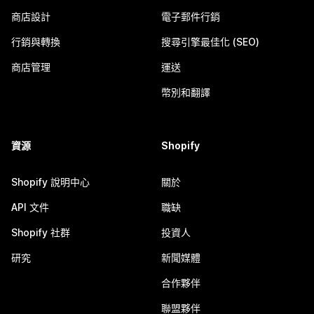
商店設計
電子郵件行銷
行銷與轉換
搜尋引擎最佳化 (SEO)
商店管理
運送
幣別和翻譯
資源
Shopify
Shopify 說明中心
關於
API 文件
職缺
Shopify 社群
投資人
研究
新聞媒體
合作夥伴
聯盟夥伴