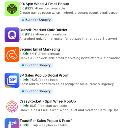
PB: Spin Wheel & Email Popup
out of 5 stars
5.0
(29)
•
Free plan available
29 total reviews
Create games popup w/ spin wheel, discount popup, email popup
Built for Shopify
Quizell: Product Quiz Builder
out of 5 stars
5.0
(122)
•
Free plan available
122 total reviews
AI product quiz funnel maker for quizzes that engage & convert
Seguno Email Marketing
out of 5 stars
4.8
(644)
•
Free to install
644 total reviews
Canva & Sidekick-able email marketing newsletters & automation
Built for Shopify
SP Sales Pop up Social Proof
out of 5 stars
4.9
(982)
•
Free to install
982 total reviews
Boost add to carts with sales popup for social proof & urgency
Built for Shopify
CrazyRocket • Spin Wheel PopUp
out of 5 stars
4.9
(163)
•
Free plan available
163 total reviews
Grow Sales & Emails with Wheel, Slot and Scratch Card Pop Ups
ToastiBar Sales Popup & Proof
out of 5 stars
4.9
(504)
•
Free plan available
504 total reviews