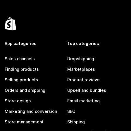
App categories
Top categories
Sales channels
Dropshipping
Finding products
Marketplaces
Selling products
Product reviews
Orders and shipping
Upsell and bundles
Store design
Email marketing
Marketing and conversion
SEO
Store management
Shipping