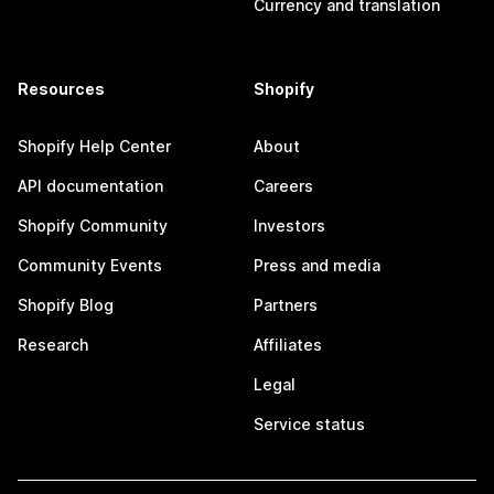
Currency and translation
Resources
Shopify
Shopify Help Center
About
API documentation
Careers
Shopify Community
Investors
Community Events
Press and media
Shopify Blog
Partners
Research
Affiliates
Legal
Service status