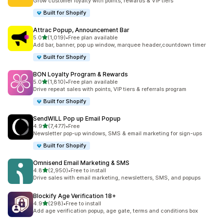
Grow customer loyalty with points, rewards & VIP tiers
Built for Shopify
Attrac Popup, Announcement Bar
out of 5 stars
5.0
(1,019)
•
Free plan available
1019 total reviews
Add bar, banner, pop up window, marquee header,countdown timer
Built for Shopify
BON Loyalty Program & Rewards
out of 5 stars
5.0
(1,810)
•
Free plan available
1810 total reviews
Drive repeat sales with points, VIP tiers & referrals program
Built for Shopify
SendWILL Pop up Email Popup
out of 5 stars
4.9
(7,477)
•
Free
7477 total reviews
Newsletter pop-up windows, SMS & email marketing for sign-ups
Built for Shopify
Omnisend Email Marketing & SMS
out of 5 stars
4.8
(2,950)
•
Free to install
2950 total reviews
Drive sales with email marketing, newsletters, SMS, and popups
Blockify Age Verification 18+
out of 5 stars
4.9
(298)
•
Free to install
298 total reviews
Add age verification popup, age gate, terms and conditions box