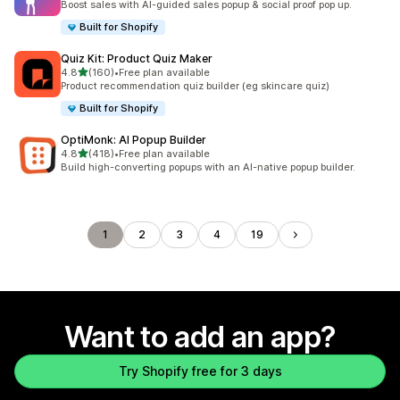
Boost sales with AI-guided sales popup & social proof pop up.
Built for Shopify
Quiz Kit: Product Quiz Maker
out of 5 stars
4.8
(160)
•
Free plan available
160 total reviews
Product recommendation quiz builder (eg skincare quiz)
Built for Shopify
OptiMonk: AI Popup Builder
out of 5 stars
4.8
(418)
•
Free plan available
418 total reviews
Build high-converting popups with an AI-native popup builder.
1
2
3
4
19
Want to add an app?
Try Shopify free for 3 days