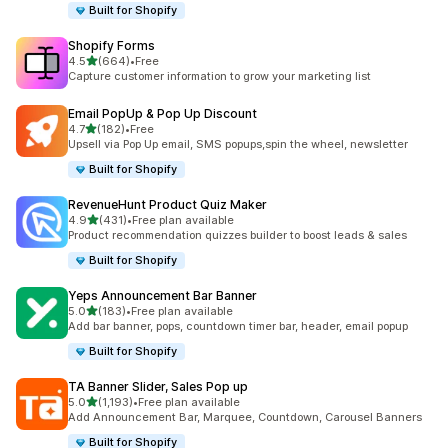
Built for Shopify
Shopify Forms
out of 5 stars
4.5
(664)
•
Free
664 total reviews
Capture customer information to grow your marketing list
Email PopUp & Pop Up Discount
out of 5 stars
4.7
(182)
•
Free
182 total reviews
Upsell via Pop Up email, SMS popups,spin the wheel, newsletter
Built for Shopify
RevenueHunt Product Quiz Maker
out of 5 stars
4.9
(431)
•
Free plan available
431 total reviews
Product recommendation quizzes builder to boost leads & sales
Built for Shopify
Yeps Announcement Bar Banner
out of 5 stars
5.0
(183)
•
Free plan available
183 total reviews
Add bar banner, pops, countdown timer bar, header, email popup
Built for Shopify
TA Banner Slider, Sales Pop up
out of 5 stars
5.0
(1,193)
•
Free plan available
1193 total reviews
Add Announcement Bar, Marquee, Countdown, Carousel Banners
Built for Shopify