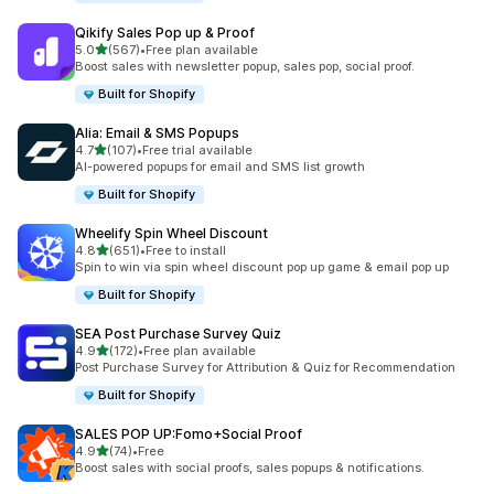
Qikify Sales Pop up & Proof
out of 5 stars
5.0
(567)
•
Free plan available
567 total reviews
Boost sales with newsletter popup, sales pop, social proof.
Built for Shopify
Alia: Email & SMS Popups
out of 5 stars
4.7
(107)
•
Free trial available
107 total reviews
AI-powered popups for email and SMS list growth
Built for Shopify
Wheelify Spin Wheel Discount
out of 5 stars
4.8
(651)
•
Free to install
651 total reviews
Spin to win via spin wheel discount pop up game & email pop up
Built for Shopify
SEA Post Purchase Survey Quiz
out of 5 stars
4.9
(172)
•
Free plan available
172 total reviews
Post Purchase Survey for Attribution & Quiz for Recommendation
Built for Shopify
SALES POP UP:Fomo+Social Proof
out of 5 stars
4.9
(74)
•
Free
74 total reviews
Boost sales with social proofs, sales popups & notifications.