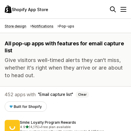
Shopify App Store
Store design
Notifications
Pop-ups
All pop-up apps with features for email capture
list
Give visitors well-timed alerts they can't miss,
whether it's right when they arrive or are about
to head out.
452 apps with
Email capture list
Clear
Built for Shopify
Smile: Loyalty Program Rewards
out of 5 stars
4.9
(4,175)
•
Free plan available
4175 total reviews