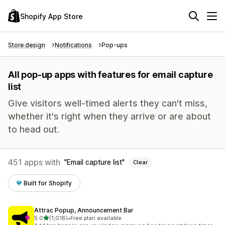
Shopify App Store
Store design
Notifications
Pop-ups
All pop-up apps with features for email capture
list
Give visitors well-timed alerts they can't miss,
whether it's right when they arrive or are about
to head out.
451 apps with
Email capture list
Clear
Built for Shopify
Attrac Popup, Announcement Bar
out of 5 stars
5.0
(1,018)
•
Free plan available
1018 total reviews