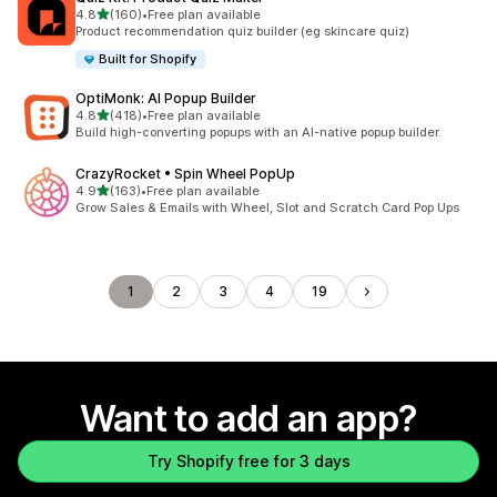
out of 5 stars
4.8
(160)
•
Free plan available
160 total reviews
Product recommendation quiz builder (eg skincare quiz)
Built for Shopify
OptiMonk: AI Popup Builder
out of 5 stars
4.8
(418)
•
Free plan available
418 total reviews
Build high-converting popups with an AI-native popup builder.
CrazyRocket • Spin Wheel PopUp
out of 5 stars
4.9
(163)
•
Free plan available
163 total reviews
Grow Sales & Emails with Wheel, Slot and Scratch Card Pop Ups
1
2
3
4
19
Want to add an app?
Try Shopify free for 3 days