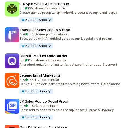
PB: Spin Wheel & Email Popup
out of 5 stars
5.0
(29)
•
Free plan available
29 total reviews
Create games popup w/ spin wheel, discount popup, email popup
Built for Shopify
ToastiBar Sales Popup & Proof
out of 5 stars
4.9
(505)
•
Free plan available
505 total reviews
Boost sales with AI-guided sales popup & social proof pop up.
Built for Shopify
Quizell: Product Quiz Builder
out of 5 stars
5.0
(123)
•
Free plan available
123 total reviews
AI product quiz funnel maker for quizzes that engage & convert
Seguno Email Marketing
out of 5 stars
4.8
(644)
•
Free to install
644 total reviews
Canva & Sidekick-able email marketing newsletters & automation
Built for Shopify
SP Sales Pop up Social Proof
out of 5 stars
4.9
(982)
•
Free to install
982 total reviews
Boost add to carts with sales popup for social proof & urgency
Built for Shopify
Quiz Kit: Product Quiz Maker