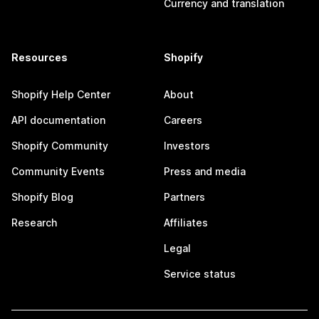
Currency and translation
Resources
Shopify
Shopify Help Center
About
API documentation
Careers
Shopify Community
Investors
Community Events
Press and media
Shopify Blog
Partners
Research
Affiliates
Legal
Service status