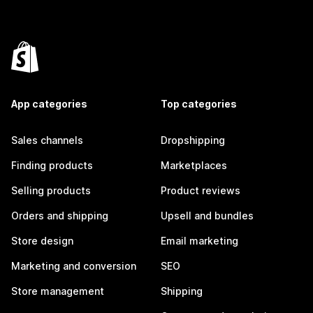
App categories
Top categories
Sales channels
Dropshipping
Finding products
Marketplaces
Selling products
Product reviews
Orders and shipping
Upsell and bundles
Store design
Email marketing
Marketing and conversion
SEO
Store management
Shipping