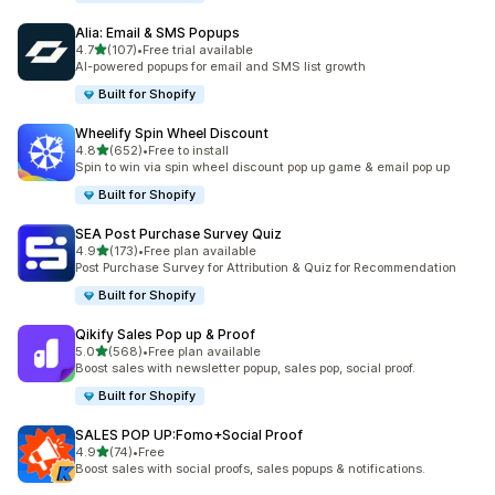
Alia: Email & SMS Popups
out of 5 stars
4.7
(107)
•
Free trial available
107 total reviews
AI-powered popups for email and SMS list growth
Built for Shopify
Wheelify Spin Wheel Discount
out of 5 stars
4.8
(652)
•
Free to install
652 total reviews
Spin to win via spin wheel discount pop up game & email pop up
Built for Shopify
SEA Post Purchase Survey Quiz
out of 5 stars
4.9
(173)
•
Free plan available
173 total reviews
Post Purchase Survey for Attribution & Quiz for Recommendation
Built for Shopify
Qikify Sales Pop up & Proof
out of 5 stars
5.0
(568)
•
Free plan available
568 total reviews
Boost sales with newsletter popup, sales pop, social proof.
Built for Shopify
SALES POP UP:Fomo+Social Proof
out of 5 stars
4.9
(74)
•
Free
74 total reviews
Boost sales with social proofs, sales popups & notifications.