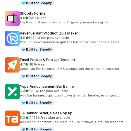
Built for Shopify
Shopify Forms
out of 5 stars
4.5
(664)
•
Free
664 total reviews
Capture customer information to grow your marketing list
RevenueHunt Product Quiz Maker
out of 5 stars
4.9
(432)
•
Free plan available
432 total reviews
Product recommendation quizzes builder to boost leads & sales
Built for Shopify
Email PopUp & Pop Up Discount
out of 5 stars
4.7
(181)
•
Free
181 total reviews
Upsell via Pop Up email, SMS popups,spin the wheel, newsletter
Built for Shopify
Yeps Announcement Bar Banner
out of 5 stars
5.0
(183)
•
Free plan available
183 total reviews
Add bar banner, pops, countdown timer bar, header, email popup
Built for Shopify
TA Banner Slider, Sales Pop up
out of 5 stars
5.0
(1,193)
•
Free plan available
1193 total reviews
Add Announcement Bar, Marquee, Countdown, Carousel Banners
Built for Shopify