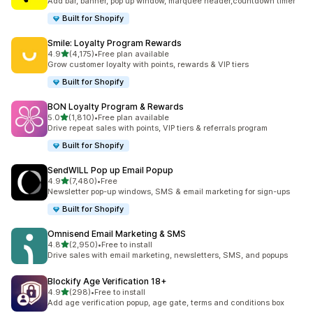
Add bar, banner, pop up window, marquee header,countdown timer
Built for Shopify
Smile: Loyalty Program Rewards
out of 5 stars
4.9
(4,175)
•
Free plan available
4175 total reviews
Grow customer loyalty with points, rewards & VIP tiers
Built for Shopify
BON Loyalty Program & Rewards
out of 5 stars
5.0
(1,810)
•
Free plan available
1810 total reviews
Drive repeat sales with points, VIP tiers & referrals program
Built for Shopify
SendWILL Pop up Email Popup
out of 5 stars
4.9
(7,480)
•
Free
7480 total reviews
Newsletter pop-up windows, SMS & email marketing for sign-ups
Built for Shopify
Omnisend Email Marketing & SMS
out of 5 stars
4.8
(2,950)
•
Free to install
2950 total reviews
Drive sales with email marketing, newsletters, SMS, and popups
Blockify Age Verification 18+
out of 5 stars
4.9
(298)
•
Free to install
298 total reviews
Add age verification popup, age gate, terms and conditions box