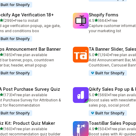
Built for Shopify
ockify Age Verification 18+
Shopify Forms
out of 5 stars
out of 5 stars
(299)
•
Free to install
4.5
(664)
•
Free
 total reviews
664 total reviews
 age verification popup, age gate,
Capture customer informat
ms and conditions box
your marketing list
Built for Shopify
ps Announcement Bar Banner
TA Banner Slider, Sale
out of 5 stars
out of 5 stars
(185)
•
Free plan available
5.0
(1,194)
•
Free plan avai
 total reviews
1194 total reviews
 bar banner, pops, countdown
Add Announcement Bar, M
er bar, header, email popup
Countdown, Carousel Ban
Built for Shopify
Built for Shopify
A Post Purchase Survey Quiz
Qikify Sales Pop up & 
out of 5 stars
out of 5 stars
(173)
•
Free plan available
5.0
(569)
•
Free plan avail
 total reviews
569 total reviews
t Purchase Survey for Attribution &
Boost sales with newslette
z for Recommendation
sales pop, social proof.
Built for Shopify
Built for Shopify
iz Kit: Product Quiz Maker
ToastiBar Sales Popup
out of 5 stars
out of 5 stars
(160)
•
Free plan available
4.9
(504)
•
Free plan avail
 total reviews
504 total reviews
duct recommendation quiz builder
Boost sales with AI-guided