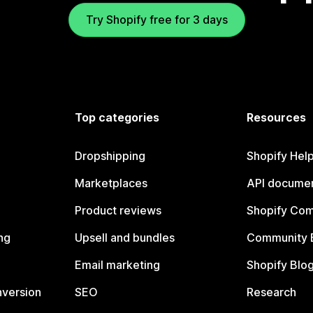
Try Shopify free for 3 days
Top categories
Resources
Dropshipping
Shopify Hel
Marketplaces
API documen
Product reviews
Shopify Co
ng
Upsell and bundles
Community 
Email marketing
Shopify Blo
nversion
SEO
Research