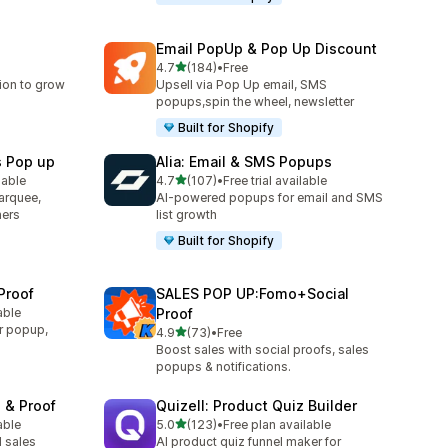
Email PopUp & Pop Up Discount
out of 5 stars
4.7
(184)
•
Free
184 total reviews
ion to grow
Upsell via Pop Up email, SMS
popups,spin the wheel, newsletter
Built for Shopify
s Pop up
Alia: Email & SMS Popups
out of 5 stars
lable
4.7
(107)
•
Free trial available
107 total reviews
arquee,
AI-powered popups for email and SMS
ners
list growth
Built for Shopify
Proof
SALES POP UP:Fomo+Social
able
Proof
r popup,
out of 5 stars
4.9
(73)
•
Free
73 total reviews
Boost sales with social proofs, sales
popups & notifications.
 & Proof
Quizell: Product Quiz Builder
out of 5 stars
able
5.0
(123)
•
Free plan available
123 total reviews
 sales
AI product quiz funnel maker for