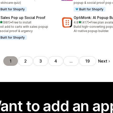
 skincare quiz)
popup & social proof pop 
Built for Shopify
Built for Shopify
 Sales Pop up Social Proof
OptiMonk: AI Popup Bu
out of 5 stars
out of 5 stars
(981)
•
Free to install
4.8
(417)
•
Free plan avail
 total reviews
417 total reviews
st add to carts with sales popup
Build high-converting pop
 social proof & urgency
AI-native popup builder.
Built for Shopify
Next
1
2
3
4
…
19
ant to add an ap