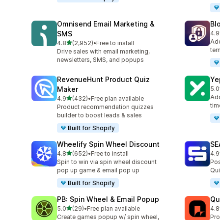
Omnisend Email Marketing &
Bl
SMS
4.9
299
Add
out of 5 stars
4.8
(2,952)
•
Free to install
2952 total reviews
ter
Drive sales with email marketing,
newsletters, SMS, and popups
RevenueHunt Product Quiz
Ye
Maker
5.0
185
Add
out of 5 stars
4.9
(432)
•
Free plan available
432 total reviews
tim
Product recommendation quizzes
builder to boost leads & sales
Built for Shopify
Wheelify Spin Wheel Discount
SE
out of 5 stars
4.8
(652)
•
Free to install
4.9
652 total reviews
173
Spin to win via spin wheel discount
Pos
pop up game & email pop up
Qui
Built for Shopify
PB: Spin Wheel & Email Popup
Qu
out of 5 stars
5.0
(29)
•
Free plan available
4.8
29 total reviews
160
Create games popup w/ spin wheel,
Pro