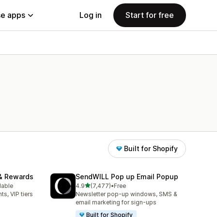
e apps
Log in
Start for free
Built for Shopify
& Rewards
SendWILL Pop up Email Popup
out of 5 stars
lable
4.9
(7,477)
•
Free
7477 total reviews
ts, VIP tiers
Newsletter pop-up windows, SMS &
email marketing for sign-ups
Built for Shopify