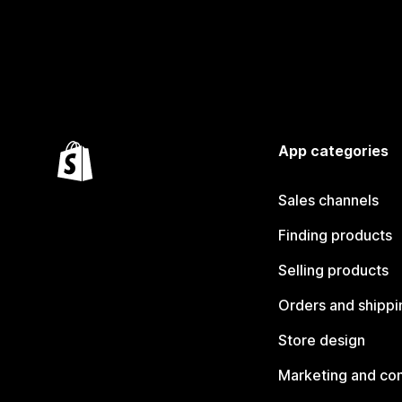
App categories
Sales channels
Finding products
Selling products
Orders and shippi
Store design
Marketing and co