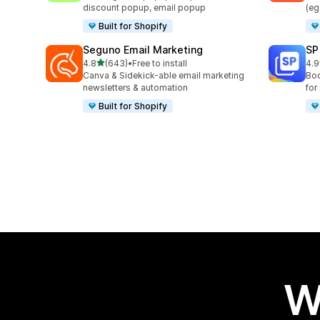
discount popup, email popup
(eg
Built for Shopify
Seguno Email Marketing
SP
out of 5 stars
4.8
(643)
•
Free to install
4.9
643 total reviews
981
Canva & Sidekick-able email marketing
Boo
newsletters & automation
for
Built for Shopify
W