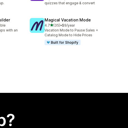
up.
quizzes that engage & convert
ilder
Magical Vacation Mode
out of 5 stars
able
4.7
(35)
•
$9/year
35 total reviews
ups with an
Vacation Mode to Pause Sales +
Catalog Mode to Hide Prices
Built for Shopify
p?