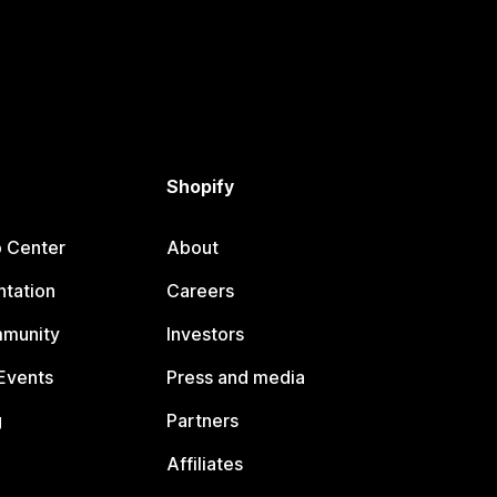
Shopify
p Center
About
tation
Careers
mmunity
Investors
Events
Press and media
g
Partners
Affiliates