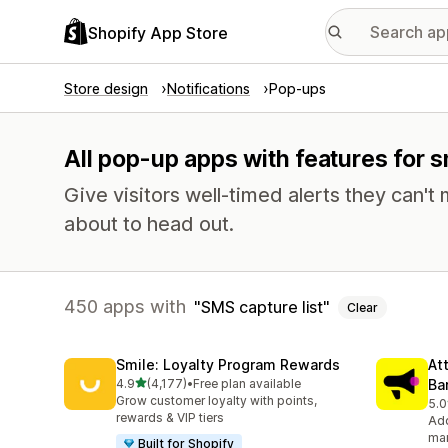
Shopify App Store
Store design
Notifications
Pop-ups
All pop-up apps with features for s
Give visitors well-timed alerts they can't 
about to head out.
450 apps with
SMS capture list
Clear
Smile: Loyalty Program Rewards
At
out of 5 stars
4.9
(4,177)
•
Free plan available
Ba
4177 total reviews
Grow customer loyalty with points,
5.0
102
rewards & VIP tiers
Add
mar
Built for Shopify