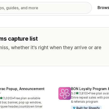
Brows
ms capture list
miss, whether it's right when they arrive or are
trac Popup, Announcement
BON Loyalty Program 
out of 5 stars
r
5.0
(1,810)
•
Free plan avai
1810 total reviews
Drive repeat sales with poin
out of 5 stars
(1,020)
•
Free plan available
0 total reviews
& referrals program
 bar, banner, pop up window,
quee header,countdown timer
Built for Shopify