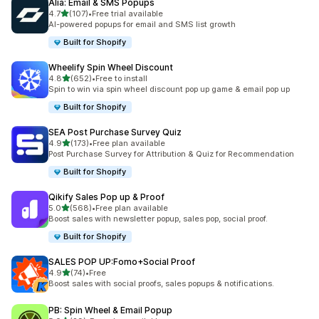
Alia: Email & SMS Popups
滿分 5 顆星
4.7
(107)
•
Free trial available
共有 107 則評價
AI-powered popups for email and SMS list growth
Built for Shopify
Wheelify Spin Wheel Discount
滿分 5 顆星
4.8
(652)
•
Free to install
共有 652 則評價
Spin to win via spin wheel discount pop up game & email pop up
Built for Shopify
SEA Post Purchase Survey Quiz
滿分 5 顆星
4.9
(173)
•
Free plan available
共有 173 則評價
Post Purchase Survey for Attribution & Quiz for Recommendation
Built for Shopify
Qikify Sales Pop up & Proof
滿分 5 顆星
5.0
(568)
•
Free plan available
共有 568 則評價
Boost sales with newsletter popup, sales pop, social proof.
Built for Shopify
SALES POP UP:Fomo+Social Proof
滿分 5 顆星
4.9
(74)
•
Free
共有 74 則評價
Boost sales with social proofs, sales popups & notifications.
PB: Spin Wheel & Email Popup