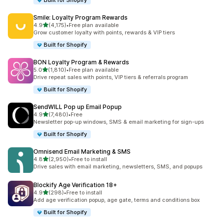
Built for Shopify
Smile: Loyalty Program Rewards
滿分 5 顆星
4.9
(4,175)
•
Free plan available
共有 4175 則評價
Grow customer loyalty with points, rewards & VIP tiers
Built for Shopify
BON Loyalty Program & Rewards
滿分 5 顆星
5.0
(1,810)
•
Free plan available
共有 1810 則評價
Drive repeat sales with points, VIP tiers & referrals program
Built for Shopify
SendWILL Pop up Email Popup
滿分 5 顆星
4.9
(7,480)
•
Free
共有 7480 則評價
Newsletter pop-up windows, SMS & email marketing for sign-ups
Built for Shopify
Omnisend Email Marketing & SMS
滿分 5 顆星
4.8
(2,950)
•
Free to install
共有 2950 則評價
Drive sales with email marketing, newsletters, SMS, and popups
Blockify Age Verification 18+
滿分 5 顆星
4.9
(298)
•
Free to install
共有 298 則評價
Add age verification popup, age gate, terms and conditions box
Built for Shopify