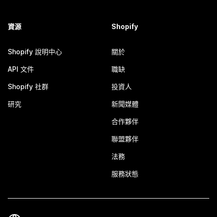
資源
Shopify
Shopify 說明中心
關於
API 文件
職缺
Shopify 社群
投資人
研究
新聞媒體
合作夥伴
聯盟夥伴
法務
服務狀態