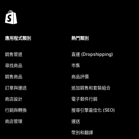
應用程式類別
熱門類別
銷售管道
直運 (Dropshipping)
尋找商品
市集
銷售商品
商品評價
訂單與運送
追加銷售和套裝組合
商店設計
電子郵件行銷
行銷與轉換
搜尋引擎最佳化 (SEO)
商店管理
運送
幣別和翻譯