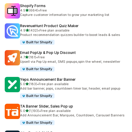
Shopify Forms
滿分 5 顆星
4.5
(664)
•
Free
共有 664 則評價
Capture customer information to grow your marketing list
RevenueHunt Product Quiz Maker
滿分 5 顆星
4.9
(432)
•
Free plan available
共有 432 則評價
Product recommendation quizzes builder to boost leads & sales
Built for Shopify
Email PopUp & Pop Up Discount
滿分 5 顆星
4.7
(181)
•
Free
共有 181 則評價
Upsell via Pop Up email, SMS popups,spin the wheel, newsletter
Built for Shopify
Yeps Announcement Bar Banner
滿分 5 顆星
5.0
(183)
•
Free plan available
共有 183 則評價
Add bar banner, pops, countdown timer bar, header, email popup
Built for Shopify
TA Banner Slider, Sales Pop up
滿分 5 顆星
5.0
(1,193)
•
Free plan available
共有 1193 則評價
Add Announcement Bar, Marquee, Countdown, Carousel Banners
Built for Shopify