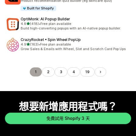
Product recommendation quiz builder (eg skincare quiz)
Built for Shopify
OptiMonk: AI Popup Builder
滿分 5 顆星
4.8
(418)
•
Free plan available
共有 418 則評價
Build high-converting popups with an AI-native popup builder.
CrazyRocket • Spin Wheel PopUp
滿分 5 顆星
4.9
(163)
•
Free plan available
共有 163 則評價
Grow Sales & Emails with Wheel, Slot and Scratch Card Pop Ups
1
2
3
4
19
想要新增應用程式嗎？
免費試用 Shopify 3 天