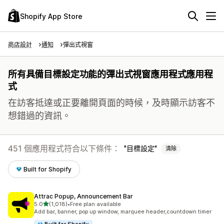
Shopify App Store
商店設計
通知
彈出式視窗
所有具備目標設定功能的彈出式視窗應用程式應用程
式
在訪客抵達或正要離開頁面的時候，及時顯示訪客不
想錯過的資訊。
451 個應用程式符合以下條件：
目標設定
清除
Built for Shopify
Attrac Popup, Announcement Bar
滿分 5 顆星
5.0
(1,018)
•
Free plan available
共有 1018 則評價
Add bar, banner, pop up window, marquee header,countdown timer