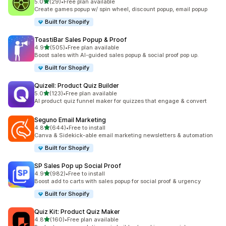
滿分 5 顆星
5.0
(29)
•
Free plan available
共有 29 則評價
Create games popup w/ spin wheel, discount popup, email popup
Built for Shopify
ToastiBar Sales Popup & Proof
滿分 5 顆星
4.9
(505)
•
Free plan available
共有 505 則評價
Boost sales with AI-guided sales popup & social proof pop up.
Built for Shopify
Quizell: Product Quiz Builder
滿分 5 顆星
5.0
(123)
•
Free plan available
共有 123 則評價
AI product quiz funnel maker for quizzes that engage & convert
Seguno Email Marketing
滿分 5 顆星
4.8
(644)
•
Free to install
共有 644 則評價
Canva & Sidekick-able email marketing newsletters & automation
Built for Shopify
SP Sales Pop up Social Proof
滿分 5 顆星
4.9
(982)
•
Free to install
共有 982 則評價
Boost add to carts with sales popup for social proof & urgency
Built for Shopify
Quiz Kit: Product Quiz Maker
滿分 5 顆星
4.8
(160)
•
Free plan available
共有 160 則評價