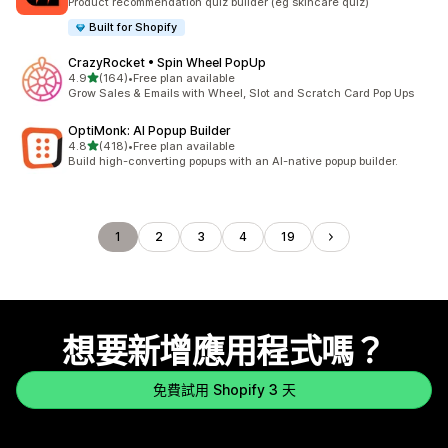
Product recommendation quiz builder (eg skincare quiz)
Built for Shopify
CrazyRocket • Spin Wheel PopUp
滿分 5 顆星
4.9
(164)
•
Free plan available
共有 164 則評價
Grow Sales & Emails with Wheel, Slot and Scratch Card Pop Ups
OptiMonk: AI Popup Builder
滿分 5 顆星
4.8
(418)
•
Free plan available
共有 418 則評價
Build high-converting popups with an AI-native popup builder.
1
2
3
4
19
想要新增應用程式嗎？
免費試用 Shopify 3 天