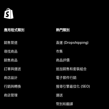
應用程式類別
熱門類別
銷售管道
直運 (Dropshipping)
尋找商品
市集
銷售商品
商品評價
訂單與運送
追加銷售和套裝組合
商店設計
電子郵件行銷
行銷與轉換
搜尋引擎最佳化 (SEO)
商店管理
運送
幣別和翻譯