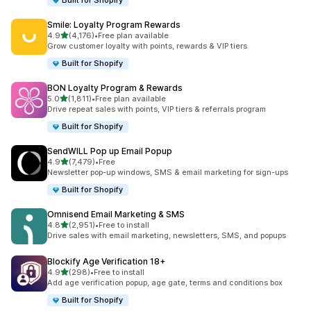
Built for Shopify
Smile: Loyalty Program Rewards
滿分 5 顆星
4.9
(4,176)
•
Free plan available
共有 4176 則評價
Grow customer loyalty with points, rewards & VIP tiers
Built for Shopify
BON Loyalty Program & Rewards
滿分 5 顆星
5.0
(1,811)
•
Free plan available
共有 1811 則評價
Drive repeat sales with points, VIP tiers & referrals program
Built for Shopify
SendWILL Pop up Email Popup
滿分 5 顆星
4.9
(7,479)
•
Free
共有 7479 則評價
Newsletter pop-up windows, SMS & email marketing for sign-ups
Built for Shopify
Omnisend Email Marketing & SMS
滿分 5 顆星
4.8
(2,951)
•
Free to install
共有 2951 則評價
Drive sales with email marketing, newsletters, SMS, and popups
Blockify Age Verification 18+
滿分 5 顆星
4.9
(298)
•
Free to install
共有 298 則評價
Add age verification popup, age gate, terms and conditions box
Built for Shopify