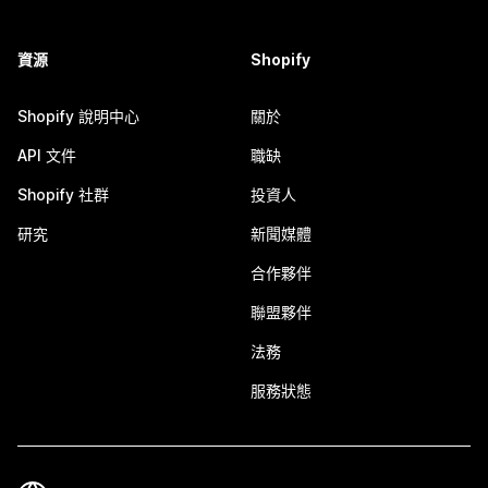
資源
Shopify
Shopify 說明中心
關於
API 文件
職缺
Shopify 社群
投資人
研究
新聞媒體
合作夥伴
聯盟夥伴
法務
服務狀態