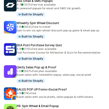
Alia: Email & SMS Popups
滿分 5 顆星
4.7
(107)
•
Free trial available
共有 107 則評價
AI-powered popups for email and SMS list growth
Built for Shopify
Wheelify Spin Wheel Discount
滿分 5 顆星
4.8
(652)
•
Free to install
共有 652 則評價
Spin to win via spin wheel discount pop up game & email pop up
Built for Shopify
SEA Post Purchase Survey Quiz
滿分 5 顆星
4.9
(173)
•
Free plan available
共有 173 則評價
Post Purchase Survey for Attribution & Quiz for Recommendation
Built for Shopify
Qikify Sales Pop up & Proof
滿分 5 顆星
5.0
(567)
•
Free plan available
共有 567 則評價
Boost sales with newsletter popup, sales pop, social proof.
Built for Shopify
SALES POP UP:Fomo+Social Proof
滿分 5 顆星
4.9
(74)
•
Free
共有 74 則評價
Boost sales with social proofs, sales popups & notifications.
PB: Spin Wheel & Email Popup