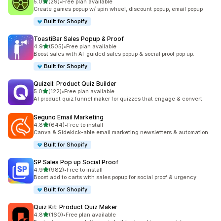
滿分 5 顆星
5.0
(29)
•
Free plan available
共有 29 則評價
Create games popup w/ spin wheel, discount popup, email popup
Built for Shopify
ToastiBar Sales Popup & Proof
滿分 5 顆星
4.9
(505)
•
Free plan available
共有 505 則評價
Boost sales with AI-guided sales popup & social proof pop up.
Built for Shopify
Quizell: Product Quiz Builder
滿分 5 顆星
5.0
(122)
•
Free plan available
共有 122 則評價
AI product quiz funnel maker for quizzes that engage & convert
Seguno Email Marketing
滿分 5 顆星
4.8
(644)
•
Free to install
共有 644 則評價
Canva & Sidekick-able email marketing newsletters & automation
Built for Shopify
SP Sales Pop up Social Proof
滿分 5 顆星
4.9
(982)
•
Free to install
共有 982 則評價
Boost add to carts with sales popup for social proof & urgency
Built for Shopify
Quiz Kit: Product Quiz Maker
滿分 5 顆星
4.8
(160)
•
Free plan available
共有 160 則評價