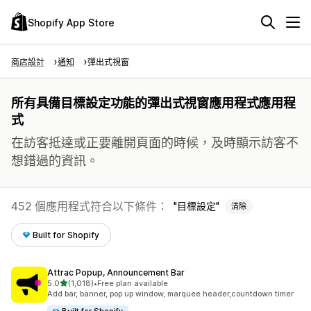
Shopify App Store
商店設計
通知
彈出式視窗
所有具備目標設定功能的彈出式視窗應用程式應用程
式
在訪客抵達或正要離開頁面的時候，及時顯示訪客不
想錯過的資訊。
452 個應用程式符合以下條件：
目標設定
清除
Built for Shopify
Attrac Popup, Announcement Bar
滿分 5 顆星
5.0
(1,018)
•
Free plan available
共有 1018 則評價
Add bar, banner, pop up window, marquee header,countdown timer