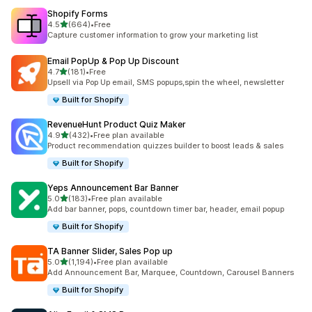
Shopify Forms
滿分 5 顆星
4.5
(664)
•
Free
共有 664 則評價
Capture customer information to grow your marketing list
Email PopUp & Pop Up Discount
滿分 5 顆星
4.7
(181)
•
Free
共有 181 則評價
Upsell via Pop Up email, SMS popups,spin the wheel, newsletter
Built for Shopify
RevenueHunt Product Quiz Maker
滿分 5 顆星
4.9
(432)
•
Free plan available
共有 432 則評價
Product recommendation quizzes builder to boost leads & sales
Built for Shopify
Yeps Announcement Bar Banner
滿分 5 顆星
5.0
(183)
•
Free plan available
共有 183 則評價
Add bar banner, pops, countdown timer bar, header, email popup
Built for Shopify
TA Banner Slider, Sales Pop up
滿分 5 顆星
5.0
(1,194)
•
Free plan available
共有 1194 則評價
Add Announcement Bar, Marquee, Countdown, Carousel Banners
Built for Shopify