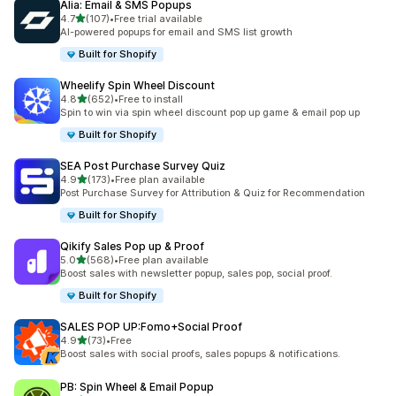
Alia: Email & SMS Popups
out of 5 stars
4.7
(107)
•
Free trial available
107 total reviews
AI-powered popups for email and SMS list growth
Built for Shopify
Wheelify Spin Wheel Discount
out of 5 stars
4.8
(652)
•
Free to install
652 total reviews
Spin to win via spin wheel discount pop up game & email pop up
Built for Shopify
SEA Post Purchase Survey Quiz
out of 5 stars
4.9
(173)
•
Free plan available
173 total reviews
Post Purchase Survey for Attribution & Quiz for Recommendation
Built for Shopify
Qikify Sales Pop up & Proof
out of 5 stars
5.0
(568)
•
Free plan available
568 total reviews
Boost sales with newsletter popup, sales pop, social proof.
Built for Shopify
SALES POP UP:Fomo+Social Proof
out of 5 stars
4.9
(73)
•
Free
73 total reviews
Boost sales with social proofs, sales popups & notifications.
PB: Spin Wheel & Email Popup