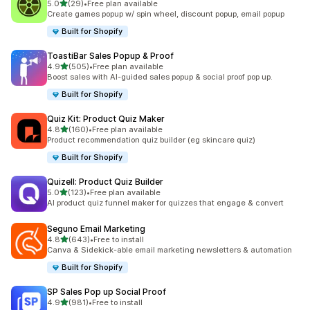
out of 5 stars
5.0
(29)
•
Free plan available
29 total reviews
Create games popup w/ spin wheel, discount popup, email popup
Built for Shopify
ToastiBar Sales Popup & Proof
out of 5 stars
4.9
(505)
•
Free plan available
505 total reviews
Boost sales with AI-guided sales popup & social proof pop up.
Built for Shopify
Quiz Kit: Product Quiz Maker
out of 5 stars
4.8
(160)
•
Free plan available
160 total reviews
Product recommendation quiz builder (eg skincare quiz)
Built for Shopify
Quizell: Product Quiz Builder
out of 5 stars
5.0
(123)
•
Free plan available
123 total reviews
AI product quiz funnel maker for quizzes that engage & convert
Seguno Email Marketing
out of 5 stars
4.8
(643)
•
Free to install
643 total reviews
Canva & Sidekick-able email marketing newsletters & automation
Built for Shopify
SP Sales Pop up Social Proof
out of 5 stars
4.9
(981)
•
Free to install
981 total reviews