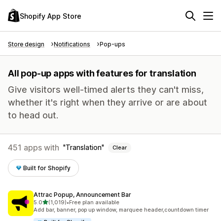
Shopify App Store
Store design
Notifications
Pop-ups
All pop-up apps with features for translation
Give visitors well-timed alerts they can't miss,
whether it's right when they arrive or are about
to head out.
451 apps with
Translation
Clear
Built for Shopify
Attrac Popup, Announcement Bar
out of 5 stars
5.0
(1,019)
•
Free plan available
1019 total reviews
Add bar, banner, pop up window, marquee header,countdown timer