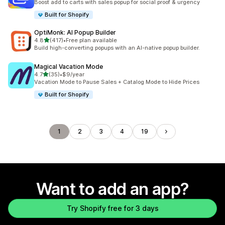
Boost add to carts with sales popup for social proof & urgency
Built for Shopify
OptiMonk: AI Popup Builder
out of 5 stars
4.8
(417)
•
Free plan available
417 total reviews
Build high-converting popups with an AI-native popup builder.
Magical Vacation Mode
out of 5 stars
4.7
(35)
•
$9/year
35 total reviews
Vacation Mode to Pause Sales + Catalog Mode to Hide Prices
Built for Shopify
1
2
3
4
19
Want to add an app?
Try Shopify free for 3 days