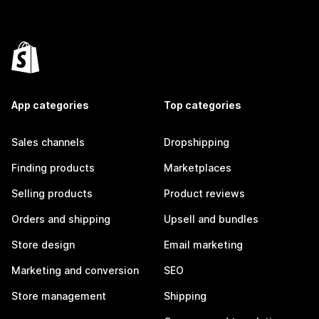
App categories
Top categories
Sales channels
Dropshipping
Finding products
Marketplaces
Selling products
Product reviews
Orders and shipping
Upsell and bundles
Store design
Email marketing
Marketing and conversion
SEO
Store management
Shipping