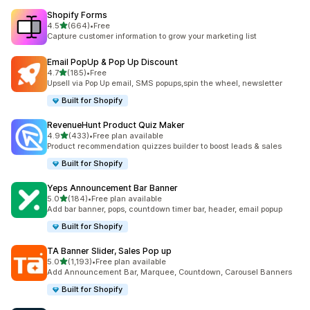
Shopify Forms
out of 5 stars
4.5
(664)
•
Free
664 total reviews
Capture customer information to grow your marketing list
Email PopUp & Pop Up Discount
out of 5 stars
4.7
(185)
•
Free
185 total reviews
Upsell via Pop Up email, SMS popups,spin the wheel, newsletter
Built for Shopify
RevenueHunt Product Quiz Maker
out of 5 stars
4.9
(433)
•
Free plan available
433 total reviews
Product recommendation quizzes builder to boost leads & sales
Built for Shopify
Yeps Announcement Bar Banner
out of 5 stars
5.0
(184)
•
Free plan available
184 total reviews
Add bar banner, pops, countdown timer bar, header, email popup
Built for Shopify
TA Banner Slider, Sales Pop up
out of 5 stars
5.0
(1,193)
•
Free plan available
1193 total reviews
Add Announcement Bar, Marquee, Countdown, Carousel Banners
Built for Shopify