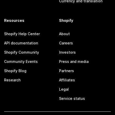
Currency and translation
Resources
Shopify
Shopify Help Center
About
API documentation
Careers
Shopify Community
Investors
Community Events
Press and media
Shopify Blog
Partners
Research
Affiliates
Legal
Service status