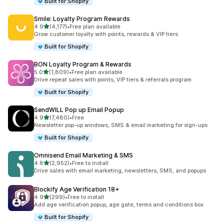
Built for Shopify
Smile: Loyalty Program Rewards
out of 5 stars
4.9
(4,177)
•
Free plan available
4177 total reviews
Grow customer loyalty with points, rewards & VIP tiers
Built for Shopify
BON Loyalty Program & Rewards
out of 5 stars
5.0
(1,809)
•
Free plan available
1809 total reviews
Drive repeat sales with points, VIP tiers & referrals program
Built for Shopify
SendWILL Pop up Email Popup
out of 5 stars
4.9
(7,480)
•
Free
7480 total reviews
Newsletter pop-up windows, SMS & email marketing for sign-ups
Built for Shopify
Omnisend Email Marketing & SMS
out of 5 stars
4.8
(2,952)
•
Free to install
2952 total reviews
Drive sales with email marketing, newsletters, SMS, and popups
Blockify Age Verification 18+
out of 5 stars
4.9
(299)
•
Free to install
299 total reviews
Add age verification popup, age gate, terms and conditions box
Built for Shopify