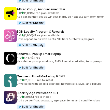
Built for Shopify
Attrac Popup, Announcement Bar
out of 5 stars
5.0
(1,018)
•
Free plan available
1018 total reviews
Add bar, banner, pop up window, marquee header,countdown timer
Built for Shopify
BON Loyalty Program & Rewards
out of 5 stars
5.0
(1,810)
•
Free plan available
1810 total reviews
Drive repeat sales with points, VIP tiers & referrals program
Built for Shopify
SendWILL Pop up Email Popup
out of 5 stars
4.9
(7,477)
•
Free
7477 total reviews
Newsletter pop-up windows, SMS & email marketing for sign-ups
Built for Shopify
Omnisend Email Marketing & SMS
out of 5 stars
4.8
(2,950)
•
Free to install
2950 total reviews
Drive sales with email marketing, newsletters, SMS, and popups
Blockify Age Verification 18+
out of 5 stars
4.9
(298)
•
Free to install
298 total reviews
Add age verification popup, age gate, terms and conditions box
Built for Shopify