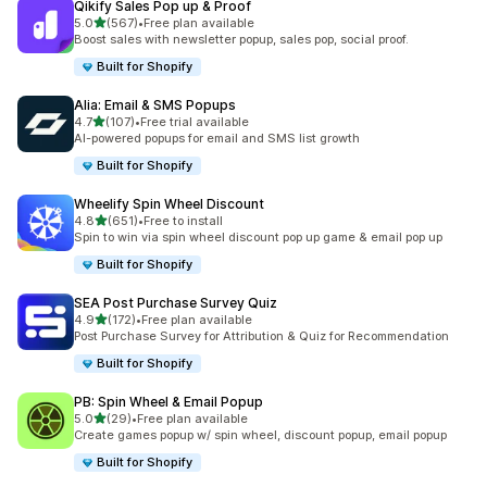
Qikify Sales Pop up & Proof
out of 5 stars
5.0
(567)
•
Free plan available
567 total reviews
Boost sales with newsletter popup, sales pop, social proof.
Built for Shopify
Alia: Email & SMS Popups
out of 5 stars
4.7
(107)
•
Free trial available
107 total reviews
AI-powered popups for email and SMS list growth
Built for Shopify
Wheelify Spin Wheel Discount
out of 5 stars
4.8
(651)
•
Free to install
651 total reviews
Spin to win via spin wheel discount pop up game & email pop up
Built for Shopify
SEA Post Purchase Survey Quiz
out of 5 stars
4.9
(172)
•
Free plan available
172 total reviews
Post Purchase Survey for Attribution & Quiz for Recommendation
Built for Shopify
PB: Spin Wheel & Email Popup
out of 5 stars
5.0
(29)
•
Free plan available
29 total reviews
Create games popup w/ spin wheel, discount popup, email popup
Built for Shopify