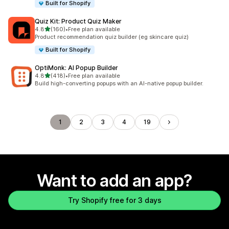
Built for Shopify
Quiz Kit: Product Quiz Maker
out of 5 stars
4.8
(160)
•
Free plan available
160 total reviews
Product recommendation quiz builder (eg skincare quiz)
Built for Shopify
OptiMonk: AI Popup Builder
out of 5 stars
4.8
(418)
•
Free plan available
418 total reviews
Build high-converting popups with an AI-native popup builder.
1
2
3
4
19
Want to add an app?
Try Shopify free for 3 days