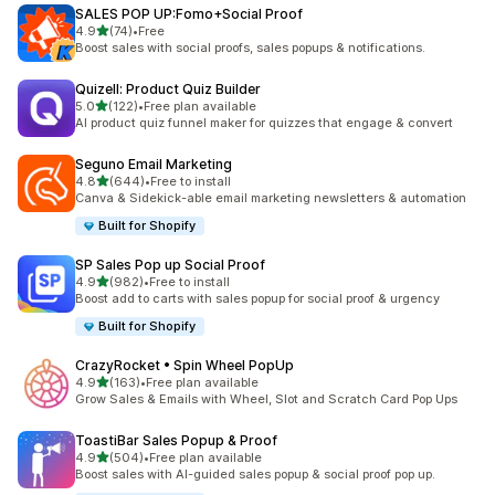
SALES POP UP:Fomo+Social Proof
out of 5 stars
4.9
(74)
•
Free
74 total reviews
Boost sales with social proofs, sales popups & notifications.
Quizell: Product Quiz Builder
out of 5 stars
5.0
(122)
•
Free plan available
122 total reviews
AI product quiz funnel maker for quizzes that engage & convert
Seguno Email Marketing
out of 5 stars
4.8
(644)
•
Free to install
644 total reviews
Canva & Sidekick-able email marketing newsletters & automation
Built for Shopify
SP Sales Pop up Social Proof
out of 5 stars
4.9
(982)
•
Free to install
982 total reviews
Boost add to carts with sales popup for social proof & urgency
Built for Shopify
CrazyRocket • Spin Wheel PopUp
out of 5 stars
4.9
(163)
•
Free plan available
163 total reviews
Grow Sales & Emails with Wheel, Slot and Scratch Card Pop Ups
ToastiBar Sales Popup & Proof
out of 5 stars
4.9
(504)
•
Free plan available
504 total reviews
Boost sales with AI-guided sales popup & social proof pop up.