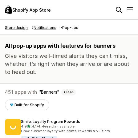
Shopify App Store
Store design
Notifications
Pop-ups
All pop-up apps with features for banners
Give visitors well-timed alerts they can't miss,
whether it's right when they arrive or are about
to head out.
451 apps with
Banners
Clear
Built for Shopify
Smile: Loyalty Program Rewards
out of 5 stars
4.9
(4,174)
•
Free plan available
4174 total reviews
Grow customer loyalty with points, rewards & VIP tiers