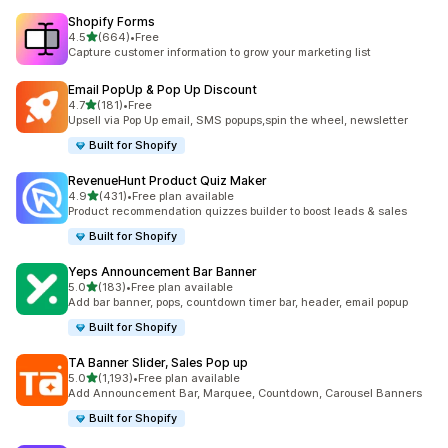
Shopify Forms
out of 5 stars
4.5
(664)
•
Free
664 total reviews
Capture customer information to grow your marketing list
Email PopUp & Pop Up Discount
out of 5 stars
4.7
(181)
•
Free
181 total reviews
Upsell via Pop Up email, SMS popups,spin the wheel, newsletter
Built for Shopify
RevenueHunt Product Quiz Maker
out of 5 stars
4.9
(431)
•
Free plan available
431 total reviews
Product recommendation quizzes builder to boost leads & sales
Built for Shopify
Yeps Announcement Bar Banner
out of 5 stars
5.0
(183)
•
Free plan available
183 total reviews
Add bar banner, pops, countdown timer bar, header, email popup
Built for Shopify
TA Banner Slider, Sales Pop up
out of 5 stars
5.0
(1,193)
•
Free plan available
1193 total reviews
Add Announcement Bar, Marquee, Countdown, Carousel Banners
Built for Shopify