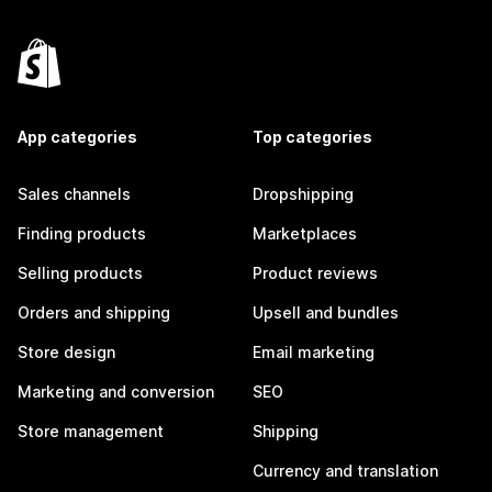
App categories
Top categories
Sales channels
Dropshipping
Finding products
Marketplaces
Selling products
Product reviews
Orders and shipping
Upsell and bundles
Store design
Email marketing
Marketing and conversion
SEO
Store management
Shipping
Currency and translation