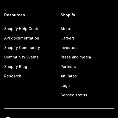
Resources
Shopify
Shopify Help Center
About
API documentation
Careers
Shopify Community
Investors
Community Events
Press and media
Shopify Blog
Partners
Research
Affiliates
Legal
Service status