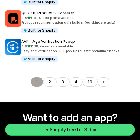
Built for Shopify
Quiz Kit: Product Quiz Maker
out of 5 stars
4.8
(160)
•
Free plan available
160 total reviews
Product recommendation quiz builder (eg skincare quiz)
Built for Shopify
AVP ‑ Age Verification Popup
out of 5 stars
4.6
(138)
•
Free plan available
138 total reviews
Easy age verification: 18+ pop-up for safe premium checks
Built for Shopify
1
2
3
4
19
Want to add an app?
Try Shopify free for 3 days