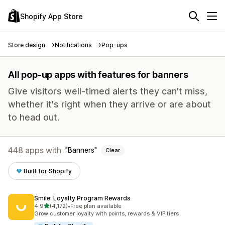
Shopify App Store
Store design
Notifications
Pop-ups
All pop-up apps with features for banners
Give visitors well-timed alerts they can't miss,
whether it's right when they arrive or are about
to head out.
448 apps with
Banners
Clear
Built for Shopify
Smile: Loyalty Program Rewards
out of 5 stars
4.9
(4,172)
•
Free plan available
4172 total reviews
Grow customer loyalty with points, rewards & VIP tiers