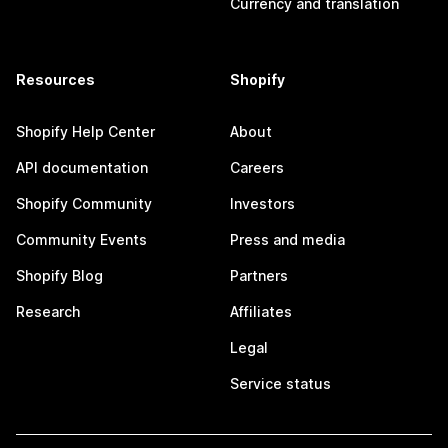
Currency and translation
Resources
Shopify
Shopify Help Center
About
API documentation
Careers
Shopify Community
Investors
Community Events
Press and media
Shopify Blog
Partners
Research
Affiliates
Legal
Service status