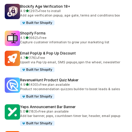
Blockify Age Verification 18+
out of 5 stars
4.9
(297)
•
Free to install
297 total reviews
Add age verification popup, age gate, terms and conditions box
Built for Shopify
Shopify Forms
out of 5 stars
4.5
(662)
•
Free
662 total reviews
Capture customer information to grow your marketing list
Email PopUp & Pop Up Discount
out of 5 stars
4.7
(176)
•
Free
176 total reviews
Upsell via Pop Up email, SMS popups,spin the wheel, newsletter
Built for Shopify
RevenueHunt Product Quiz Maker
out of 5 stars
4.9
(430)
•
Free plan available
430 total reviews
Product recommendation quizzes builder to boost leads & sales
Built for Shopify
Yeps Announcement Bar Banner
out of 5 stars
5.0
(183)
•
Free plan available
183 total reviews
Add bar banner, pops, countdown timer bar, header, email popup
Built for Shopify