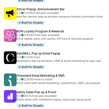
Built for Shopify
Attrac Popup, Announcement Bar
out of 5 stars
5.0
(1,019)
•
Free plan available
1019 total reviews
Add bar, banner, pop up window, marquee header,countdown timer
Built for Shopify
BON Loyalty Program & Rewards
out of 5 stars
5.0
(1,808)
•
Free plan available
1808 total reviews
Drive repeat sales with points, VIP tiers & referrals program
Built for Shopify
SendWILL Pop up Email Popup
out of 5 stars
4.9
(7,474)
•
Free
7474 total reviews
Newsletter pop-up windows, SMS & email marketing for sign-ups
Built for Shopify
Omnisend Email Marketing & SMS
out of 5 stars
4.7
(2,945)
•
Free to install
2945 total reviews
Drive sales with email marketing, newsletters, SMS, and popups
Qikify Sales Pop up & Proof
out of 5 stars
5.0
(567)
•
Free plan available
567 total reviews
Boost sales with newsletter popup, sales pop, social proof.
Built for Shopify