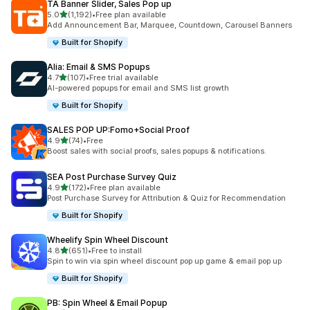
TA Banner Slider, Sales Pop up
out of 5 stars
5.0
(1,192)
•
Free plan available
1192 total reviews
Add Announcement Bar, Marquee, Countdown, Carousel Banners
Built for Shopify
Alia: Email & SMS Popups
out of 5 stars
4.7
(107)
•
Free trial available
107 total reviews
AI-powered popups for email and SMS list growth
Built for Shopify
SALES POP UP:Fomo+Social Proof
out of 5 stars
4.9
(74)
•
Free
74 total reviews
Boost sales with social proofs, sales popups & notifications.
SEA Post Purchase Survey Quiz
out of 5 stars
4.9
(172)
•
Free plan available
172 total reviews
Post Purchase Survey for Attribution & Quiz for Recommendation
Built for Shopify
Wheelify Spin Wheel Discount
out of 5 stars
4.8
(651)
•
Free to install
651 total reviews
Spin to win via spin wheel discount pop up game & email pop up
Built for Shopify
PB: Spin Wheel & Email Popup