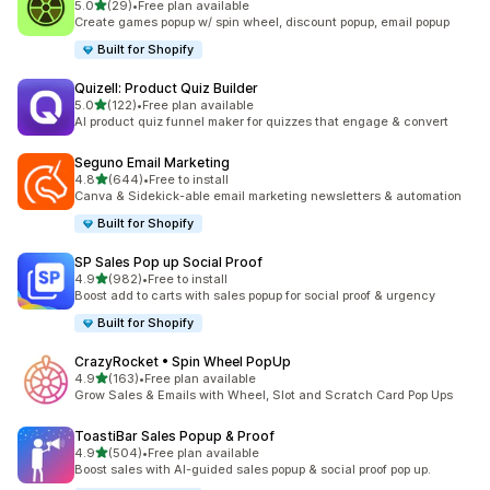
out of 5 stars
5.0
(29)
•
Free plan available
29 total reviews
Create games popup w/ spin wheel, discount popup, email popup
Built for Shopify
Quizell: Product Quiz Builder
out of 5 stars
5.0
(122)
•
Free plan available
122 total reviews
AI product quiz funnel maker for quizzes that engage & convert
Seguno Email Marketing
out of 5 stars
4.8
(644)
•
Free to install
644 total reviews
Canva & Sidekick-able email marketing newsletters & automation
Built for Shopify
SP Sales Pop up Social Proof
out of 5 stars
4.9
(982)
•
Free to install
982 total reviews
Boost add to carts with sales popup for social proof & urgency
Built for Shopify
CrazyRocket • Spin Wheel PopUp
out of 5 stars
4.9
(163)
•
Free plan available
163 total reviews
Grow Sales & Emails with Wheel, Slot and Scratch Card Pop Ups
ToastiBar Sales Popup & Proof
out of 5 stars
4.9
(504)
•
Free plan available
504 total reviews
Boost sales with AI-guided sales popup & social proof pop up.