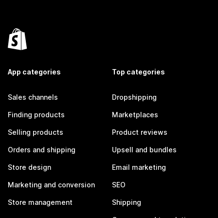
App categories
Top categories
Sales channels
Dropshipping
Finding products
Marketplaces
Selling products
Product reviews
Orders and shipping
Upsell and bundles
Store design
Email marketing
Marketing and conversion
SEO
Store management
Shipping