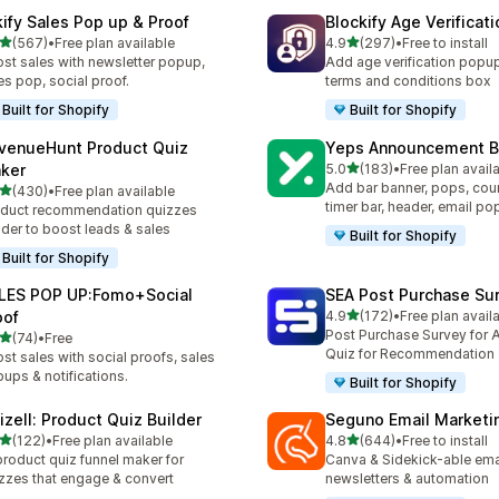
kify Sales Pop up & Proof
Blockify Age Verificat
滿分 5 顆星
滿分 5 顆星
(567)
•
Free plan available
4.9
(297)
•
Free to install
 567 則評價
共有 297 則評價
st sales with newsletter popup,
Add age verification popup
es pop, social proof.
terms and conditions box
Built for Shopify
Built for Shopify
venueHunt Product Quiz
Yeps Announcement B
滿分 5 顆星
ker
5.0
(183)
•
Free plan avail
共有 183 則評價
Add bar banner, pops, co
滿分 5 顆星
(430)
•
Free plan available
 430 則評價
timer bar, header, email p
duct recommendation quizzes
lder to boost leads & sales
Built for Shopify
Built for Shopify
LES POP UP:Fomo+Social
SEA Post Purchase Su
滿分 5 顆星
oof
4.9
(172)
•
Free plan avail
共有 172 則評價
Post Purchase Survey for A
滿分 5 顆星
(74)
•
Free
 74 則評價
Quiz for Recommendation
st sales with social proofs, sales
ups & notifications.
Built for Shopify
izell: Product Quiz Builder
Seguno Email Marketi
滿分 5 顆星
滿分 5 顆星
(122)
•
Free plan available
4.8
(644)
•
Free to install
 122 則評價
共有 644 則評價
product quiz funnel maker for
Canva & Sidekick-able ema
zzes that engage & convert
newsletters & automation