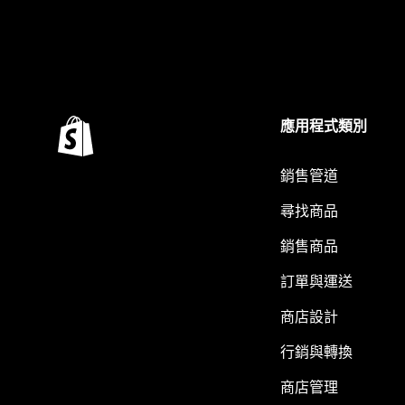
應用程式類別
銷售管道
尋找商品
銷售商品
訂單與運送
商店設計
行銷與轉換
商店管理