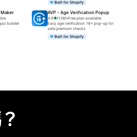
Built for Shopify
z Maker
AVP ‑ Age Verification Popup
滿分 5 顆星
able
4.6
(138)
•
Free plan available
共有 138 則評價
uiz builder
Easy age verification: 18+ pop-up for
safe premium checks
Built for Shopify
嗎？