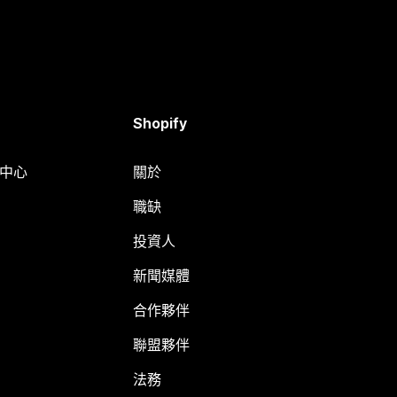
Shopify
明中心
關於
職缺
投資人
新聞媒體
合作夥伴
聯盟夥伴
法務