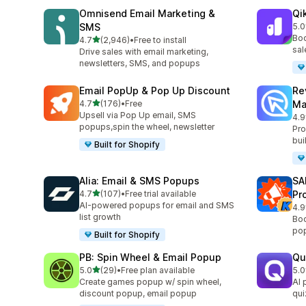
Omnisend Email Marketing &
Qi
SMS
5.0
共有
Boo
滿分 5 顆星
4.7
(2,946)
•
Free to install
共有 2946 則評價
sal
Drive sales with email marketing,
newsletters, SMS, and popups
Email PopUp & Pop Up Discount
Re
滿分 5 顆星
4.7
(176)
•
Free
Ma
共有 176 則評價
Upsell via Pop Up email, SMS
4.9
共有
popups,spin the wheel, newsletter
Pro
bui
Built for Shopify
Alia: Email & SMS Popups
SA
滿分 5 顆星
4.7
(107)
•
Free trial available
Pr
共有 107 則評價
AI-powered popups for email and SMS
4.9
共有
list growth
Boo
pop
Built for Shopify
PB: Spin Wheel & Email Popup
Qu
滿分 5 顆星
5.0
(29)
•
Free plan available
5.0
共有 29 則評價
共有
Create games popup w/ spin wheel,
AI 
discount popup, email popup
qui