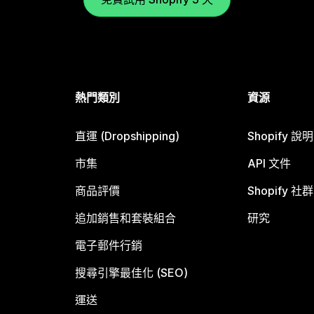
熱門類別
資源
直運 (Dropshipping)
Shopify 說
市集
API 文件
商品評價
Shopify 社群
追加銷售和套裝組合
研究
電子郵件行銷
搜尋引擎最佳化 (SEO)
運送