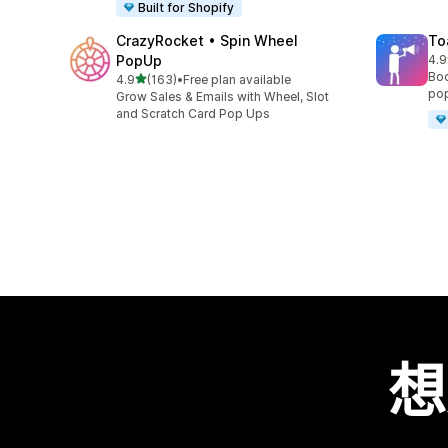
Built for Shopify
CrazyRocket • Spin Wheel
To
PopUp
4.9
共有
Boo
滿分 5 顆星
4.9
(163)
•
Free plan available
共有 163 則評價
pop
Grow Sales & Emails with Wheel, Slot
and Scratch Card Pop Ups
想