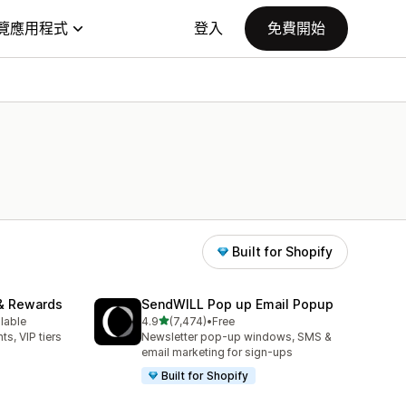
覽應用程式
登入
免費開始
Built for Shopify
& Rewards
SendWILL Pop up Email Popup
滿分 5 顆星
ilable
4.9
(7,474)
•
Free
共有 7474 則評價
ts, VIP tiers
Newsletter pop-up windows, SMS &
email marketing for sign-ups
Built for Shopify