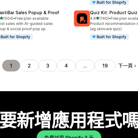
Built for Shopify
astiBar Sales Popup & Proof
Quiz Kit: Product Qui
滿分 5 顆星
滿分 5 顆星
(504)
•
Free plan available
4.8
(160)
•
Free plan avail
 504 則評價
共有 160 則評價
st sales with AI-guided sales
Product recommendation q
up & social proof pop up.
(eg skincare quiz)
Built for Shopify
Built for Shopify
下一頁
1
2
3
4
…
19
要新增應用程式
免費試用 Shopify 3 天