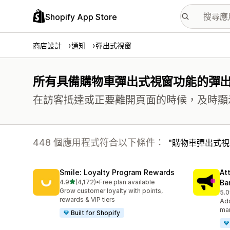
Shopify App Store
商店設計
通知
彈出式視窗
所有具備購物車彈出式視窗功能的彈
在訪客抵達或正要離開頁面的時候，及時顯
448 個應用程式符合以下條件：
購物車彈出式視
Smile: Loyalty Program Rewards
At
滿分 5 顆星
4.9
(4,172)
•
Free plan available
Ba
共有 4172 則評價
Grow customer loyalty with points,
5.0
共有
rewards & VIP tiers
Add
mar
Built for Shopify