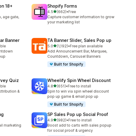
ion 18+
Shopify Forms
滿分 5 顆星
4.5
(662)
•
Free
共有 662 則評價
, age gate,
Capture customer information to grow
your marketing list
ar Banner
TA Banner Slider, Sales Pop up
滿分 5 顆星
able
5.0
(1,192)
•
Free plan available
共有 1192 則評價
untdown
Add Announcement Bar, Marquee,
opup
Countdown, Carousel Banners
Built for Shopify
rvey Quiz
Wheelify Spin Wheel Discount
滿分 5 顆星
able
4.8
(651)
•
Free to install
共有 651 則評價
ttribution &
Spin to win via spin wheel discount
pop up game & email pop up
Built for Shopify
ng
SP Sales Pop up Social Proof
滿分 5 顆星
4.9
(982)
•
Free to install
共有 982 則評價
il marketing
Boost add to carts with sales popup
for social proof & urgency