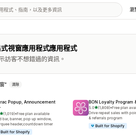
瀏
出式視窗應用程式應用程式
示訪客不想錯過的資訊。
窗
清除
trac Popup, Announcement
BON Loyalty Program 
滿分 5 顆星
r
5.0
(1,808)
•
Free plan ava
共有 1808 則評價
Drive repeat sales with poin
滿分 5 顆星
(1,019)
•
Free plan available
 1019 則評價
& referrals program
 bar, banner, pop up window,
quee header,countdown timer
Built for Shopify
Built for Shopify