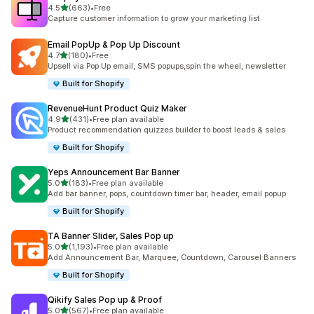
별 5개 중
4.5
(663)
•
Free
총 리뷰 663개
Capture customer information to grow your marketing list
Email PopUp & Pop Up Discount
별 5개 중
4.7
(180)
•
Free
총 리뷰 180개
Upsell via Pop Up email, SMS popups,spin the wheel, newsletter
Built for Shopify
RevenueHunt Product Quiz Maker
별 5개 중
4.9
(431)
•
Free plan available
총 리뷰 431개
Product recommendation quizzes builder to boost leads & sales
Built for Shopify
Yeps Announcement Bar Banner
별 5개 중
5.0
(183)
•
Free plan available
총 리뷰 183개
Add bar banner, pops, countdown timer bar, header, email popup
Built for Shopify
TA Banner Slider, Sales Pop up
별 5개 중
5.0
(1,193)
•
Free plan available
총 리뷰 1193개
Add Announcement Bar, Marquee, Countdown, Carousel Banners
Built for Shopify
Qikify Sales Pop up & Proof
별 5개 중
5.0
(567)
•
Free plan available