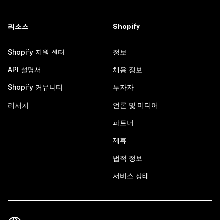
리소스
Shopify
Shopify 지원 센터
정보
API 설명서
채용 정보
Shopify 커뮤니티
투자자
리서치
언론 및 미디어
파트너
제휴
법적 정보
서비스 상태