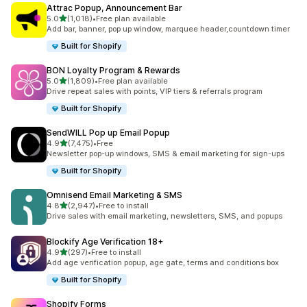
Attrac Popup, Announcement Bar
별 5개 중
5.0
(1,018)
•
Free plan available
총 리뷰 1018개
Add bar, banner, pop up window, marquee header,countdown timer
Built for Shopify
BON Loyalty Program & Rewards
별 5개 중
5.0
(1,809)
•
Free plan available
총 리뷰 1809개
Drive repeat sales with points, VIP tiers & referrals program
Built for Shopify
SendWILL Pop up Email Popup
별 5개 중
4.9
(7,475)
•
Free
총 리뷰 7475개
Newsletter pop-up windows, SMS & email marketing for sign-ups
Built for Shopify
Omnisend Email Marketing & SMS
별 5개 중
4.8
(2,947)
•
Free to install
총 리뷰 2947개
Drive sales with email marketing, newsletters, SMS, and popups
Blockify Age Verification 18+
별 5개 중
4.9
(297)
•
Free to install
총 리뷰 297개
Add age verification popup, age gate, terms and conditions box
Built for Shopify
Shopify Forms