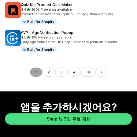
Quiz Kit: Product Quiz Maker
별 5개 중
4.8
(160)
•
Free plan available
총 리뷰 160개
Product recommendation quiz builder (eg skincare quiz)
Built for Shopify
AVP ‑ Age Verification Popup
별 5개 중
4.6
(138)
•
Free plan available
총 리뷰 138개
Easy age verification: 18+ pop-up for safe premium checks
Built for Shopify
1
2
3
4
19
앱을 추가하시겠어요?
Shopify 3일 무료 체험