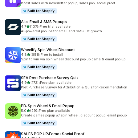
총 리뷰 567개
Boost sales with newsletter popup, sales pop, social proof.
Built for Shopify
Alia: Email & SMS Popups
별 5개 중
4.7
(107)
•
Free trial available
총 리뷰 107개
AI-powered popups for email and SMS list growth
Built for Shopify
Wheelify Spin Wheel Discount
별 5개 중
4.8
(651)
•
Free to install
총 리뷰 651개
Spin to win via spin wheel discount pop up game & email pop up
Built for Shopify
SEA Post Purchase Survey Quiz
별 5개 중
4.9
(172)
•
Free plan available
총 리뷰 172개
Post Purchase Survey for Attribution & Quiz for Recommendation
Built for Shopify
PB: Spin Wheel & Email Popup
별 5개 중
5.0
(29)
•
Free plan available
총 리뷰 29개
Create games popup w/ spin wheel, discount popup, email popup
Built for Shopify
SALES POP UP:Fomo+Social Proof