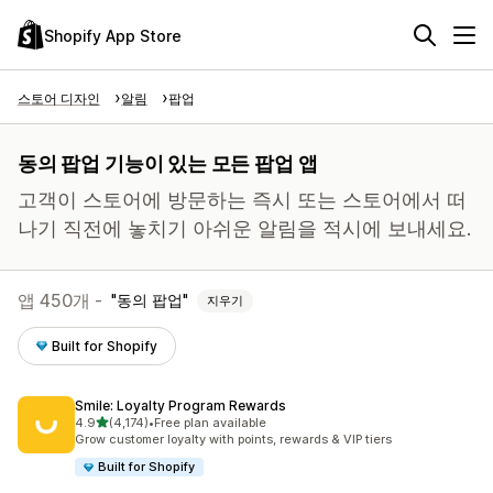
Shopify App Store
스토어 디자인
알림
팝업
동의 팝업 기능이 있는 모든 팝업 앱
고객이 스토어에 방문하는 즉시 또는 스토어에서 떠
나기 직전에 놓치기 아쉬운 알림을 적시에 보내세요.
앱 450개 -
동의 팝업
지우기
Built for Shopify
Smile: Loyalty Program Rewards
별 5개 중
4.9
(4,174)
•
Free plan available
총 리뷰 4174개
Grow customer loyalty with points, rewards & VIP tiers
Built for Shopify