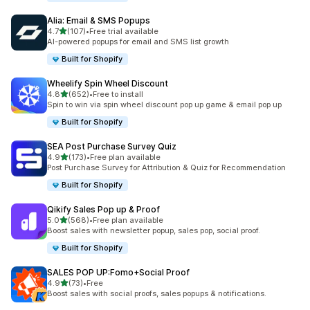
Alia: Email & SMS Popups
out of 5 stars
4.7
(107)
•
Free trial available
107 total reviews
AI-powered popups for email and SMS list growth
Built for Shopify
Wheelify Spin Wheel Discount
out of 5 stars
4.8
(652)
•
Free to install
652 total reviews
Spin to win via spin wheel discount pop up game & email pop up
Built for Shopify
SEA Post Purchase Survey Quiz
out of 5 stars
4.9
(173)
•
Free plan available
173 total reviews
Post Purchase Survey for Attribution & Quiz for Recommendation
Built for Shopify
Qikify Sales Pop up & Proof
out of 5 stars
5.0
(568)
•
Free plan available
568 total reviews
Boost sales with newsletter popup, sales pop, social proof.
Built for Shopify
SALES POP UP:Fomo+Social Proof
out of 5 stars
4.9
(73)
•
Free
73 total reviews
Boost sales with social proofs, sales popups & notifications.