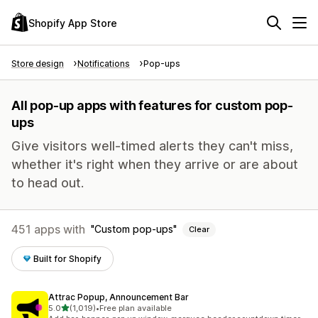
Shopify App Store
Store design
Notifications
Pop-ups
All pop-up apps with features for custom pop-
ups
Give visitors well-timed alerts they can't miss,
whether it's right when they arrive or are about
to head out.
451 apps with
Custom pop-ups
Clear
Built for Shopify
Attrac Popup, Announcement Bar
out of 5 stars
5.0
(1,019)
•
Free plan available
1019 total reviews