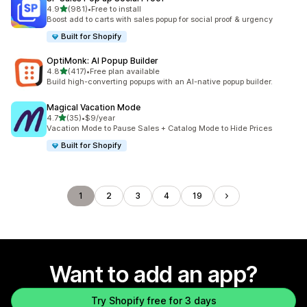
out of 5 stars
4.9
(981)
•
Free to install
981 total reviews
Boost add to carts with sales popup for social proof & urgency
Built for Shopify
OptiMonk: AI Popup Builder
out of 5 stars
4.8
(417)
•
Free plan available
417 total reviews
Build high-converting popups with an AI-native popup builder.
Magical Vacation Mode
out of 5 stars
4.7
(35)
•
$9/year
35 total reviews
Vacation Mode to Pause Sales + Catalog Mode to Hide Prices
Built for Shopify
1
2
3
4
19
Want to add an app?
Try Shopify free for 3 days