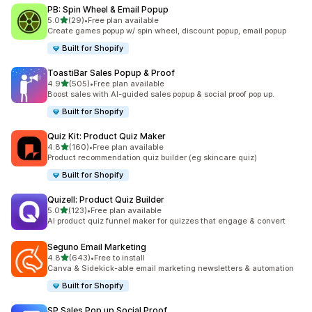
PB: Spin Wheel & Email Popup
out of 5 stars
5.0
(29)
•
Free plan available
29 total reviews
Create games popup w/ spin wheel, discount popup, email popup
Built for Shopify
ToastiBar Sales Popup & Proof
out of 5 stars
4.9
(505)
•
Free plan available
505 total reviews
Boost sales with AI-guided sales popup & social proof pop up.
Built for Shopify
Quiz Kit: Product Quiz Maker
out of 5 stars
4.8
(160)
•
Free plan available
160 total reviews
Product recommendation quiz builder (eg skincare quiz)
Built for Shopify
Quizell: Product Quiz Builder
out of 5 stars
5.0
(123)
•
Free plan available
123 total reviews
AI product quiz funnel maker for quizzes that engage & convert
Seguno Email Marketing
out of 5 stars
4.8
(643)
•
Free to install
643 total reviews
Canva & Sidekick-able email marketing newsletters & automation
Built for Shopify
SP Sales Pop up Social Proof