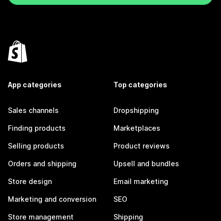
App categories
Top categories
Sales channels
Dropshipping
Finding products
Marketplaces
Selling products
Product reviews
Orders and shipping
Upsell and bundles
Store design
Email marketing
Marketing and conversion
SEO
Store management
Shipping