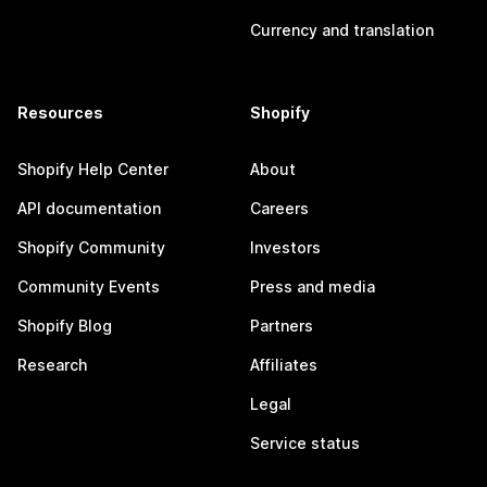
Currency and translation
Resources
Shopify
Shopify Help Center
About
API documentation
Careers
Shopify Community
Investors
Community Events
Press and media
Shopify Blog
Partners
Research
Affiliates
Legal
Service status