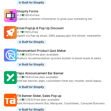
Built for Shopify
Shopify Forms
out of 5 stars
4.5
(664)
•
Free
664 total reviews
Capture customer information to grow your marketing list
Email PopUp & Pop Up Discount
out of 5 stars
4.7
(185)
•
Free
185 total reviews
Upsell via Pop Up email, SMS popups,spin the wheel, newsletter
Built for Shopify
RevenueHunt Product Quiz Maker
out of 5 stars
4.9
(433)
•
Free plan available
433 total reviews
Product recommendation quizzes builder to boost leads & sales
Built for Shopify
Yeps Announcement Bar Banner
out of 5 stars
5.0
(184)
•
Free plan available
184 total reviews
Add bar banner, pops, countdown timer bar, header, email popup
Built for Shopify
TA Banner Slider, Sales Pop up
out of 5 stars
5.0
(1,193)
•
Free plan available
1193 total reviews
Add Announcement Bar, Marquee, Countdown, Carousel Banners
Built for Shopify