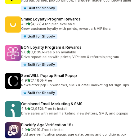
Add bar, banner, pop up window, marquee header,countdown timer
Built for Shopify
Smile: Loyalty Program Rewards
out of 5 stars
4.9
(4,177)
•
Free plan available
4177 total reviews
Grow customer loyalty with points, rewards & VIP tiers
Built for Shopify
BON Loyalty Program & Rewards
out of 5 stars
5.0
(1,809)
•
Free plan available
1809 total reviews
Drive repeat sales with points, VIP tiers & referrals program
Built for Shopify
SendWILL Pop up Email Popup
out of 5 stars
4.9
(7,480)
•
Free
7480 total reviews
Newsletter pop-up windows, SMS & email marketing for sign-ups
Built for Shopify
Omnisend Email Marketing & SMS
out of 5 stars
4.8
(2,952)
•
Free to install
2952 total reviews
Drive sales with email marketing, newsletters, SMS, and popups
Blockify Age Verification 18+
out of 5 stars
4.9
(299)
•
Free to install
299 total reviews
Add age verification popup, age gate, terms and conditions box