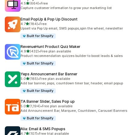
滿分 5 顆星
4.5
(664)
•
Free
共有 664 則評價
Capture customer information to grow your marketing list
Email PopUp & Pop Up Discount
滿分 5 顆星
4.7
(184)
•
Free
共有 184 則評價
Upsell via Pop Up email, SMS popups,spin the wheel, newsletter
Built for Shopify
RevenueHunt Product Quiz Maker
滿分 5 顆星
4.9
(432)
•
Free plan available
共有 432 則評價
Product recommendation quizzes builder to boost leads & sales
Built for Shopify
Yeps Announcement Bar Banner
滿分 5 顆星
5.0
(185)
•
Free plan available
共有 185 則評價
Add bar banner, pops, countdown timer bar, header, email popup
Built for Shopify
TA Banner Slider, Sales Pop up
滿分 5 顆星
5.0
(1,194)
•
Free plan available
共有 1194 則評價
Add Announcement Bar, Marquee, Countdown, Carousel Banners
Built for Shopify
Alia: Email & SMS Popups
滿分 5 顆星
4.7
(107)
•
Free trial available