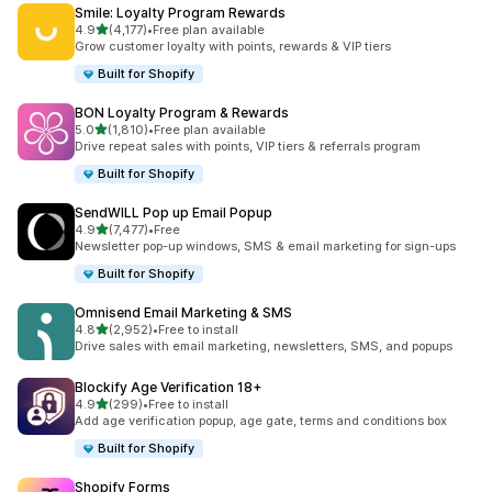
Smile: Loyalty Program Rewards
滿分 5 顆星
4.9
(4,177)
•
Free plan available
共有 4177 則評價
Grow customer loyalty with points, rewards & VIP tiers
Built for Shopify
BON Loyalty Program & Rewards
滿分 5 顆星
5.0
(1,810)
•
Free plan available
共有 1810 則評價
Drive repeat sales with points, VIP tiers & referrals program
Built for Shopify
SendWILL Pop up Email Popup
滿分 5 顆星
4.9
(7,477)
•
Free
共有 7477 則評價
Newsletter pop-up windows, SMS & email marketing for sign-ups
Built for Shopify
Omnisend Email Marketing & SMS
滿分 5 顆星
4.8
(2,952)
•
Free to install
共有 2952 則評價
Drive sales with email marketing, newsletters, SMS, and popups
Blockify Age Verification 18+
滿分 5 顆星
4.9
(299)
•
Free to install
共有 299 則評價
Add age verification popup, age gate, terms and conditions box
Built for Shopify
Shopify Forms