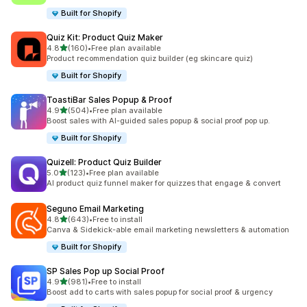
Built for Shopify
Quiz Kit: Product Quiz Maker
滿分 5 顆星
4.8
(160)
•
Free plan available
共有 160 則評價
Product recommendation quiz builder (eg skincare quiz)
Built for Shopify
ToastiBar Sales Popup & Proof
滿分 5 顆星
4.9
(504)
•
Free plan available
共有 504 則評價
Boost sales with AI-guided sales popup & social proof pop up.
Built for Shopify
Quizell: Product Quiz Builder
滿分 5 顆星
5.0
(123)
•
Free plan available
共有 123 則評價
AI product quiz funnel maker for quizzes that engage & convert
Seguno Email Marketing
滿分 5 顆星
4.8
(643)
•
Free to install
共有 643 則評價
Canva & Sidekick-able email marketing newsletters & automation
Built for Shopify
SP Sales Pop up Social Proof
滿分 5 顆星
4.9
(981)
•
Free to install
共有 981 則評價
Boost add to carts with sales popup for social proof & urgency