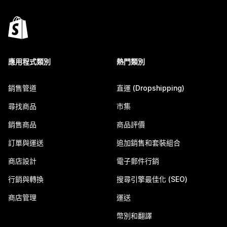
應用程式類別
熱門類別
銷售管道
直運 (Dropshipping)
尋找商品
市集
銷售商品
商品評價
訂單與運送
追加銷售和套裝組合
商店設計
電子郵件行銷
行銷與轉換
搜尋引擎最佳化 (SEO)
商店管理
運送
幣別和翻譯