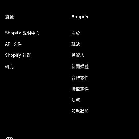
資源
Shopify
Shopify 說明中心
關於
API 文件
職缺
Shopify 社群
投資人
研究
新聞媒體
合作夥伴
聯盟夥伴
法務
服務狀態