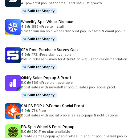
共有 107 則評價
AI-powered popups for email and SMS list growth
Built for Shopify
Wheelify Spin Wheel Discount
滿分 5 顆星
4.8
(652)
•
Free to install
共有 652 則評價
Spin to win via spin wheel discount pop up game & email pop up
Built for Shopify
SEA Post Purchase Survey Quiz
滿分 5 顆星
4.9
(173)
•
Free plan available
共有 173 則評價
Post Purchase Survey for Attribution & Quiz for Recommendation
Built for Shopify
Qikify Sales Pop up & Proof
滿分 5 顆星
5.0
(569)
•
Free plan available
共有 569 則評價
Boost sales with newsletter popup, sales pop, social proof.
Built for Shopify
SALES POP UP:Fomo+Social Proof
滿分 5 顆星
4.9
(73)
•
Free
共有 73 則評價
Boost sales with social proofs, sales popups & notifications.
PB: Spin Wheel & Email Popup
滿分 5 顆星
5.0
(29)
•
Free plan available
共有 29 則評價
Create games popup w/ spin wheel, discount popup, email popup