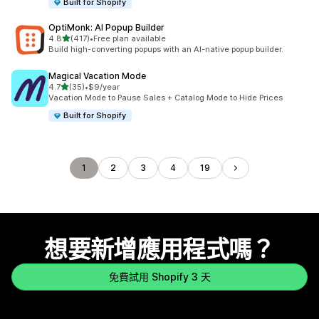
Built for Shopify
OptiMonk: AI Popup Builder
滿分 5 顆星
4.8
(417)
•
Free plan available
共有 417 則評價
Build high-converting popups with an AI-native popup builder.
Magical Vacation Mode
滿分 5 顆星
4.7
(35)
•
$9/year
共有 35 則評價
Vacation Mode to Pause Sales + Catalog Mode to Hide Prices
Built for Shopify
1
2
3
4
19
想要新增應用程式嗎？
免費試用 Shopify 3 天