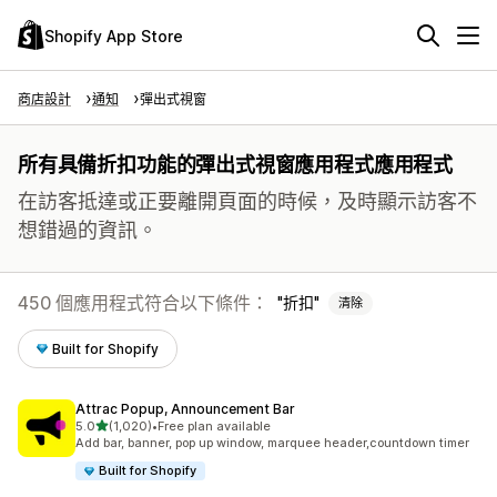
Shopify App Store
商店設計
通知
彈出式視窗
所有具備折扣功能的彈出式視窗應用程式應用程式
在訪客抵達或正要離開頁面的時候，及時顯示訪客不
想錯過的資訊。
450 個應用程式符合以下條件：
折扣
清除
Built for Shopify
Attrac Popup, Announcement Bar
滿分 5 顆星
5.0
(1,020)
•
Free plan available
共有 1020 則評價
Add bar, banner, pop up window, marquee header,countdown timer
Built for Shopify