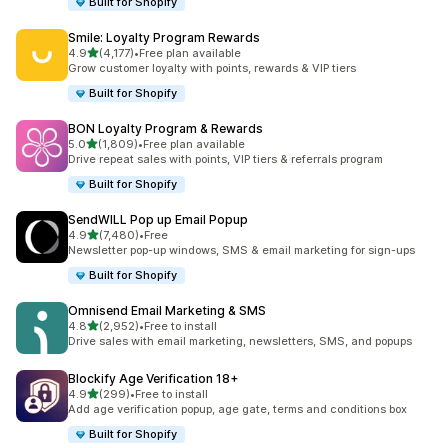
Built for Shopify
Smile: Loyalty Program Rewards
out of 5 stars
4.9
(4,177)
•
Free plan available
4177 total reviews
Grow customer loyalty with points, rewards & VIP tiers
Built for Shopify
BON Loyalty Program & Rewards
out of 5 stars
5.0
(1,809)
•
Free plan available
1809 total reviews
Drive repeat sales with points, VIP tiers & referrals program
Built for Shopify
SendWILL Pop up Email Popup
out of 5 stars
4.9
(7,480)
•
Free
7480 total reviews
Newsletter pop-up windows, SMS & email marketing for sign-ups
Built for Shopify
Omnisend Email Marketing & SMS
out of 5 stars
4.8
(2,952)
•
Free to install
2952 total reviews
Drive sales with email marketing, newsletters, SMS, and popups
Blockify Age Verification 18+
out of 5 stars
4.9
(299)
•
Free to install
299 total reviews
Add age verification popup, age gate, terms and conditions box
Built for Shopify