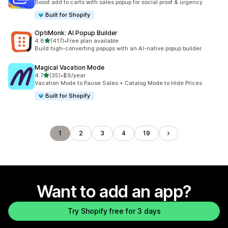
Boost add to carts with sales popup for social proof & urgency
Built for Shopify
OptiMonk: AI Popup Builder
out of 5 stars
4.8
(417)
•
Free plan available
417 total reviews
Build high-converting popups with an AI-native popup builder.
Magical Vacation Mode
out of 5 stars
4.7
(35)
•
$9/year
35 total reviews
Vacation Mode to Pause Sales + Catalog Mode to Hide Prices
Built for Shopify
1
2
3
4
19
Want to add an app?
Try Shopify free for 3 days