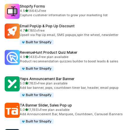
Shopify Forms
out of 5 stars
4.5
(664)
•
Free
664 total reviews
Capture customer information to grow your marketing list
Email PopUp & Pop Up Discount
out of 5 stars
4.7
(185)
•
Free
185 total reviews
Upsell via Pop Up email, SMS popups,spin the wheel, newsletter
Built for Shopify
RevenueHunt Product Quiz Maker
out of 5 stars
4.9
(433)
•
Free plan available
433 total reviews
Product recommendation quizzes builder to boost leads & sales
Built for Shopify
Yeps Announcement Bar Banner
out of 5 stars
5.0
(183)
•
Free plan available
183 total reviews
Add bar banner, pops, countdown timer bar, header, email popup
Built for Shopify
TA Banner Slider, Sales Pop up
out of 5 stars
5.0
(1,193)
•
Free plan available
1193 total reviews
Add Announcement Bar, Marquee, Countdown, Carousel Banners
Built for Shopify