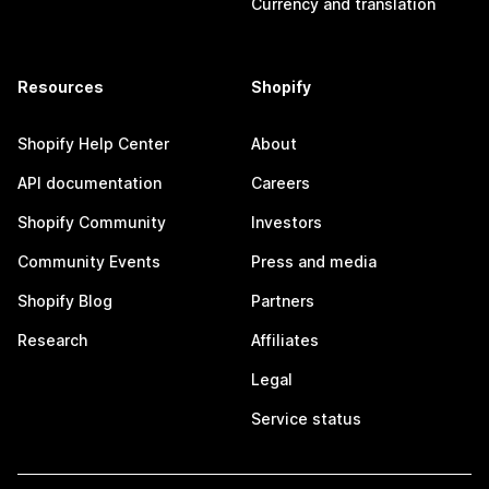
Currency and translation
Resources
Shopify
Shopify Help Center
About
API documentation
Careers
Shopify Community
Investors
Community Events
Press and media
Shopify Blog
Partners
Research
Affiliates
Legal
Service status