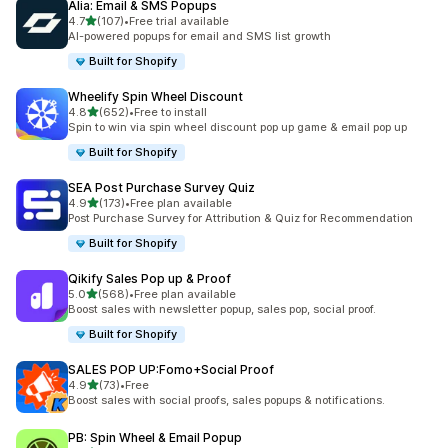
Alia: Email & SMS Popups
out of 5 stars
4.7
(107)
•
Free trial available
107 total reviews
AI-powered popups for email and SMS list growth
Built for Shopify
Wheelify Spin Wheel Discount
out of 5 stars
4.8
(652)
•
Free to install
652 total reviews
Spin to win via spin wheel discount pop up game & email pop up
Built for Shopify
SEA Post Purchase Survey Quiz
out of 5 stars
4.9
(173)
•
Free plan available
173 total reviews
Post Purchase Survey for Attribution & Quiz for Recommendation
Built for Shopify
Qikify Sales Pop up & Proof
out of 5 stars
5.0
(568)
•
Free plan available
568 total reviews
Boost sales with newsletter popup, sales pop, social proof.
Built for Shopify
SALES POP UP:Fomo+Social Proof
out of 5 stars
4.9
(73)
•
Free
73 total reviews
Boost sales with social proofs, sales popups & notifications.
PB: Spin Wheel & Email Popup