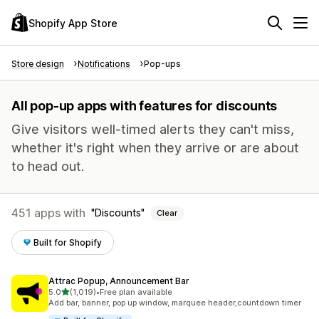
Shopify App Store
Store design
Notifications
Pop-ups
All pop-up apps with features for discounts
Give visitors well-timed alerts they can't miss,
whether it's right when they arrive or are about
to head out.
451 apps with
Discounts
Clear
Built for Shopify
Attrac Popup, Announcement Bar
out of 5 stars
5.0
(1,019)
•
Free plan available
1019 total reviews
Add bar, banner, pop up window, marquee header,countdown timer