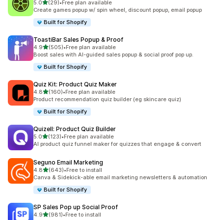
out of 5 stars
5.0
(29)
•
Free plan available
29 total reviews
Create games popup w/ spin wheel, discount popup, email popup
Built for Shopify
ToastiBar Sales Popup & Proof
out of 5 stars
4.9
(505)
•
Free plan available
505 total reviews
Boost sales with AI-guided sales popup & social proof pop up.
Built for Shopify
Quiz Kit: Product Quiz Maker
out of 5 stars
4.8
(160)
•
Free plan available
160 total reviews
Product recommendation quiz builder (eg skincare quiz)
Built for Shopify
Quizell: Product Quiz Builder
out of 5 stars
5.0
(123)
•
Free plan available
123 total reviews
AI product quiz funnel maker for quizzes that engage & convert
Seguno Email Marketing
out of 5 stars
4.8
(643)
•
Free to install
643 total reviews
Canva & Sidekick-able email marketing newsletters & automation
Built for Shopify
SP Sales Pop up Social Proof
out of 5 stars
4.9
(981)
•
Free to install
981 total reviews