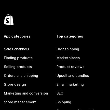
App categories
Top categories
Sales channels
Dropshipping
Finding products
Marketplaces
Selling products
Product reviews
Orders and shipping
Upsell and bundles
Store design
Email marketing
Marketing and conversion
SEO
Store management
Shipping