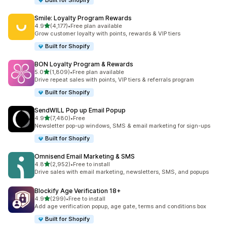
Built for Shopify
Smile: Loyalty Program Rewards
滿分 5 顆星
4.9
(4,177)
•
Free plan available
共有 4177 則評價
Grow customer loyalty with points, rewards & VIP tiers
Built for Shopify
BON Loyalty Program & Rewards
滿分 5 顆星
5.0
(1,809)
•
Free plan available
共有 1809 則評價
Drive repeat sales with points, VIP tiers & referrals program
Built for Shopify
SendWILL Pop up Email Popup
滿分 5 顆星
4.9
(7,480)
•
Free
共有 7480 則評價
Newsletter pop-up windows, SMS & email marketing for sign-ups
Built for Shopify
Omnisend Email Marketing & SMS
滿分 5 顆星
4.8
(2,952)
•
Free to install
共有 2952 則評價
Drive sales with email marketing, newsletters, SMS, and popups
Blockify Age Verification 18+
滿分 5 顆星
4.9
(299)
•
Free to install
共有 299 則評價
Add age verification popup, age gate, terms and conditions box
Built for Shopify