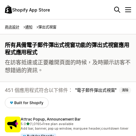
Shopify App Store
商店設計
通知
彈出式視窗
所有具備電子郵件彈出式視窗功能的彈出式視窗應用
程式應用程式
在訪客抵達或正要離開頁面的時候，及時顯示訪客不
想錯過的資訊。
451 個應用程式符合以下條件：
電子郵件彈出式視窗
清除
Built for Shopify
Attrac Popup, Announcement Bar
滿分 5 顆星
5.0
(1,019)
•
Free plan available
共有 1019 則評價
Add bar, banner, pop up window, marquee header,countdown timer