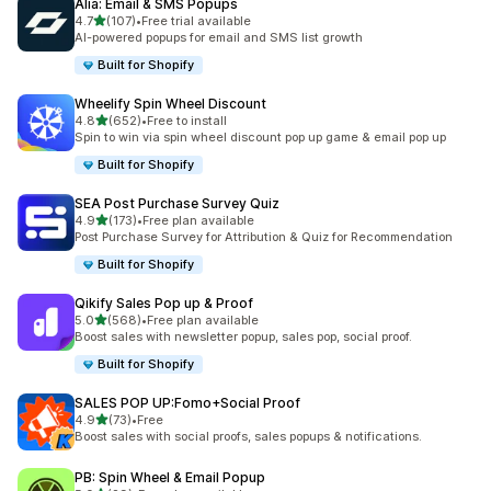
Alia: Email & SMS Popups
滿分 5 顆星
4.7
(107)
•
Free trial available
共有 107 則評價
AI-powered popups for email and SMS list growth
Built for Shopify
Wheelify Spin Wheel Discount
滿分 5 顆星
4.8
(652)
•
Free to install
共有 652 則評價
Spin to win via spin wheel discount pop up game & email pop up
Built for Shopify
SEA Post Purchase Survey Quiz
滿分 5 顆星
4.9
(173)
•
Free plan available
共有 173 則評價
Post Purchase Survey for Attribution & Quiz for Recommendation
Built for Shopify
Qikify Sales Pop up & Proof
滿分 5 顆星
5.0
(568)
•
Free plan available
共有 568 則評價
Boost sales with newsletter popup, sales pop, social proof.
Built for Shopify
SALES POP UP:Fomo+Social Proof
滿分 5 顆星
4.9
(73)
•
Free
共有 73 則評價
Boost sales with social proofs, sales popups & notifications.
PB: Spin Wheel & Email Popup