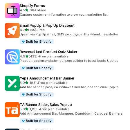
Shopify Forms
滿分 5 顆星
4.5
(664)
•
Free
共有 664 則評價
Capture customer information to grow your marketing list
Email PopUp & Pop Up Discount
滿分 5 顆星
4.7
(185)
•
Free
共有 185 則評價
Upsell via Pop Up email, SMS popups,spin the wheel, newsletter
Built for Shopify
RevenueHunt Product Quiz Maker
滿分 5 顆星
4.9
(433)
•
Free plan available
共有 433 則評價
Product recommendation quizzes builder to boost leads & sales
Built for Shopify
Yeps Announcement Bar Banner
滿分 5 顆星
5.0
(183)
•
Free plan available
共有 183 則評價
Add bar banner, pops, countdown timer bar, header, email popup
Built for Shopify
TA Banner Slider, Sales Pop up
滿分 5 顆星
5.0
(1,193)
•
Free plan available
共有 1193 則評價
Add Announcement Bar, Marquee, Countdown, Carousel Banners
Built for Shopify