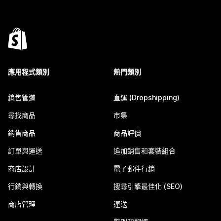
應用程式類別
熱門類別
銷售管道
直運 (Dropshipping)
尋找商品
市集
銷售商品
商品評價
訂單與運送
追加銷售和套裝組合
商店設計
電子郵件行銷
行銷與轉換
搜尋引擎最佳化 (SEO)
商店管理
運送