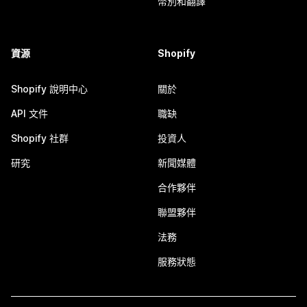
幣別和翻譯
資源
Shopify
Shopify 說明中心
關於
API 文件
職缺
Shopify 社群
投資人
研究
新聞媒體
合作夥伴
聯盟夥伴
法務
服務狀態