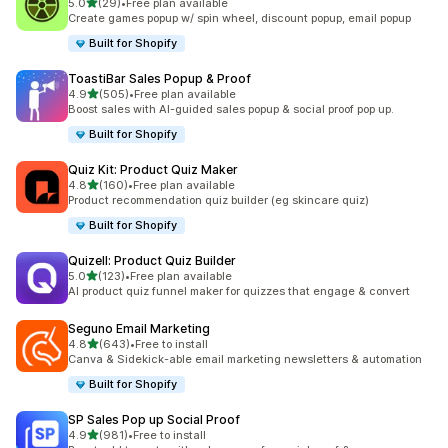
滿分 5 顆星
5.0
(29)
•
Free plan available
共有 29 則評價
Create games popup w/ spin wheel, discount popup, email popup
Built for Shopify
ToastiBar Sales Popup & Proof
滿分 5 顆星
4.9
(505)
•
Free plan available
共有 505 則評價
Boost sales with AI-guided sales popup & social proof pop up.
Built for Shopify
Quiz Kit: Product Quiz Maker
滿分 5 顆星
4.8
(160)
•
Free plan available
共有 160 則評價
Product recommendation quiz builder (eg skincare quiz)
Built for Shopify
Quizell: Product Quiz Builder
滿分 5 顆星
5.0
(123)
•
Free plan available
共有 123 則評價
AI product quiz funnel maker for quizzes that engage & convert
Seguno Email Marketing
滿分 5 顆星
4.8
(643)
•
Free to install
共有 643 則評價
Canva & Sidekick-able email marketing newsletters & automation
Built for Shopify
SP Sales Pop up Social Proof
滿分 5 顆星
4.9
(981)
•
Free to install
共有 981 則評價