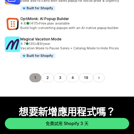
Boost add to carts with sales popup for social proof & urgency
Built for Shopify
OptiMonk: AI Popup Builder
滿分 5 顆星
4.8
(417)
•
Free plan available
共有 417 則評價
Build high-converting popups with an AI-native popup builder.
Magical Vacation Mode
滿分 5 顆星
4.7
(35)
•
$9/year
共有 35 則評價
Vacation Mode to Pause Sales + Catalog Mode to Hide Prices
Built for Shopify
1
2
3
4
19
想要新增應用程式嗎？
免費試用 Shopify 3 天