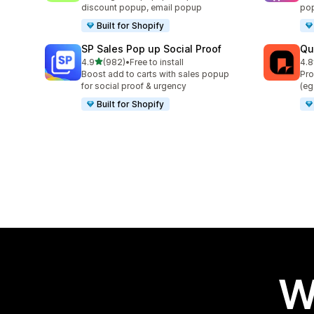
discount popup, email popup
pop
Built for Shopify
SP Sales Pop up Social Proof
Qu
out of 5 stars
4.9
(982)
•
Free to install
4.8
982 total reviews
160
Boost add to carts with sales popup
Pro
for social proof & urgency
(eg
Built for Shopify
W