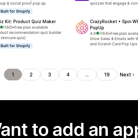
up & social proof pop up.
quizzes that engage & con
Built for Shopify
iz Kit: Product Quiz Maker
CrazyRocket • Spin W
out of 5 stars
(160)
•
Free plan available
PopUp
 total reviews
duct recommendation quiz builder
out of 5 stars
4.9
(164)
•
Free plan avail
164 total reviews
 skincare quiz)
Grow Sales & Emails with W
and Scratch Card Pop Ups
Built for Shopify
Next
1
2
3
4
…
19
ant to add an ap