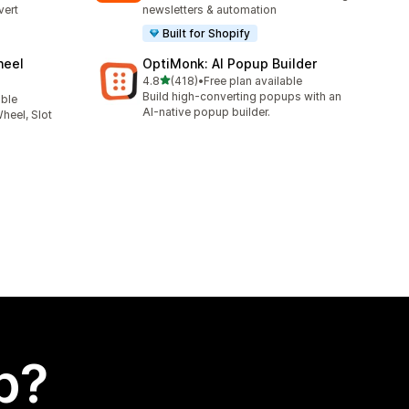
vert
newsletters & automation
Built for Shopify
heel
OptiMonk: AI Popup Builder
out of 5 stars
4.8
(418)
•
Free plan available
418 total reviews
Build high-converting popups with an
able
AI-native popup builder.
heel, Slot
p?