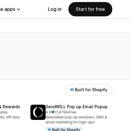
e apps
Log in
Start for free
Built for Shopify
& Rewards
SendWILL Pop up Email Popup
out of 5 stars
lable
4.9
(7,479)
•
Free
7479 total reviews
ts, VIP tiers
Newsletter pop-up windows, SMS &
email marketing for sign-ups
Built for Shopify