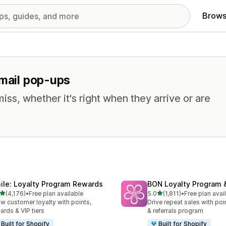
Brows
email pop-ups
miss, whether it's right when they arrive or are
ile: Loyalty Program Rewards
BON Loyalty Program 
out of 5 stars
out of 5 stars
(4,176)
•
Free plan available
5.0
(1,811)
•
Free plan avai
6 total reviews
1811 total reviews
w customer loyalty with points,
Drive repeat sales with poin
ards & VIP tiers
& referrals program
Built for Shopify
Built for Shopify