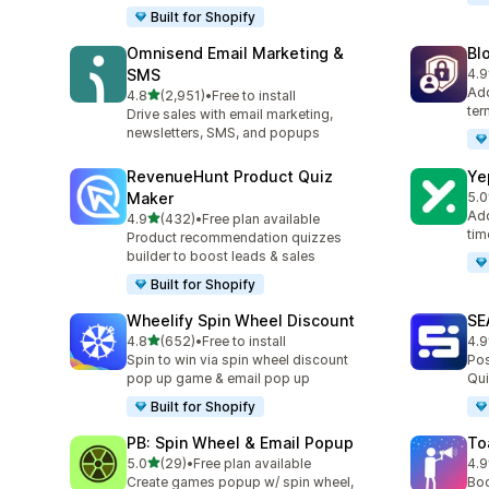
Built for Shopify
Omnisend Email Marketing &
Bl
SMS
4.9
298
Add
out of 5 stars
4.8
(2,951)
•
Free to install
2951 total reviews
ter
Drive sales with email marketing,
newsletters, SMS, and popups
RevenueHunt Product Quiz
Ye
Maker
5.0
183
Add
out of 5 stars
4.9
(432)
•
Free plan available
432 total reviews
tim
Product recommendation quizzes
builder to boost leads & sales
Built for Shopify
Wheelify Spin Wheel Discount
SE
out of 5 stars
4.8
(652)
•
Free to install
4.9
652 total reviews
173
Spin to win via spin wheel discount
Pos
pop up game & email pop up
Qui
Built for Shopify
PB: Spin Wheel & Email Popup
To
out of 5 stars
5.0
(29)
•
Free plan available
4.9
29 total reviews
505
Create games popup w/ spin wheel,
Boo