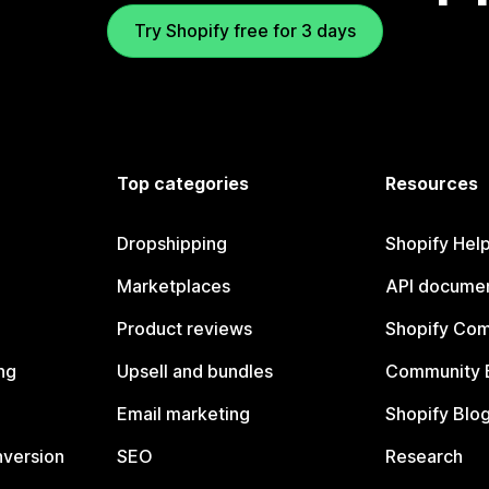
Try Shopify free for 3 days
Top categories
Resources
Dropshipping
Shopify Hel
Marketplaces
API documen
Product reviews
Shopify Co
ng
Upsell and bundles
Community 
Email marketing
Shopify Blo
nversion
SEO
Research