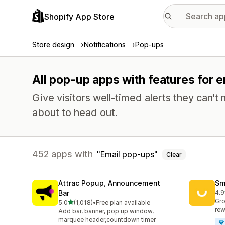
Shopify App Store
Store design
Notifications
Pop-ups
All pop-up apps with features for 
Give visitors well-timed alerts they can't 
about to head out.
452 apps with
Email pop-ups
Clear
Attrac Popup, Announcement
Sm
Bar
4.9
417
Gro
out of 5 stars
5.0
(1,018)
•
Free plan available
1018 total reviews
rew
Add bar, banner, pop up window,
marquee header,countdown timer