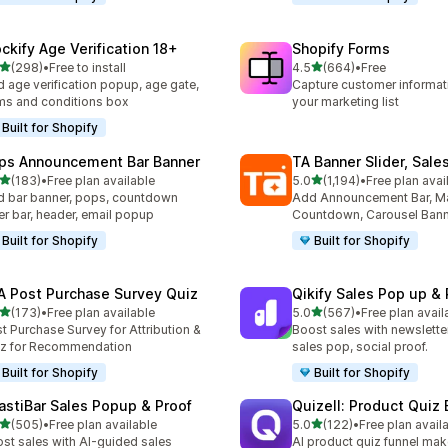
ockify Age Verification 18+
Shopify Forms
out of 5 stars
out of 5 stars
(298)
•
Free to install
4.5
(664)
•
Free
 total reviews
664 total reviews
 age verification popup, age gate,
Capture customer informat
ms and conditions box
your marketing list
Built for Shopify
ps Announcement Bar Banner
TA Banner Slider, Sale
out of 5 stars
out of 5 stars
(183)
•
Free plan available
5.0
(1,194)
•
Free plan avai
 total reviews
1194 total reviews
 bar banner, pops, countdown
Add Announcement Bar, M
er bar, header, email popup
Countdown, Carousel Ban
Built for Shopify
Built for Shopify
A Post Purchase Survey Quiz
Qikify Sales Pop up & 
out of 5 stars
out of 5 stars
(173)
•
Free plan available
5.0
(567)
•
Free plan avail
 total reviews
567 total reviews
t Purchase Survey for Attribution &
Boost sales with newslette
z for Recommendation
sales pop, social proof.
Built for Shopify
Built for Shopify
astiBar Sales Popup & Proof
Quizell: Product Quiz 
out of 5 stars
out of 5 stars
(505)
•
Free plan available
5.0
(122)
•
Free plan avail
 total reviews
122 total reviews
st sales with AI-guided sales
AI product quiz funnel mak