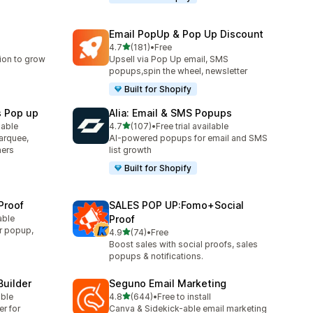
Email PopUp & Pop Up Discount
out of 5 stars
4.7
(181)
•
Free
181 total reviews
ion to grow
Upsell via Pop Up email, SMS
popups,spin the wheel, newsletter
Built for Shopify
s Pop up
Alia: Email & SMS Popups
out of 5 stars
lable
4.7
(107)
•
Free trial available
107 total reviews
arquee,
AI-powered popups for email and SMS
ners
list growth
Built for Shopify
Proof
SALES POP UP:Fomo+Social
able
Proof
r popup,
out of 5 stars
4.9
(74)
•
Free
74 total reviews
Boost sales with social proofs, sales
popups & notifications.
Builder
Seguno Email Marketing
out of 5 stars
able
4.8
(644)
•
Free to install
644 total reviews
er for
Canva & Sidekick-able email marketing