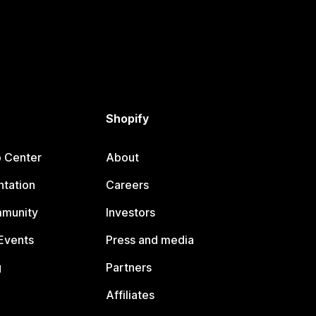
Shopify
p Center
About
tation
Careers
mmunity
Investors
Events
Press and media
g
Partners
Affiliates