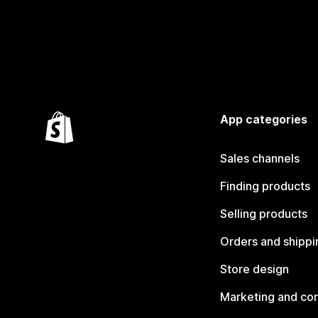
App categories
Sales channels
Finding products
Selling products
Orders and shippi
Store design
Marketing and co