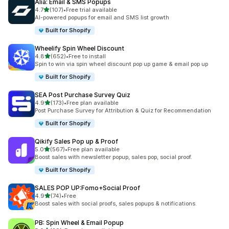
Alia: Email & SMS Popups
滿分 5 顆星
4.7
(107)
•
Free trial available
共有 107 則評價
AI-powered popups for email and SMS list growth
Built for Shopify
Wheelify Spin Wheel Discount
滿分 5 顆星
4.8
(652)
•
Free to install
共有 652 則評價
Spin to win via spin wheel discount pop up game & email pop up
Built for Shopify
SEA Post Purchase Survey Quiz
滿分 5 顆星
4.9
(173)
•
Free plan available
共有 173 則評價
Post Purchase Survey for Attribution & Quiz for Recommendation
Built for Shopify
Qikify Sales Pop up & Proof
滿分 5 顆星
5.0
(567)
•
Free plan available
共有 567 則評價
Boost sales with newsletter popup, sales pop, social proof.
Built for Shopify
SALES POP UP:Fomo+Social Proof
滿分 5 顆星
4.9
(74)
•
Free
共有 74 則評價
Boost sales with social proofs, sales popups & notifications.
PB: Spin Wheel & Email Popup