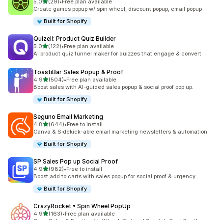
滿分 5 顆星
5.0
(29)
•
Free plan available
共有 29 則評價
Create games popup w/ spin wheel, discount popup, email popup
Built for Shopify
Quizell: Product Quiz Builder
滿分 5 顆星
5.0
(122)
•
Free plan available
共有 122 則評價
AI product quiz funnel maker for quizzes that engage & convert
ToastiBar Sales Popup & Proof
滿分 5 顆星
4.9
(504)
•
Free plan available
共有 504 則評價
Boost sales with AI-guided sales popup & social proof pop up.
Built for Shopify
Seguno Email Marketing
滿分 5 顆星
4.8
(644)
•
Free to install
共有 644 則評價
Canva & Sidekick-able email marketing newsletters & automation
Built for Shopify
SP Sales Pop up Social Proof
滿分 5 顆星
4.9
(982)
•
Free to install
共有 982 則評價
Boost add to carts with sales popup for social proof & urgency
Built for Shopify
CrazyRocket • Spin Wheel PopUp
滿分 5 顆星
4.9
(163)
•
Free plan available
共有 163 則評價