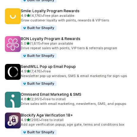
Built for Shopify
Smile: Loyalty Program Rewards
滿分 5 顆星
4.9
(4,176)
•
Free plan available
共有 4176 則評價
Grow customer loyalty with points, rewards & VIP tiers
Built for Shopify
BON Loyalty Program & Rewards
滿分 5 顆星
5.0
(1,811)
•
Free plan available
共有 1811 則評價
Drive repeat sales with points, VIP tiers & referrals program
Built for Shopify
SendWILL Pop up Email Popup
滿分 5 顆星
4.9
(7,476)
•
Free
共有 7476 則評價
Newsletter pop-up windows, SMS & email marketing for sign-ups
Built for Shopify
Omnisend Email Marketing & SMS
滿分 5 顆星
4.8
(2,951)
•
Free to install
共有 2951 則評價
Drive sales with email marketing, newsletters, SMS, and popups
Blockify Age Verification 18+
滿分 5 顆星
4.9
(298)
•
Free to install
共有 298 則評價
Add age verification popup, age gate, terms and conditions box
Built for Shopify