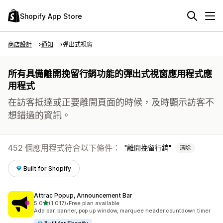
Shopify App Store
商店設計
通知
彈出式視窗
所有具備離開挽留行銷功能的彈出式視窗應用程式應
用程式
在訪客抵達或正要離開頁面的時候，及時顯示訪客不
想錯過的資訊。
452 個應用程式符合以下條件：
離開挽留行銷
清除
Built for Shopify
Attrac Popup, Announcement Bar
滿分 5 顆星
5.0
(1,017)
•
Free plan available
共有 1017 則評價
Add bar, banner, pop up window, marquee header,countdown timer