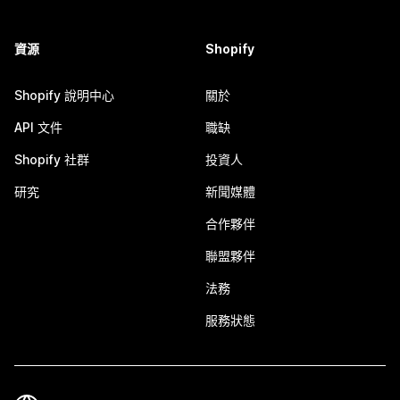
資源
Shopify
Shopify 說明中心
關於
API 文件
職缺
Shopify 社群
投資人
研究
新聞媒體
合作夥伴
聯盟夥伴
法務
服務狀態