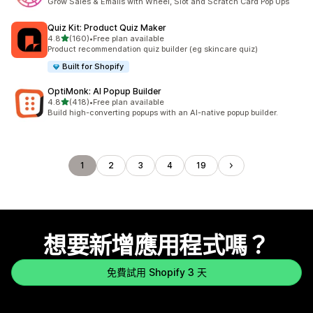
Grow Sales & Emails with Wheel, Slot and Scratch Card Pop Ups
Quiz Kit: Product Quiz Maker
滿分 5 顆星
4.8
(160)
•
Free plan available
共有 160 則評價
Product recommendation quiz builder (eg skincare quiz)
Built for Shopify
OptiMonk: AI Popup Builder
滿分 5 顆星
4.8
(418)
•
Free plan available
共有 418 則評價
Build high-converting popups with an AI-native popup builder.
1
2
3
4
19
想要新增應用程式嗎？
免費試用 Shopify 3 天