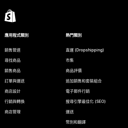
應用程式類別
熱門類別
銷售管道
直運 (Dropshipping)
尋找商品
市集
銷售商品
商品評價
訂單與運送
追加銷售和套裝組合
商店設計
電子郵件行銷
行銷與轉換
搜尋引擎最佳化 (SEO)
商店管理
運送
幣別和翻譯