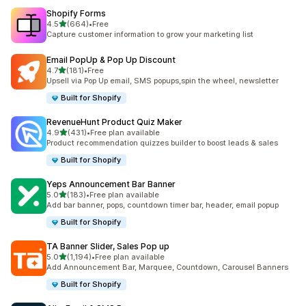
Shopify Forms
滿分 5 顆星
4.5
(664)
•
Free
共有 664 則評價
Capture customer information to grow your marketing list
Email PopUp & Pop Up Discount
滿分 5 顆星
4.7
(181)
•
Free
共有 181 則評價
Upsell via Pop Up email, SMS popups,spin the wheel, newsletter
Built for Shopify
RevenueHunt Product Quiz Maker
滿分 5 顆星
4.9
(431)
•
Free plan available
共有 431 則評價
Product recommendation quizzes builder to boost leads & sales
Built for Shopify
Yeps Announcement Bar Banner
滿分 5 顆星
5.0
(183)
•
Free plan available
共有 183 則評價
Add bar banner, pops, countdown timer bar, header, email popup
Built for Shopify
TA Banner Slider, Sales Pop up
滿分 5 顆星
5.0
(1,194)
•
Free plan available
共有 1194 則評價
Add Announcement Bar, Marquee, Countdown, Carousel Banners
Built for Shopify