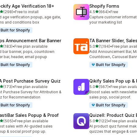
ockify Age Verification 18+
Shopify Forms
滿分 5 顆星
滿分 5 顆星
(298)
•
Free to install
4.5
(664)
•
Free
 298 則評價
共有 664 則評價
 age verification popup, age gate,
Capture customer informat
ms and conditions box
your marketing list
Built for Shopify
ps Announcement Bar Banner
TA Banner Slider, Sale
滿分 5 顆星
滿分 5 顆星
(183)
•
Free plan available
5.0
(1,194)
•
Free plan avai
 183 則評價
共有 1194 則評價
 bar banner, pops, countdown
Add Announcement Bar, M
er bar, header, email popup
Countdown, Carousel Ban
Built for Shopify
Built for Shopify
A Post Purchase Survey Quiz
Qikify Sales Pop up & 
滿分 5 顆星
滿分 5 顆星
(173)
•
Free plan available
5.0
(567)
•
Free plan avail
 173 則評價
共有 567 則評價
t Purchase Survey for Attribution &
Boost sales with newslette
z for Recommendation
sales pop, social proof.
Built for Shopify
Built for Shopify
astiBar Sales Popup & Proof
Quizell: Product Quiz 
滿分 5 顆星
滿分 5 顆星
(505)
•
Free plan available
5.0
(122)
•
Free plan avail
 505 則評價
共有 122 則評價
st sales with AI-guided sales
AI product quiz funnel mak
up & social proof pop up.
quizzes that engage & con