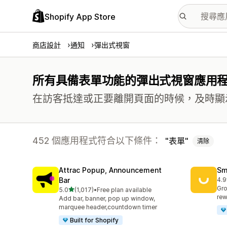
Shopify App Store
商店設計
通知
彈出式視窗
所有具備表單功能的彈出式視窗應用
在訪客抵達或正要離開頁面的時候，及時顯
452 個應用程式符合以下條件：
表單
清除
Attrac Popup, Announcement
Sm
Bar
4.9
共有
Gro
滿分 5 顆星
5.0
(1,017)
•
Free plan available
共有 1017 則評價
rew
Add bar, banner, pop up window,
marquee header,countdown timer
Built for Shopify