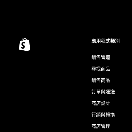
應用程式類別
銷售管道
尋找商品
銷售商品
訂單與運送
商店設計
行銷與轉換
商店管理