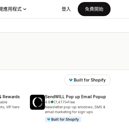
覽應用程式
登入
免費開始
Built for Shopify
& Rewards
SendWILL Pop up Email Popup
滿分 5 顆星
lable
4.9
(7,477)
•
Free
共有 7477 則評價
ts, VIP tiers
Newsletter pop-up windows, SMS &
email marketing for sign-ups
Built for Shopify