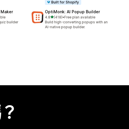
Built for Shopify
z Maker
OptiMonk: AI Popup Builder
滿分 5 顆星
able
4.8
(418)
•
Free plan available
共有 418 則評價
uiz builder
Build high-converting popups with an
AI-native popup builder.
嗎？