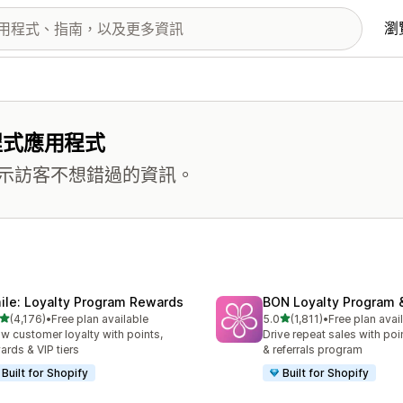
瀏
程式應用程式
示訪客不想錯過的資訊。
ile: Loyalty Program Rewards
BON Loyalty Program 
滿分 5 顆星
滿分 5 顆星
(4,176)
•
Free plan available
5.0
(1,811)
•
Free plan avai
 4176 則評價
共有 1811 則評價
w customer loyalty with points,
Drive repeat sales with poin
ards & VIP tiers
& referrals program
Built for Shopify
Built for Shopify