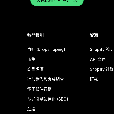
熱門類別
資源
直運 (Dropshipping)
Shopify 說
市集
API 文件
商品評價
Shopify 社群
追加銷售和套裝組合
研究
電子郵件行銷
搜尋引擎最佳化 (SEO)
運送