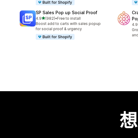
Built for Shopify
SP Sales Pop up Social Proof
Cr
滿分 5 顆星
4.9
(982)
•
Free to install
Po
共有 982 則評價
Boost add to carts with sales popup
4.9
共有
for social proof & urgency
Gro
and
Built for Shopify
想