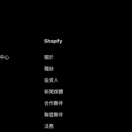
Shopify
明中心
關於
職缺
投資人
新聞媒體
合作夥伴
聯盟夥伴
法務