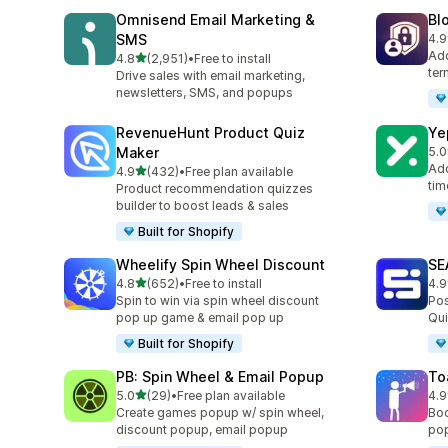
Omnisend Email Marketing &
Bl
SMS
4.9
共有
Add
滿分 5 顆星
4.8
(2,951)
•
Free to install
共有 2951 則評價
ter
Drive sales with email marketing,
newsletters, SMS, and popups
RevenueHunt Product Quiz
Ye
Maker
5.0
共有
Add
滿分 5 顆星
4.9
(432)
•
Free plan available
共有 432 則評價
tim
Product recommendation quizzes
builder to boost leads & sales
Built for Shopify
Wheelify Spin Wheel Discount
SE
滿分 5 顆星
4.8
(652)
•
Free to install
4.9
共有 652 則評價
共有
Spin to win via spin wheel discount
Pos
pop up game & email pop up
Qui
Built for Shopify
PB: Spin Wheel & Email Popup
To
滿分 5 顆星
5.0
(29)
•
Free plan available
4.9
共有 29 則評價
共有
Create games popup w/ spin wheel,
Boo
discount popup, email popup
pop