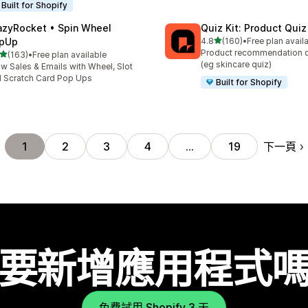
Built for Shopify
azyRocket • Spin Wheel
Quiz Kit: Product Qui
滿分 5 顆星
pUp
4.8
(160)
•
Free plan avail
共有 160 則評價
Product recommendation q
滿分 5 顆星
(163)
•
Free plan available
 163 則評價
(eg skincare quiz)
w Sales & Emails with Wheel, Slot
 Scratch Card Pop Ups
Built for Shopify
下一頁
1
2
3
4
…
19
要新增應用程式
免費試用 Shopify 3 天