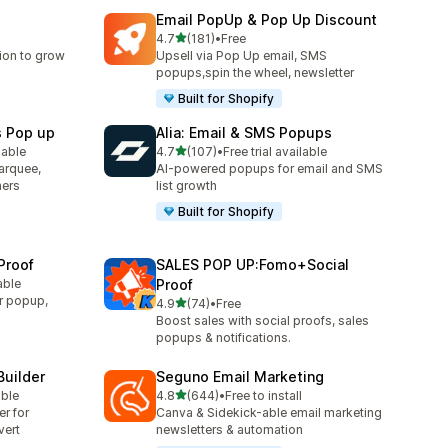
Email PopUp & Pop Up Discount
滿分 5 顆星
4.7
(181)
•
Free
共有 181 則評價
ion to grow
Upsell via Pop Up email, SMS
popups,spin the wheel, newsletter
Built for Shopify
s Pop up
Alia: Email & SMS Popups
滿分 5 顆星
lable
4.7
(107)
•
Free trial available
共有 107 則評價
arquee,
AI-powered popups for email and SMS
ners
list growth
Built for Shopify
Proof
SALES POP UP:Fomo+Social
able
Proof
r popup,
滿分 5 顆星
4.9
(74)
•
Free
共有 74 則評價
Boost sales with social proofs, sales
popups & notifications.
Builder
Seguno Email Marketing
滿分 5 顆星
able
4.8
(644)
•
Free to install
共有 644 則評價
er for
Canva & Sidekick-able email marketing
vert
newsletters & automation