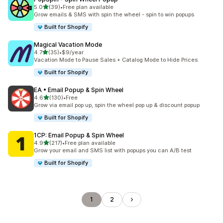
out of 5 stars
5.0
(39)
•
Free plan available
39 total reviews
Grow emails & SMS with spin the wheel - spin to win popups
Built for Shopify
Magical Vacation Mode
out of 5 stars
4.7
(35)
•
$9/year
35 total reviews
Vacation Mode to Pause Sales + Catalog Mode to Hide Prices
Built for Shopify
EA • Email Popup & Spin Wheel
out of 5 stars
4.6
(130)
•
Free
130 total reviews
Grow via email pop up, spin the wheel pop up & discount popup
Built for Shopify
1CP: Email Popup & Spin Wheel
out of 5 stars
4.9
(217)
•
Free plan available
217 total reviews
Grow your email and SMS list with popups you can A/B test
Built for Shopify
1
2