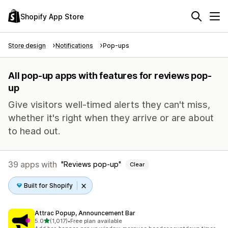
Shopify App Store
Store design
Notifications
Pop-ups
All pop-up apps with features for reviews pop-
up
Give visitors well-timed alerts they can't miss,
whether it's right when they arrive or are about
to head out.
39 apps with
Reviews pop-up
Clear
Built for Shopify
Attrac Popup, Announcement Bar
out of 5 stars
5.0
(1,017)
•
Free plan available
1017 total reviews