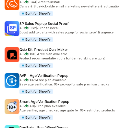
out of 5 stars
4.8
(644)
•
Free to install
644 total reviews
Canva & Sidekick-able email marketing newsletters & automation
Built for Shopify
SP Sales Pop up Social Proof
out of 5 stars
4.9
(982)
•
Free to install
982 total reviews
Boost add to carts with sales popup for social proof & urgency
Built for Shopify
Quiz Kit: Product Quiz Maker
out of 5 stars
4.8
(160)
•
Free plan available
160 total reviews
Product recommendation quiz builder (eg skincare quiz)
Built for Shopify
AVP ‑ Age Verification Popup
out of 5 stars
4.6
(137)
•
Free plan available
137 total reviews
Easy age verification: 18+ pop-up for safe premium checks
Built for Shopify
Smart Age Verification Popup
out of 5 stars
4.8
(40)
•
Free plan available
40 total reviews
Age verifier, age checker, age gate for 18+restricted products
Built for Shopify
PopSpin ‑ Spin Wheel Popup