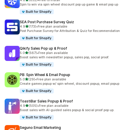
4.8
(652)
•
Free to install
652 total reviews
Spin to win via spin wheel discount pop up game & email pop up
Built for Shopify
SEA Post Purchase Survey Quiz
out of 5 stars
4.9
(173)
•
Free plan available
173 total reviews
Post Purchase Survey for Attribution & Quiz for Recommendation
Built for Shopify
Qikify Sales Pop up & Proof
out of 5 stars
5.0
(567)
•
Free plan available
567 total reviews
Boost sales with newsletter popup, sales pop, social proof.
Built for Shopify
PB: Spin Wheel & Email Popup
out of 5 stars
5.0
(29)
•
Free plan available
29 total reviews
Create games popup w/ spin wheel, discount popup, email popup
Built for Shopify
ToastiBar Sales Popup & Proof
out of 5 stars
4.9
(505)
•
Free plan available
505 total reviews
Boost sales with AI-guided sales popup & social proof pop up.
Built for Shopify
Seguno Email Marketing