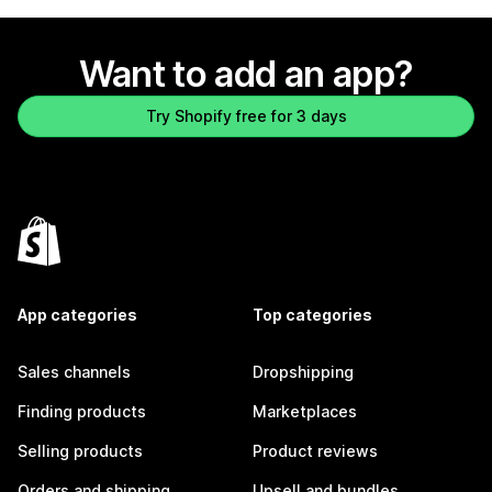
Want to add an app?
Try Shopify free for 3 days
App categories
Top categories
Sales channels
Dropshipping
Finding products
Marketplaces
Selling products
Product reviews
Orders and shipping
Upsell and bundles