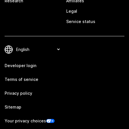
Research
Affiliates
Legal
Service status
Developer login
Terms of service
Privacy policy
Sitemap
Your privacy choices