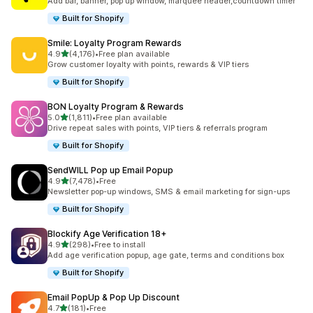
Add bar, banner, pop up window, marquee header,countdown timer
Built for Shopify
Smile: Loyalty Program Rewards
out of 5 stars
4.9
(4,176)
•
Free plan available
4176 total reviews
Grow customer loyalty with points, rewards & VIP tiers
Built for Shopify
BON Loyalty Program & Rewards
out of 5 stars
5.0
(1,811)
•
Free plan available
1811 total reviews
Drive repeat sales with points, VIP tiers & referrals program
Built for Shopify
SendWILL Pop up Email Popup
out of 5 stars
4.9
(7,478)
•
Free
7478 total reviews
Newsletter pop-up windows, SMS & email marketing for sign-ups
Built for Shopify
Blockify Age Verification 18+
out of 5 stars
4.9
(298)
•
Free to install
298 total reviews
Add age verification popup, age gate, terms and conditions box
Built for Shopify
Email PopUp & Pop Up Discount
out of 5 stars
4.7
(181)
•
Free
181 total reviews