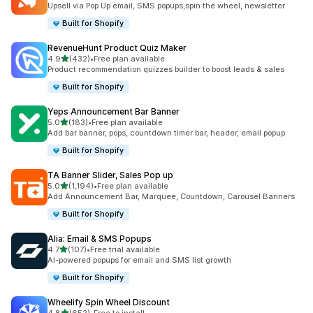
Upsell via Pop Up email, SMS popups,spin the wheel, newsletter
Built for Shopify
RevenueHunt Product Quiz Maker
out of 5 stars
4.9
(432)
•
Free plan available
432 total reviews
Product recommendation quizzes builder to boost leads & sales
Built for Shopify
Yeps Announcement Bar Banner
out of 5 stars
5.0
(183)
•
Free plan available
183 total reviews
Add bar banner, pops, countdown timer bar, header, email popup
Built for Shopify
TA Banner Slider, Sales Pop up
out of 5 stars
5.0
(1,194)
•
Free plan available
1194 total reviews
Add Announcement Bar, Marquee, Countdown, Carousel Banners
Built for Shopify
Alia: Email & SMS Popups
out of 5 stars
4.7
(107)
•
Free trial available
107 total reviews
AI-powered popups for email and SMS list growth
Built for Shopify
Wheelify Spin Wheel Discount
out of 5 stars