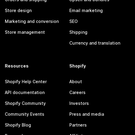
Store design
Email marketing
Marketing and conversion
SEO
Store management
Shipping
Currency and translation
Resources
Shopify
Shopify Help Center
About
API documentation
Careers
Shopify Community
Investors
Community Events
Press and media
Shopify Blog
Partners