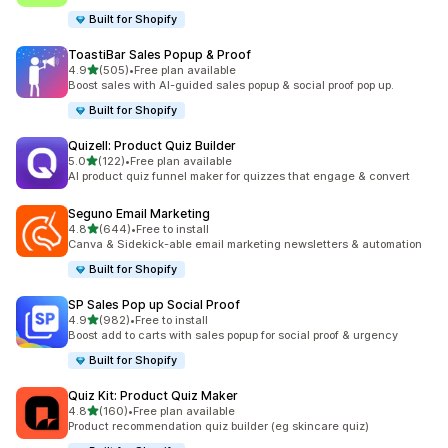
Built for Shopify
ToastiBar Sales Popup & Proof
滿分 5 顆星
4.9
(505)
•
Free plan available
共有 505 則評價
Boost sales with AI-guided sales popup & social proof pop up.
Built for Shopify
Quizell: Product Quiz Builder
滿分 5 顆星
5.0
(122)
•
Free plan available
共有 122 則評價
AI product quiz funnel maker for quizzes that engage & convert
Seguno Email Marketing
滿分 5 顆星
4.8
(644)
•
Free to install
共有 644 則評價
Canva & Sidekick-able email marketing newsletters & automation
Built for Shopify
SP Sales Pop up Social Proof
滿分 5 顆星
4.9
(982)
•
Free to install
共有 982 則評價
Boost add to carts with sales popup for social proof & urgency
Built for Shopify
Quiz Kit: Product Quiz Maker
滿分 5 顆星
4.8
(160)
•
Free plan available
共有 160 則評價
Product recommendation quiz builder (eg skincare quiz)