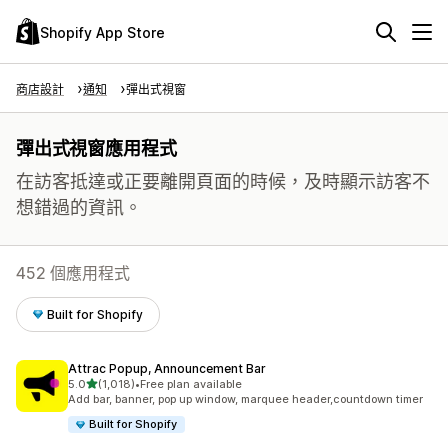
Shopify App Store
商店設計
通知
彈出式視窗
彈出式視窗應用程式
在訪客抵達或正要離開頁面的時候，及時顯示訪客不
想錯過的資訊。
452 個應用程式
Built for Shopify
Attrac Popup, Announcement Bar
滿分 5 顆星
5.0
(1,018)
•
Free plan available
共有 1018 則評價
Add bar, banner, pop up window, marquee header,countdown timer
Built for Shopify