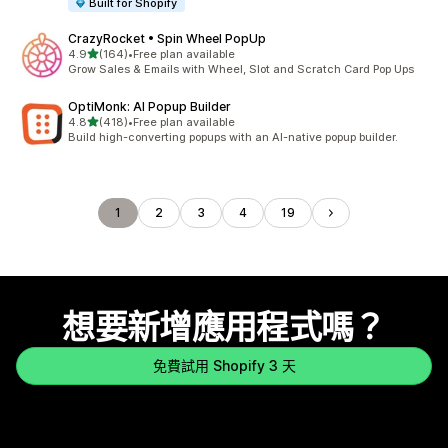
Built for Shopify
CrazyRocket • Spin Wheel PopUp
滿分 5 顆星
4.9
(164)
•
Free plan available
共有 164 則評價
Grow Sales & Emails with Wheel, Slot and Scratch Card Pop Ups
OptiMonk: AI Popup Builder
滿分 5 顆星
4.8
(418)
•
Free plan available
共有 418 則評價
Build high-converting popups with an AI-native popup builder.
1
2
3
4
19
想要新增應用程式嗎？
免費試用 Shopify 3 天