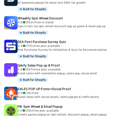
共有 107 則評價
AI-powered popups for email and SMS list growth
Built for Shopify
Wheelify Spin Wheel Discount
滿分 5 顆星
4.8
(652)
•
Free to install
共有 652 則評價
Spin to win via spin wheel discount pop up game & email pop up
Built for Shopify
SEA Post Purchase Survey Quiz
滿分 5 顆星
4.9
(173)
•
Free plan available
共有 173 則評價
Post Purchase Survey for Attribution & Quiz for Recommendation
Built for Shopify
Qikify Sales Pop up & Proof
滿分 5 顆星
5.0
(567)
•
Free plan available
共有 567 則評價
Boost sales with newsletter popup, sales pop, social proof.
Built for Shopify
SALES POP UP:Fomo+Social Proof
滿分 5 顆星
4.9
(74)
•
Free
共有 74 則評價
Boost sales with social proofs, sales popups & notifications.
PB: Spin Wheel & Email Popup
滿分 5 顆星
5.0
(29)
•
Free plan available
共有 29 則評價
Create games popup w/ spin wheel, discount popup, email popup