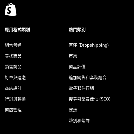
應用程式類別
熱門類別
銷售管道
直運 (Dropshipping)
尋找商品
市集
銷售商品
商品評價
訂單與運送
追加銷售和套裝組合
商店設計
電子郵件行銷
行銷與轉換
搜尋引擎最佳化 (SEO)
商店管理
運送
幣別和翻譯