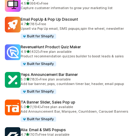
滿分 5 顆星
4.5
(664)
•
Free
共有 664 則評價
Capture customer information to grow your marketing list
Email PopUp & Pop Up Discount
滿分 5 顆星
4.7
(181)
•
Free
共有 181 則評價
Upsell via Pop Up email, SMS popups,spin the wheel, newsletter
Built for Shopify
RevenueHunt Product Quiz Maker
滿分 5 顆星
4.9
(432)
•
Free plan available
共有 432 則評價
Product recommendation quizzes builder to boost leads & sales
Built for Shopify
Yeps Announcement Bar Banner
滿分 5 顆星
5.0
(183)
•
Free plan available
共有 183 則評價
Add bar banner, pops, countdown timer bar, header, email popup
Built for Shopify
TA Banner Slider, Sales Pop up
滿分 5 顆星
5.0
(1,194)
•
Free plan available
共有 1194 則評價
Add Announcement Bar, Marquee, Countdown, Carousel Banners
Built for Shopify
Alia: Email & SMS Popups
滿分 5 顆星
4.7
(107)
•
Free trial available