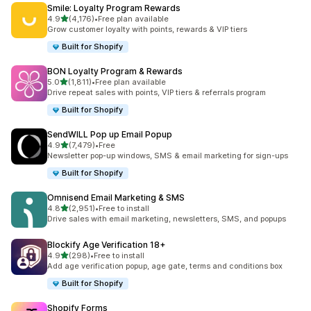
Smile: Loyalty Program Rewards
滿分 5 顆星
4.9
(4,176)
•
Free plan available
共有 4176 則評價
Grow customer loyalty with points, rewards & VIP tiers
Built for Shopify
BON Loyalty Program & Rewards
滿分 5 顆星
5.0
(1,811)
•
Free plan available
共有 1811 則評價
Drive repeat sales with points, VIP tiers & referrals program
Built for Shopify
SendWILL Pop up Email Popup
滿分 5 顆星
4.9
(7,479)
•
Free
共有 7479 則評價
Newsletter pop-up windows, SMS & email marketing for sign-ups
Built for Shopify
Omnisend Email Marketing & SMS
滿分 5 顆星
4.8
(2,951)
•
Free to install
共有 2951 則評價
Drive sales with email marketing, newsletters, SMS, and popups
Blockify Age Verification 18+
滿分 5 顆星
4.9
(298)
•
Free to install
共有 298 則評價
Add age verification popup, age gate, terms and conditions box
Built for Shopify
Shopify Forms