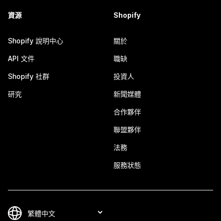
資源
Shopify
Shopify 說明中心
關於
API 文件
職缺
Shopify 社群
投資人
研究
新聞媒體
合作夥伴
聯盟夥伴
法務
服務狀態