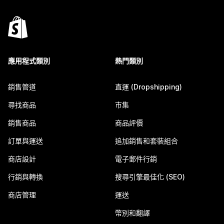
應用程式類別
熱門類別
銷售管道
直運 (Dropshipping)
尋找商品
市集
銷售商品
商品評價
訂單與運送
追加銷售和套裝組合
商店設計
電子郵件行銷
行銷與轉換
搜尋引擎最佳化 (SEO)
商店管理
運送
幣別和翻譯