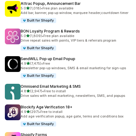
Attrac Popup, Announcement Bar
滿分 5 顆星
5.0
(1,018)
•
Free plan available
共有 1018 則評價
Add bar, banner, pop up window, marquee header,countdown timer
Built for Shopify
BON Loyalty Program & Rewards
滿分 5 顆星
5.0
(1,809)
•
Free plan available
共有 1809 則評價
Drive repeat sales with points, VIP tiers & referrals program
Built for Shopify
SendWILL Pop up Email Popup
滿分 5 顆星
4.9
(7,475)
•
Free
共有 7475 則評價
Newsletter pop-up windows, SMS & email marketing for sign-ups
Built for Shopify
Omnisend Email Marketing & SMS
滿分 5 顆星
4.8
(2,947)
•
Free to install
共有 2947 則評價
Drive sales with email marketing, newsletters, SMS, and popups
Blockify Age Verification 18+
滿分 5 顆星
4.9
(297)
•
Free to install
共有 297 則評價
Add age verification popup, age gate, terms and conditions box
Built for Shopify
Shopify Forms