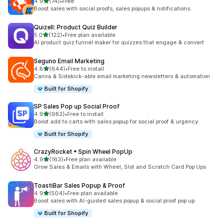
滿分 5 顆星
4.9
(74)
•
Free
共有 74 則評價
Boost sales with social proofs, sales popups & notifications.
Quizell: Product Quiz Builder
滿分 5 顆星
5.0
(122)
•
Free plan available
共有 122 則評價
AI product quiz funnel maker for quizzes that engage & convert
Seguno Email Marketing
滿分 5 顆星
4.8
(644)
•
Free to install
共有 644 則評價
Canva & Sidekick-able email marketing newsletters & automation
Built for Shopify
SP Sales Pop up Social Proof
滿分 5 顆星
4.9
(982)
•
Free to install
共有 982 則評價
Boost add to carts with sales popup for social proof & urgency
Built for Shopify
CrazyRocket • Spin Wheel PopUp
滿分 5 顆星
4.9
(163)
•
Free plan available
共有 163 則評價
Grow Sales & Emails with Wheel, Slot and Scratch Card Pop Ups
ToastiBar Sales Popup & Proof
滿分 5 顆星
4.9
(504)
•
Free plan available
共有 504 則評價
Boost sales with AI-guided sales popup & social proof pop up.
Built for Shopify