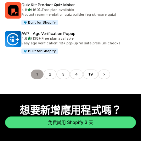
Quiz Kit: Product Quiz Maker
滿分 5 顆星
4.8
(160)
•
Free plan available
共有 160 則評價
Product recommendation quiz builder (eg skincare quiz)
Built for Shopify
AVP ‑ Age Verification Popup
滿分 5 顆星
4.6
(138)
•
Free plan available
共有 138 則評價
Easy age verification: 18+ pop-up for safe premium checks
Built for Shopify
1
2
3
4
19
想要新增應用程式嗎？
免費試用 Shopify 3 天