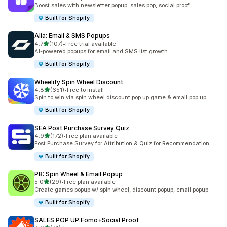
共有 567 則評價
Boost sales with newsletter popup, sales pop, social proof.
Built for Shopify
Alia: Email & SMS Popups
滿分 5 顆星
4.7
(107)
•
Free trial available
共有 107 則評價
AI-powered popups for email and SMS list growth
Built for Shopify
Wheelify Spin Wheel Discount
滿分 5 顆星
4.8
(651)
•
Free to install
共有 651 則評價
Spin to win via spin wheel discount pop up game & email pop up
Built for Shopify
SEA Post Purchase Survey Quiz
滿分 5 顆星
4.9
(172)
•
Free plan available
共有 172 則評價
Post Purchase Survey for Attribution & Quiz for Recommendation
Built for Shopify
PB: Spin Wheel & Email Popup
滿分 5 顆星
5.0
(29)
•
Free plan available
共有 29 則評價
Create games popup w/ spin wheel, discount popup, email popup
Built for Shopify
SALES POP UP:Fomo+Social Proof