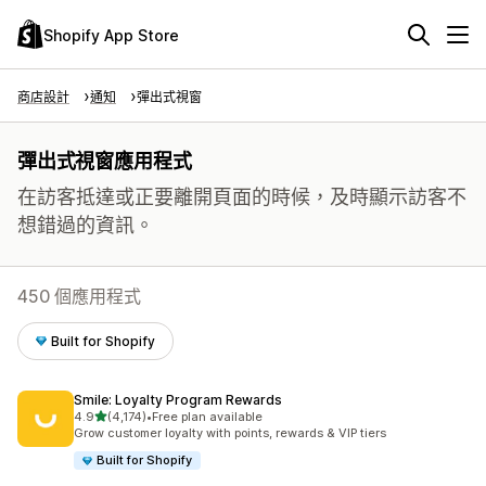
Shopify App Store
商店設計
通知
彈出式視窗
彈出式視窗應用程式
在訪客抵達或正要離開頁面的時候，及時顯示訪客不
想錯過的資訊。
450 個應用程式
Built for Shopify
Smile: Loyalty Program Rewards
滿分 5 顆星
4.9
(4,174)
•
Free plan available
共有 4174 則評價
Grow customer loyalty with points, rewards & VIP tiers
Built for Shopify