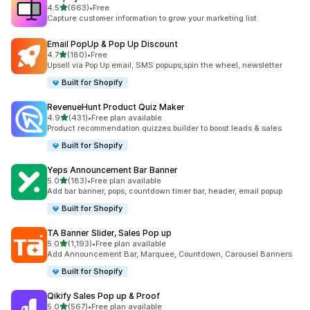
滿分 5 顆星
4.5
(663)
•
Free
共有 663 則評價
Capture customer information to grow your marketing list
Email PopUp & Pop Up Discount
滿分 5 顆星
4.7
(180)
•
Free
共有 180 則評價
Upsell via Pop Up email, SMS popups,spin the wheel, newsletter
Built for Shopify
RevenueHunt Product Quiz Maker
滿分 5 顆星
4.9
(431)
•
Free plan available
共有 431 則評價
Product recommendation quizzes builder to boost leads & sales
Built for Shopify
Yeps Announcement Bar Banner
滿分 5 顆星
5.0
(183)
•
Free plan available
共有 183 則評價
Add bar banner, pops, countdown timer bar, header, email popup
Built for Shopify
TA Banner Slider, Sales Pop up
滿分 5 顆星
5.0
(1,193)
•
Free plan available
共有 1193 則評價
Add Announcement Bar, Marquee, Countdown, Carousel Banners
Built for Shopify
Qikify Sales Pop up & Proof
滿分 5 顆星
5.0
(567)
•
Free plan available