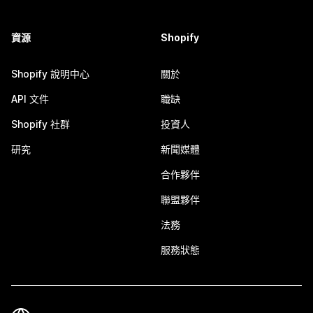
資源
Shopify
Shopify 說明中心
關於
API 文件
職缺
Shopify 社群
投資人
研究
新聞媒體
合作夥伴
聯盟夥伴
法務
服務狀態