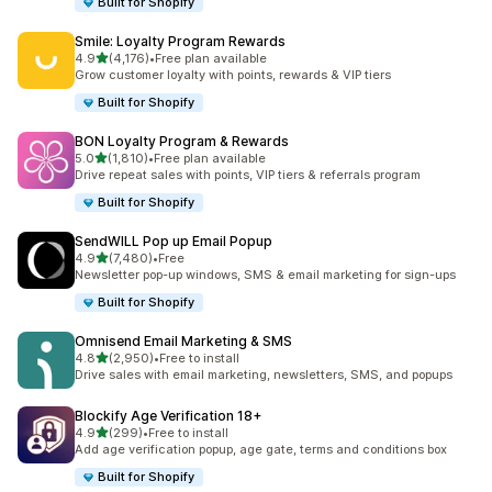
Built for Shopify
Smile: Loyalty Program Rewards
out of 5 stars
4.9
(4,176)
•
Free plan available
4176 total reviews
Grow customer loyalty with points, rewards & VIP tiers
Built for Shopify
BON Loyalty Program & Rewards
out of 5 stars
5.0
(1,810)
•
Free plan available
1810 total reviews
Drive repeat sales with points, VIP tiers & referrals program
Built for Shopify
SendWILL Pop up Email Popup
out of 5 stars
4.9
(7,480)
•
Free
7480 total reviews
Newsletter pop-up windows, SMS & email marketing for sign-ups
Built for Shopify
Omnisend Email Marketing & SMS
out of 5 stars
4.8
(2,950)
•
Free to install
2950 total reviews
Drive sales with email marketing, newsletters, SMS, and popups
Blockify Age Verification 18+
out of 5 stars
4.9
(299)
•
Free to install
299 total reviews
Add age verification popup, age gate, terms and conditions box
Built for Shopify