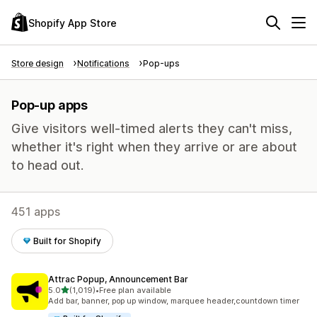
Shopify App Store
Store design
Notifications
Pop-ups
Pop-up apps
Give visitors well-timed alerts they can't miss,
whether it's right when they arrive or are about
to head out.
451 apps
Built for Shopify
Attrac Popup, Announcement Bar
out of 5 stars
5.0
(1,019)
•
Free plan available
1019 total reviews
Add bar, banner, pop up window, marquee header,countdown timer