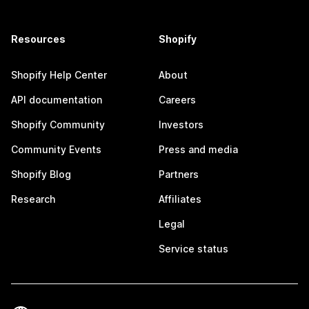
Resources
Shopify
Shopify Help Center
About
API documentation
Careers
Shopify Community
Investors
Community Events
Press and media
Shopify Blog
Partners
Research
Affiliates
Legal
Service status