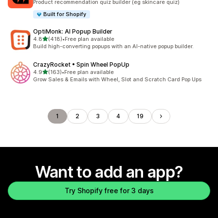
Product recommendation quiz builder (eg skincare quiz)
Built for Shopify
OptiMonk: AI Popup Builder
out of 5 stars
4.8
(418)
•
Free plan available
418 total reviews
Build high-converting popups with an AI-native popup builder.
CrazyRocket • Spin Wheel PopUp
out of 5 stars
4.9
(163)
•
Free plan available
163 total reviews
Grow Sales & Emails with Wheel, Slot and Scratch Card Pop Ups
1
2
3
4
19
Want to add an app?
Try Shopify free for 3 days