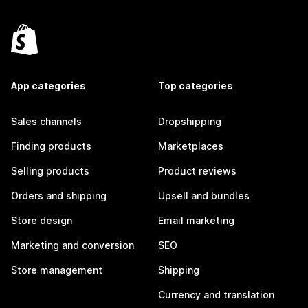
App categories
Top categories
Sales channels
Dropshipping
Finding products
Marketplaces
Selling products
Product reviews
Orders and shipping
Upsell and bundles
Store design
Email marketing
Marketing and conversion
SEO
Store management
Shipping
Currency and translation