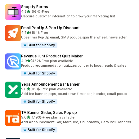
Shopify Forms
out of 5 stars
4.5
(664)
•
Free
664 total reviews
Capture customer information to grow your marketing list
Email PopUp & Pop Up Discount
out of 5 stars
4.7
(184)
•
Free
184 total reviews
Upsell via Pop Up email, SMS popups,spin the wheel, newsletter
Built for Shopify
RevenueHunt Product Quiz Maker
out of 5 stars
4.9
(432)
•
Free plan available
432 total reviews
Product recommendation quizzes builder to boost leads & sales
Built for Shopify
Yeps Announcement Bar Banner
out of 5 stars
5.0
(183)
•
Free plan available
183 total reviews
Add bar banner, pops, countdown timer bar, header, email popup
Built for Shopify
TA Banner Slider, Sales Pop up
out of 5 stars
5.0
(1,193)
•
Free plan available
1193 total reviews
Add Announcement Bar, Marquee, Countdown, Carousel Banners
Built for Shopify