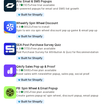
Alia: Email & SMS Popups
out of 5 stars
4.7
(107)
•
Free trial available
107 total reviews
AI-powered popups for email and SMS list growth
Built for Shopify
Wheelify Spin Wheel Discount
out of 5 stars
4.8
(652)
•
Free to install
652 total reviews
Spin to win via spin wheel discount pop up game & email pop up
Built for Shopify
SEA Post Purchase Survey Quiz
out of 5 stars
4.9
(173)
•
Free plan available
173 total reviews
Post Purchase Survey for Attribution & Quiz for Recommendation
Built for Shopify
Qikify Sales Pop up & Proof
out of 5 stars
5.0
(568)
•
Free plan available
568 total reviews
Boost sales with newsletter popup, sales pop, social proof.
Built for Shopify
PB: Spin Wheel & Email Popup
out of 5 stars
5.0
(29)
•
Free plan available
29 total reviews
Create games popup w/ spin wheel, discount popup, email popup
Built for Shopify