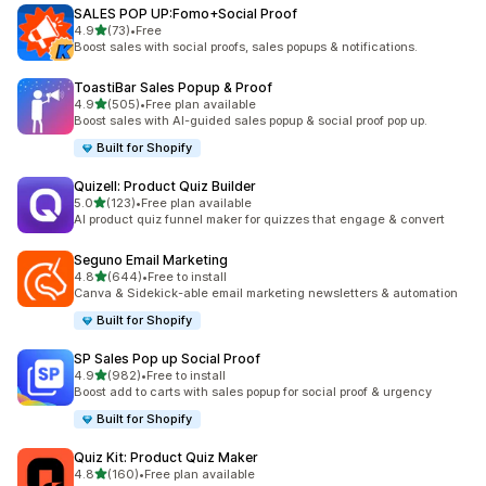
SALES POP UP:Fomo+Social Proof
out of 5 stars
4.9
(73)
•
Free
73 total reviews
Boost sales with social proofs, sales popups & notifications.
ToastiBar Sales Popup & Proof
out of 5 stars
4.9
(505)
•
Free plan available
505 total reviews
Boost sales with AI-guided sales popup & social proof pop up.
Built for Shopify
Quizell: Product Quiz Builder
out of 5 stars
5.0
(123)
•
Free plan available
123 total reviews
AI product quiz funnel maker for quizzes that engage & convert
Seguno Email Marketing
out of 5 stars
4.8
(644)
•
Free to install
644 total reviews
Canva & Sidekick-able email marketing newsletters & automation
Built for Shopify
SP Sales Pop up Social Proof
out of 5 stars
4.9
(982)
•
Free to install
982 total reviews
Boost add to carts with sales popup for social proof & urgency
Built for Shopify
Quiz Kit: Product Quiz Maker
out of 5 stars
4.8
(160)
•
Free plan available
160 total reviews