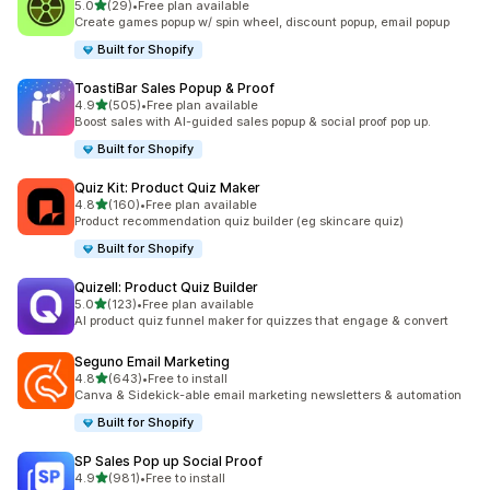
out of 5 stars
5.0
(29)
•
Free plan available
29 total reviews
Create games popup w/ spin wheel, discount popup, email popup
Built for Shopify
ToastiBar Sales Popup & Proof
out of 5 stars
4.9
(505)
•
Free plan available
505 total reviews
Boost sales with AI-guided sales popup & social proof pop up.
Built for Shopify
Quiz Kit: Product Quiz Maker
out of 5 stars
4.8
(160)
•
Free plan available
160 total reviews
Product recommendation quiz builder (eg skincare quiz)
Built for Shopify
Quizell: Product Quiz Builder
out of 5 stars
5.0
(123)
•
Free plan available
123 total reviews
AI product quiz funnel maker for quizzes that engage & convert
Seguno Email Marketing
out of 5 stars
4.8
(643)
•
Free to install
643 total reviews
Canva & Sidekick-able email marketing newsletters & automation
Built for Shopify
SP Sales Pop up Social Proof
out of 5 stars
4.9
(981)
•
Free to install
981 total reviews