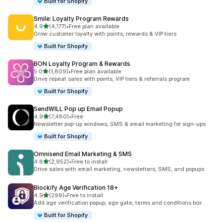
Built for Shopify
Smile: Loyalty Program Rewards
out of 5 stars
4.9
(4,177)
•
Free plan available
4177 total reviews
Grow customer loyalty with points, rewards & VIP tiers
Built for Shopify
BON Loyalty Program & Rewards
out of 5 stars
5.0
(1,809)
•
Free plan available
1809 total reviews
Drive repeat sales with points, VIP tiers & referrals program
Built for Shopify
SendWILL Pop up Email Popup
out of 5 stars
4.9
(7,480)
•
Free
7480 total reviews
Newsletter pop-up windows, SMS & email marketing for sign-ups
Built for Shopify
Omnisend Email Marketing & SMS
out of 5 stars
4.8
(2,952)
•
Free to install
2952 total reviews
Drive sales with email marketing, newsletters, SMS, and popups
Blockify Age Verification 18+
out of 5 stars
4.9
(299)
•
Free to install
299 total reviews
Add age verification popup, age gate, terms and conditions box
Built for Shopify