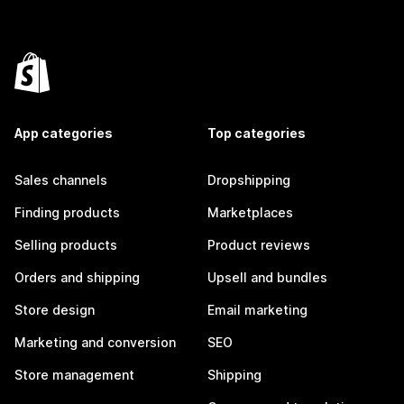
App categories
Top categories
Sales channels
Dropshipping
Finding products
Marketplaces
Selling products
Product reviews
Orders and shipping
Upsell and bundles
Store design
Email marketing
Marketing and conversion
SEO
Store management
Shipping