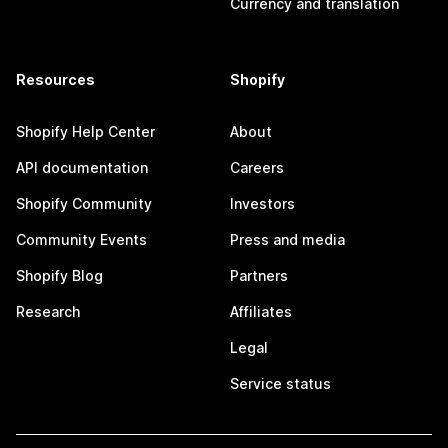
Currency and translation
Resources
Shopify
Shopify Help Center
About
API documentation
Careers
Shopify Community
Investors
Community Events
Press and media
Shopify Blog
Partners
Research
Affiliates
Legal
Service status