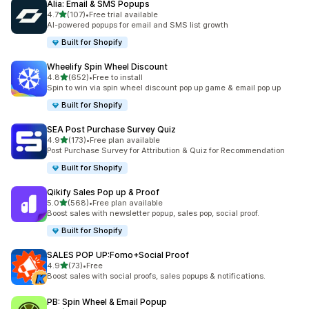
Alia: Email & SMS Popups
out of 5 stars
4.7
(107)
•
Free trial available
107 total reviews
AI-powered popups for email and SMS list growth
Built for Shopify
Wheelify Spin Wheel Discount
out of 5 stars
4.8
(652)
•
Free to install
652 total reviews
Spin to win via spin wheel discount pop up game & email pop up
Built for Shopify
SEA Post Purchase Survey Quiz
out of 5 stars
4.9
(173)
•
Free plan available
173 total reviews
Post Purchase Survey for Attribution & Quiz for Recommendation
Built for Shopify
Qikify Sales Pop up & Proof
out of 5 stars
5.0
(568)
•
Free plan available
568 total reviews
Boost sales with newsletter popup, sales pop, social proof.
Built for Shopify
SALES POP UP:Fomo+Social Proof
out of 5 stars
4.9
(73)
•
Free
73 total reviews
Boost sales with social proofs, sales popups & notifications.
PB: Spin Wheel & Email Popup