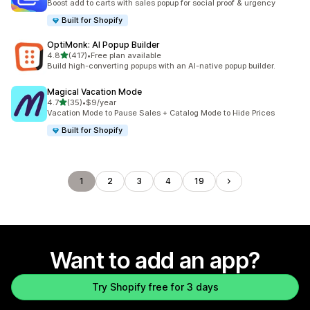
Boost add to carts with sales popup for social proof & urgency
Built for Shopify
OptiMonk: AI Popup Builder
out of 5 stars
4.8
(417)
•
Free plan available
417 total reviews
Build high-converting popups with an AI-native popup builder.
Magical Vacation Mode
out of 5 stars
4.7
(35)
•
$9/year
35 total reviews
Vacation Mode to Pause Sales + Catalog Mode to Hide Prices
Built for Shopify
1
2
3
4
19
Want to add an app?
Try Shopify free for 3 days