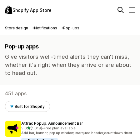
Shopify App Store
Store design
Notifications
Pop-ups
Pop-up apps
Give visitors well-timed alerts they can't miss,
whether it's right when they arrive or are about
to head out.
451 apps
Built for Shopify
Attrac Popup, Announcement Bar
out of 5 stars
5.0
(1,019)
•
Free plan available
1019 total reviews
Add bar, banner, pop up window, marquee header,countdown timer