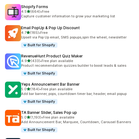
Shopify Forms
out of 5 stars
4.5
(664)
•
Free
664 total reviews
Capture customer information to grow your marketing list
Email PopUp & Pop Up Discount
out of 5 stars
4.7
(185)
•
Free
185 total reviews
Upsell via Pop Up email, SMS popups,spin the wheel, newsletter
Built for Shopify
RevenueHunt Product Quiz Maker
out of 5 stars
4.9
(433)
•
Free plan available
433 total reviews
Product recommendation quizzes builder to boost leads & sales
Built for Shopify
Yeps Announcement Bar Banner
out of 5 stars
5.0
(184)
•
Free plan available
184 total reviews
Add bar banner, pops, countdown timer bar, header, email popup
Built for Shopify
TA Banner Slider, Sales Pop up
out of 5 stars
5.0
(1,193)
•
Free plan available
1193 total reviews
Add Announcement Bar, Marquee, Countdown, Carousel Banners
Built for Shopify