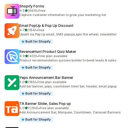
Shopify Forms
out of 5 stars
4.5
(664)
•
Free
664 total reviews
Capture customer information to grow your marketing list
Email PopUp & Pop Up Discount
out of 5 stars
4.7
(184)
•
Free
184 total reviews
Upsell via Pop Up email, SMS popups,spin the wheel, newsletter
Built for Shopify
RevenueHunt Product Quiz Maker
out of 5 stars
4.9
(433)
•
Free plan available
433 total reviews
Product recommendation quizzes builder to boost leads & sales
Built for Shopify
Yeps Announcement Bar Banner
out of 5 stars
5.0
(185)
•
Free plan available
185 total reviews
Add bar banner, pops, countdown timer bar, header, email popup
Built for Shopify
TA Banner Slider, Sales Pop up
out of 5 stars
5.0
(1,194)
•
Free plan available
1194 total reviews
Add Announcement Bar, Marquee, Countdown, Carousel Banners
Built for Shopify