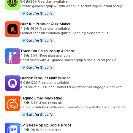
out of 5 stars
5.0
(29)
•
Free plan available
29 total reviews
Create games popup w/ spin wheel, discount popup, email popup
Built for Shopify
Quiz Kit: Product Quiz Maker
out of 5 stars
4.8
(160)
•
Free plan available
160 total reviews
Product recommendation quiz builder (eg skincare quiz)
Built for Shopify
ToastiBar Sales Popup & Proof
out of 5 stars
4.9
(504)
•
Free plan available
504 total reviews
Boost sales with AI-guided sales popup & social proof pop up.
Built for Shopify
Quizell: Product Quiz Builder
out of 5 stars
5.0
(123)
•
Free plan available
123 total reviews
AI product quiz funnel maker for quizzes that engage & convert
Seguno Email Marketing
out of 5 stars
4.8
(643)
•
Free to install
643 total reviews
Canva & Sidekick-able email marketing newsletters & automation
Built for Shopify
SP Sales Pop up Social Proof
out of 5 stars
4.9
(981)
•
Free to install
981 total reviews