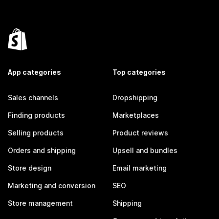
App categories
Top categories
Sales channels
Dropshipping
Finding products
Marketplaces
Selling products
Product reviews
Orders and shipping
Upsell and bundles
Store design
Email marketing
Marketing and conversion
SEO
Store management
Shipping