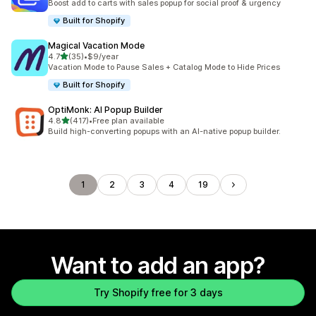
Boost add to carts with sales popup for social proof & urgency
Built for Shopify
Magical Vacation Mode
out of 5 stars
4.7
(35)
•
$9/year
35 total reviews
Vacation Mode to Pause Sales + Catalog Mode to Hide Prices
Built for Shopify
OptiMonk: AI Popup Builder
out of 5 stars
4.8
(417)
•
Free plan available
417 total reviews
Build high-converting popups with an AI-native popup builder.
1
2
3
4
19
Want to add an app?
Try Shopify free for 3 days