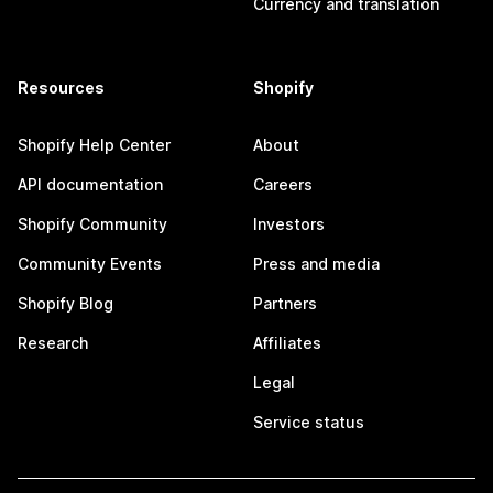
Currency and translation
Resources
Shopify
Shopify Help Center
About
API documentation
Careers
Shopify Community
Investors
Community Events
Press and media
Shopify Blog
Partners
Research
Affiliates
Legal
Service status