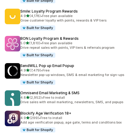
Built for Shopify
Smile: Loyalty Program Rewards
out of 5 stars
4.9
(4,178)
•
Free plan available
4178 total reviews
Grow customer loyalty with points, rewards & VIP tiers
Built for Shopify
BON Loyalty Program & Rewards
out of 5 stars
5.0
(1,810)
•
Free plan available
1810 total reviews
Drive repeat sales with points, VIP tiers & referrals program
Built for Shopify
SendWILL Pop up Email Popup
out of 5 stars
4.9
(7,479)
•
Free
7479 total reviews
Newsletter pop-up windows, SMS & email marketing for sign-ups
Built for Shopify
Omnisend Email Marketing & SMS
out of 5 stars
4.8
(2,952)
•
Free to install
2952 total reviews
Drive sales with email marketing, newsletters, SMS, and popups
Blockify Age Verification 18+
out of 5 stars
4.9
(299)
•
Free to install
299 total reviews
Add age verification popup, age gate, terms and conditions box
Built for Shopify