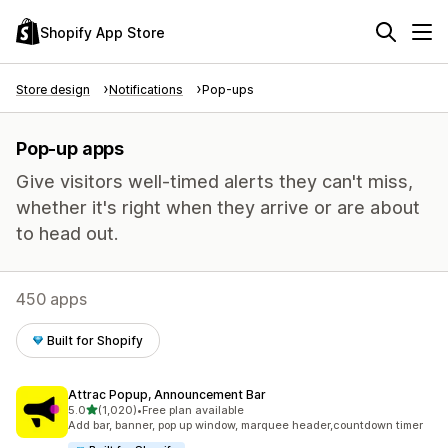
Shopify App Store
Store design
Notifications
Pop-ups
Pop-up apps
Give visitors well-timed alerts they can't miss,
whether it's right when they arrive or are about
to head out.
450 apps
Built for Shopify
Attrac Popup, Announcement Bar
out of 5 stars
5.0
(1,020)
•
Free plan available
1020 total reviews
Add bar, banner, pop up window, marquee header,countdown timer