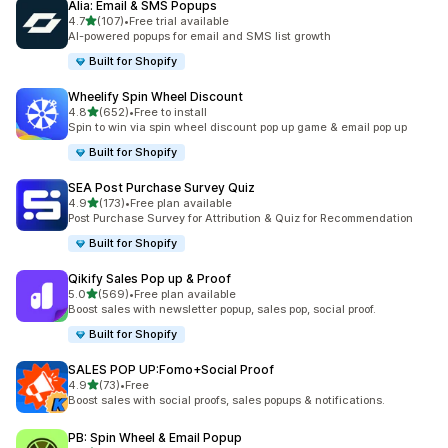
Alia: Email & SMS Popups
out of 5 stars
4.7
(107)
•
Free trial available
107 total reviews
AI-powered popups for email and SMS list growth
Built for Shopify
Wheelify Spin Wheel Discount
out of 5 stars
4.8
(652)
•
Free to install
652 total reviews
Spin to win via spin wheel discount pop up game & email pop up
Built for Shopify
SEA Post Purchase Survey Quiz
out of 5 stars
4.9
(173)
•
Free plan available
173 total reviews
Post Purchase Survey for Attribution & Quiz for Recommendation
Built for Shopify
Qikify Sales Pop up & Proof
out of 5 stars
5.0
(569)
•
Free plan available
569 total reviews
Boost sales with newsletter popup, sales pop, social proof.
Built for Shopify
SALES POP UP:Fomo+Social Proof
out of 5 stars
4.9
(73)
•
Free
73 total reviews
Boost sales with social proofs, sales popups & notifications.
PB: Spin Wheel & Email Popup