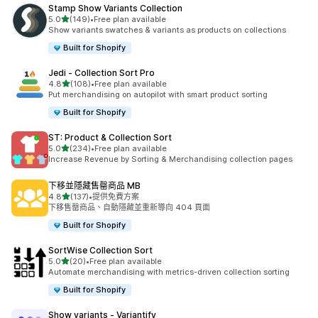
Stamp Show Variants Collection
滿分 5 顆星
5.0
(149)
•
Free plan available
共有 149 則評價
Show variants swatches & variants as products on collections
Built for Shopify
Jedi ‑ Collection Sort Pro
滿分 5 顆星
4.8
(108)
•
Free plan available
共有 108 則評價
Put merchandising on autopilot with smart product sorting
Built for Shopify
ST: Product & Collection Sort
滿分 5 顆星
5.0
(234)
•
Free plan available
共有 234 則評價
Increase Revenue by Sorting & Merchandising collection pages
下移並隱藏售罄商品 MB
滿分 5 顆星
4.8
(137)
•
提供免費方案
共有 137 則評價
下移售罄商品、自動隱藏並重新導向 404 頁面
Built for Shopify
SortWise Collection Sort
滿分 5 顆星
5.0
(20)
•
Free plan available
共有 20 則評價
Automate merchandising with metrics-driven collection sorting
Built for Shopify
Show variants ‑ Variantify