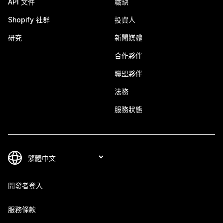
API 文件
職缺
Shopify 社群
投資人
研究
新聞媒體
合作夥伴
聯盟夥伴
法務
服務狀態
開發者登入
服務條款