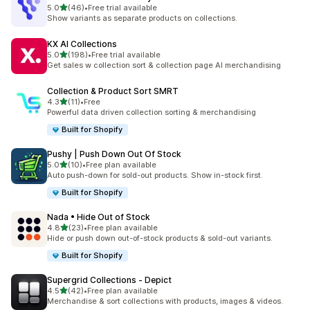
滿分 5 顆星
5.0
(46)
•
Free trial available
共有 46 則評價
Show variants as separate products on collections.
KX AI Collections
滿分 5 顆星
5.0
(198)
•
Free trial available
共有 198 則評價
Get sales w collection sort & collection page AI merchandising
Collection & Product Sort SMRT
滿分 5 顆星
4.3
(11)
•
Free
共有 11 則評價
Powerful data driven collection sorting & merchandising
Built for Shopify
Pushy | Push Down Out Of Stock
滿分 5 顆星
5.0
(10)
•
Free plan available
共有 10 則評價
Auto push-down for sold-out products. Show in-stock first.
Built for Shopify
Nada • Hide Out of Stock
滿分 5 顆星
4.8
(23)
•
Free plan available
共有 23 則評價
Hide or push down out-of-stock products & sold-out variants.
Built for Shopify
Supergrid Collections ‑ Depict
滿分 5 顆星
4.5
(42)
•
Free plan available
共有 42 則評價
Merchandise & sort collections with products, images & videos.