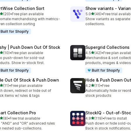
rtWise Collection Sort
Show variants ‑ Varian
out of 5 stars
out of 5 stars
(20)
•
Free plan available
5.0
(46)
•
Free trial availab
total reviews
46 total reviews
omate merchandising with metrics-
Show variants as separate
ven collection sorting
collections.
Built for Shopify
shy | Push Down Out Of Stock
Supergrid Collections 
out of 5 stars
out of 5 stars
(10)
•
Free plan available
4.5
(42)
•
Free plan availa
total reviews
42 total reviews
o push-down for sold-out
Merchandise & sort collect
ducts. Show in-stock first.
products, images & videos
Built for Shopify
Built for Shopify
de Out Of Stock & Push Down
Hide & Push Down Out
out of 5 stars
out of 5 stars
(11)
•
Free plan available
4.2
(11)
•
Free
total reviews
11 total reviews
h down, redirect or hide out of
Automatically hide or reord
ck items w/ rules & tags
stock products
art Collection Pro
StockIQ ‑ Out‑of‑Sto
out of 5 stars
out of 5 stars
(8)
•
Free trial available
4.9
(119)
•
Free to install
otal reviews
119 total reviews
 "AND" and "OR" advanced rules
Push down or hide sold-ou
h nested sub-collections.
Back in stock notifications.