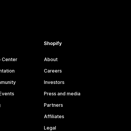
Shopify
p Center
About
tation
Careers
mmunity
Investors
Events
Press and media
g
Partners
Affiliates
Legal