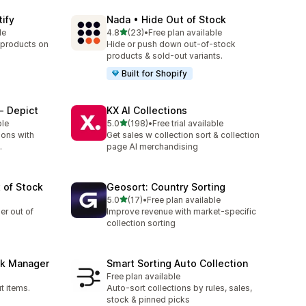
tify
Nada • Hide Out of Stock
out of 5 stars
le
4.8
(23)
•
Free plan available
23 total reviews
 products on
Hide or push down out-of-stock
products & sold-out variants.
Built for Shopify
‑ Depict
KX AI Collections
out of 5 stars
ble
5.0
(198)
•
Free trial available
198 total reviews
ions with
Get sales w collection sort & collection
.
page AI merchandising
 of Stock
Geosort: Country Sorting
out of 5 stars
5.0
(17)
•
Free plan available
17 total reviews
er out of
Improve revenue with market-specific
collection sorting
ck Manager
Smart Sorting Auto Collection
Free plan available
t items.
Auto-sort collections by rules, sales,
stock & pinned picks