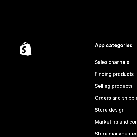
App categories
Sales channels
Finding products
Selling products
Orders and shippi
Store design
Marketing and co
Store managemen