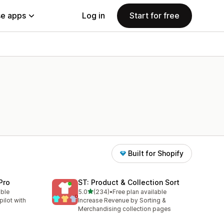
e apps
Log in
Start for free
Built for Shopify
Pro
ST: Product & Collection Sort
out of 5 stars
able
5.0
(234)
•
Free plan available
234 total reviews
ilot with
Increase Revenue by Sorting &
Merchandising collection pages