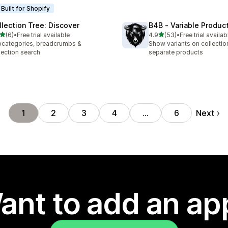
Built for Shopify
llection Tree: Discover
B4B ‑ Variable Produc
out of 5 stars
out of 5 stars
(6)
•
Free trial available
4.9
(53)
•
Free trial availab
otal reviews
53 total reviews
categories, breadcrumbs &
Show variants on collecti
lection search
separate products
Next
1
2
3
4
…
6
ant to add an ap