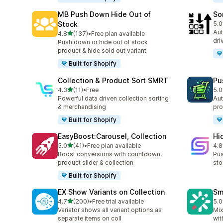
MB Push Down Hide Out of
So
Stock
5.0
20 
Aut
out of 5 stars
4.8
(137)
•
Free plan available
137 total reviews
dri
Push down or hide out of stock
product & hide sold out variant
Built for Shopify
Collection & Product Sort SMRT
Pu
out of 5 stars
4.3
(11)
•
Free
5.0
11 total reviews
10 
Powerful data driven collection sorting
Aut
& merchandising
pro
Built for Shopify
EasyBoost:Carousel, Collection
Hi
out of 5 stars
5.0
(41)
•
Free plan available
4.8
41 total reviews
11 
Boost conversions with countdown,
Pus
product slider & collection
sto
Built for Shopify
EX Show Variants on Collection
Sm
out of 5 stars
4.7
(200)
•
Free trial available
5.0
200 total reviews
8 t
Variator shows all variant options as
Mix
separate items on coll
wit