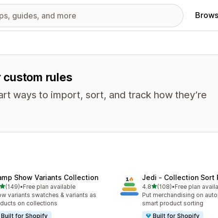
Brows
r custom rules
mart ways to import, sort, and track how they’re
amp Show Variants Collection
Jedi ‑ Collection Sort 
out of 5 stars
out of 5 stars
(149)
•
Free plan available
4.8
(108)
•
Free plan avail
 total reviews
108 total reviews
w variants swatches & variants as
Put merchandising on autop
ducts on collections
smart product sorting
Built for Shopify
Built for Shopify