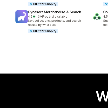
Built for Shopify
Dynasort Merchandise & Search
Co
out of 5 stars
4.5
(13)
•
Free trial available
4.5
13 total reviews
6 t
Sort collections, products, and search
Sub
results by what sells
col
Built for Shopify
W