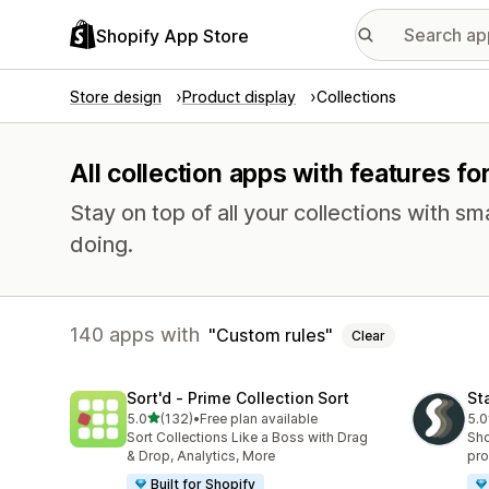
Shopify App Store
Store design
Product display
Collections
All collection apps with features fo
Stay on top of all your collections with s
doing.
140 apps with
Custom rules
Clear
Sort'd ‑ Prime Collection Sort
St
out of 5 stars
5.0
(132)
•
Free plan available
5.0
132 total reviews
149
Sort Collections Like a Boss with Drag
Sho
& Drop, Analytics, More
pro
Built for Shopify