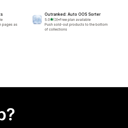
ts
Outranked: Auto OOS Sorter
out of 5 stars
le
5.0
(3)
•
Free plan available
3 total reviews
on pages as
Push sold-out products to the bottom
of collections
p?