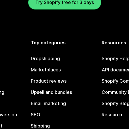
Try Shopify free for 3 days
Top categories
Resources
Dropshipping
Shopify Hel
Marketplaces
API documen
Product reviews
Shopify Co
ng
Upsell and bundles
Community 
Email marketing
Shopify Blo
nversion
SEO
Research
t
Shipping