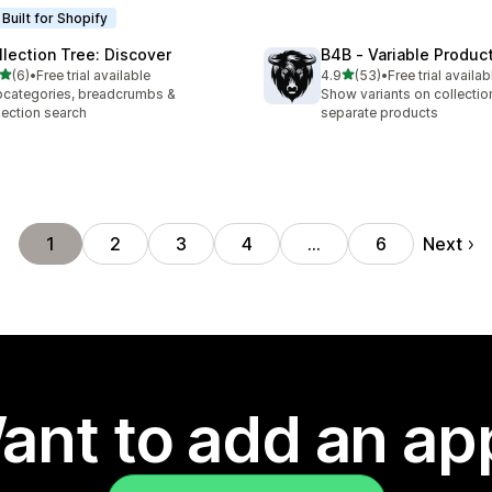
Built for Shopify
llection Tree: Discover
B4B ‑ Variable Produc
out of 5 stars
out of 5 stars
(6)
•
Free trial available
4.9
(53)
•
Free trial availab
otal reviews
53 total reviews
categories, breadcrumbs &
Show variants on collecti
lection search
separate products
Next
1
2
3
4
…
6
ant to add an ap