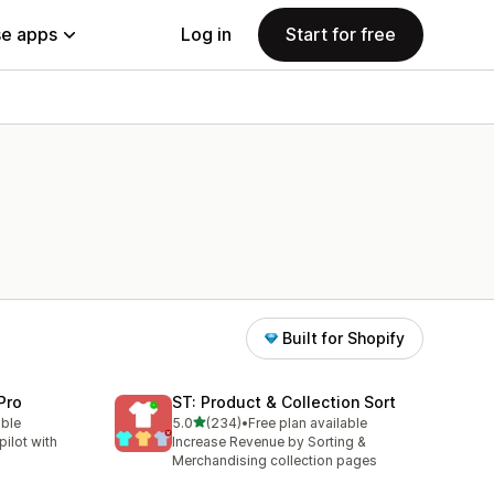
e apps
Log in
Start for free
Built for Shopify
Pro
ST: Product & Collection Sort
out of 5 stars
able
5.0
(234)
•
Free plan available
234 total reviews
ilot with
Increase Revenue by Sorting &
Merchandising collection pages