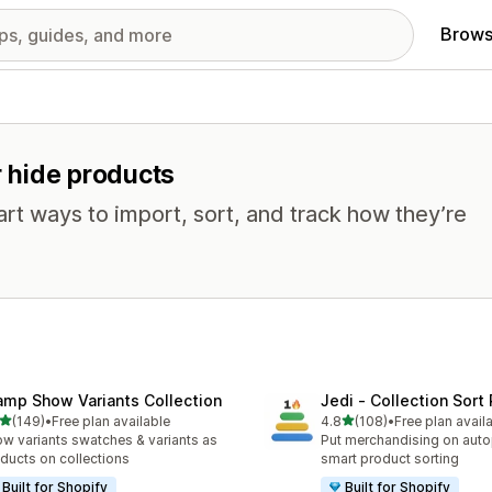
Brows
r hide products
mart ways to import, sort, and track how they’re
amp Show Variants Collection
Jedi ‑ Collection Sort 
out of 5 stars
out of 5 stars
(149)
•
Free plan available
4.8
(108)
•
Free plan avail
 total reviews
108 total reviews
w variants swatches & variants as
Put merchandising on autop
ducts on collections
smart product sorting
Built for Shopify
Built for Shopify