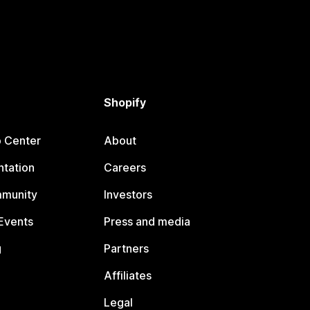
Shopify
p Center
About
tation
Careers
mmunity
Investors
Events
Press and media
g
Partners
Affiliates
Legal