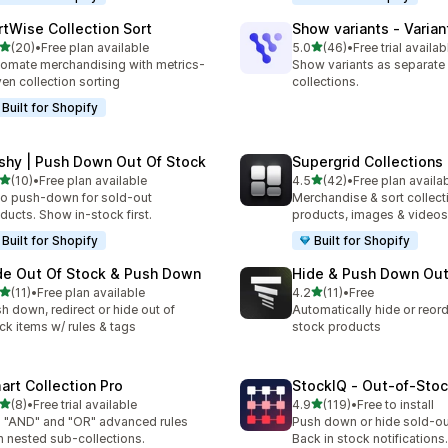
rtWise Collection Sort
Show variants ‑ Varian
out of 5 stars
out of 5 stars
(20)
•
Free plan available
5.0
(46)
•
Free trial availab
total reviews
46 total reviews
omate merchandising with metrics-
Show variants as separate
ven collection sorting
collections.
Built for Shopify
shy | Push Down Out Of Stock
Supergrid Collections 
out of 5 stars
out of 5 stars
(10)
•
Free plan available
4.5
(42)
•
Free plan availa
total reviews
42 total reviews
o push-down for sold-out
Merchandise & sort collect
ducts. Show in-stock first.
products, images & videos
Built for Shopify
Built for Shopify
de Out Of Stock & Push Down
Hide & Push Down Out
out of 5 stars
out of 5 stars
(11)
•
Free plan available
4.2
(11)
•
Free
total reviews
11 total reviews
h down, redirect or hide out of
Automatically hide or reord
ck items w/ rules & tags
stock products
art Collection Pro
StockIQ ‑ Out‑of‑Sto
out of 5 stars
out of 5 stars
(8)
•
Free trial available
4.9
(119)
•
Free to install
otal reviews
119 total reviews
 "AND" and "OR" advanced rules
Push down or hide sold-ou
h nested sub-collections.
Back in stock notifications.