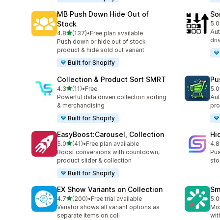
MB Push Down Hide Out of
So
Stock
5.0
20 
Aut
out of 5 stars
4.8
(137)
•
Free plan available
137 total reviews
dri
Push down or hide out of stock
product & hide sold out variant
Built for Shopify
Collection & Product Sort SMRT
Pu
out of 5 stars
4.3
(11)
•
Free
5.0
11 total reviews
10 
Powerful data driven collection sorting
Aut
& merchandising
pro
Built for Shopify
EasyBoost:Carousel, Collection
Hi
out of 5 stars
5.0
(41)
•
Free plan available
4.8
41 total reviews
11 
Boost conversions with countdown,
Pus
product slider & collection
sto
Built for Shopify
EX Show Variants on Collection
Sm
out of 5 stars
4.7
(200)
•
Free trial available
5.0
200 total reviews
8 t
Variator shows all variant options as
Mix
separate items on coll
wit