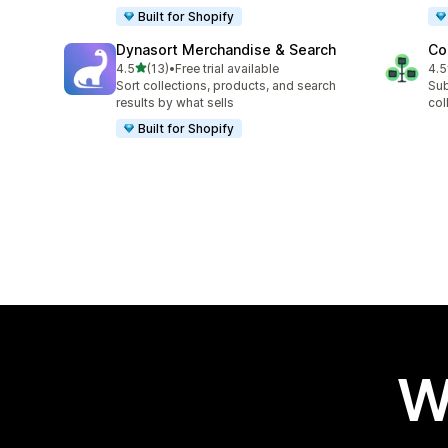
Built for Shopify
Dynasort Merchandise & Search
Co
out of 5 stars
4.5
(13)
•
Free trial available
4.5
13 total reviews
6 t
Sort collections, products, and search
Sub
results by what sells
col
Built for Shopify
W