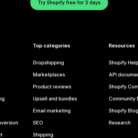
Try Shopify free for 3 days
Top categories
Resources
Dropshipping
Shopify Hel
Marketplaces
API documen
Product reviews
Shopify Co
ng
Upsell and bundles
Community 
Email marketing
Shopify Blo
nversion
SEO
Research
t
Shipping