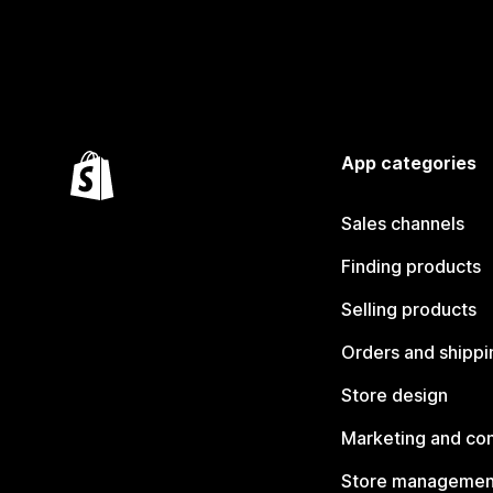
App categories
Sales channels
Finding products
Selling products
Orders and shippi
Store design
Marketing and co
Store managemen