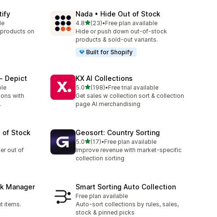
tify
Nada • Hide Out of Stock
out of 5 stars
le
4.8
(23)
•
Free plan available
23 total reviews
 products on
Hide or push down out-of-stock
products & sold-out variants.
Built for Shopify
‑ Depict
KX AI Collections
out of 5 stars
ble
5.0
(198)
•
Free trial available
198 total reviews
ions with
Get sales w collection sort & collection
.
page AI merchandising
 of Stock
Geosort: Country Sorting
out of 5 stars
5.0
(17)
•
Free plan available
17 total reviews
er out of
Improve revenue with market-specific
collection sorting
ck Manager
Smart Sorting Auto Collection
Free plan available
t items.
Auto-sort collections by rules, sales,
stock & pinned picks