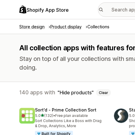
Shopify App Store
Store design
Product display
Collections
All collection apps with features fo
Stay on top of all your collections with s
doing.
140 apps with
Hide products
Clear
Sort'd ‑ Prime Collection Sort
St
out of 5 stars
5.0
(132)
•
Free plan available
5.0
132 total reviews
149
Sort Collections Like a Boss with Drag
Sho
& Drop, Analytics, More
pro
Built for Shopify