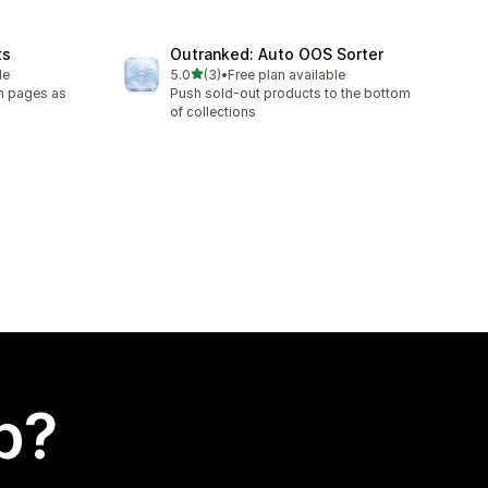
ts
Outranked: Auto OOS Sorter
out of 5 stars
le
5.0
(3)
•
Free plan available
3 total reviews
on pages as
Push sold-out products to the bottom
of collections
p?