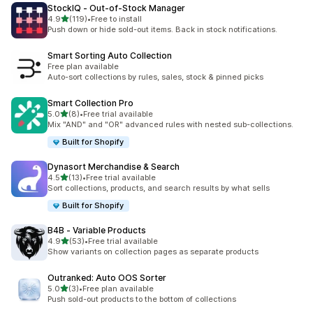
StockIQ ‑ Out‑of‑Stock Manager
out of 5 stars
4.9
(119)
•
Free to install
119 total reviews
Push down or hide sold-out items. Back in stock notifications.
Smart Sorting Auto Collection
Free plan available
Auto-sort collections by rules, sales, stock & pinned picks
Smart Collection Pro
out of 5 stars
5.0
(8)
•
Free trial available
8 total reviews
Mix "AND" and "OR" advanced rules with nested sub-collections.
Built for Shopify
Dynasort Merchandise & Search
out of 5 stars
4.5
(13)
•
Free trial available
13 total reviews
Sort collections, products, and search results by what sells
Built for Shopify
B4B ‑ Variable Products
out of 5 stars
4.9
(53)
•
Free trial available
53 total reviews
Show variants on collection pages as separate products
Outranked: Auto OOS Sorter
out of 5 stars
5.0
(3)
•
Free plan available
3 total reviews
Push sold-out products to the bottom of collections