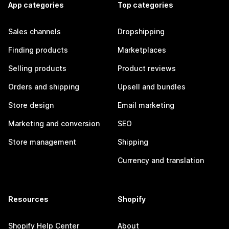
App categories
Top categories
Sales channels
Dropshipping
Finding products
Marketplaces
Selling products
Product reviews
Orders and shipping
Upsell and bundles
Store design
Email marketing
Marketing and conversion
SEO
Store management
Shipping
Currency and translation
Resources
Shopify
Shopify Help Center
About