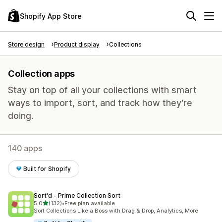
Shopify App Store
Store design
Product display
Collections
Collection apps
Stay on top of all your collections with smart
ways to import, sort, and track how they’re
doing.
140 apps
Built for Shopify
Sort'd ‑ Prime Collection Sort
out of 5 stars
5.0
(132)
•
Free plan available
132 total reviews
Sort Collections Like a Boss with Drag & Drop, Analytics, More