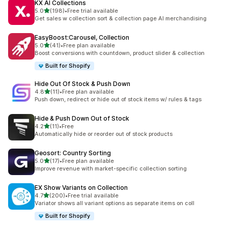
KX AI Collections
out of 5 stars
5.0
(198)
•
Free trial available
198 total reviews
Get sales w collection sort & collection page AI merchandising
EasyBoost:Carousel, Collection
out of 5 stars
5.0
(41)
•
Free plan available
41 total reviews
Boost conversions with countdown, product slider & collection
Built for Shopify
Hide Out Of Stock & Push Down
out of 5 stars
4.8
(11)
•
Free plan available
11 total reviews
Push down, redirect or hide out of stock items w/ rules & tags
Hide & Push Down Out of Stock
out of 5 stars
4.2
(11)
•
Free
11 total reviews
Automatically hide or reorder out of stock products
Geosort: Country Sorting
out of 5 stars
5.0
(17)
•
Free plan available
17 total reviews
Improve revenue with market-specific collection sorting
EX Show Variants on Collection
out of 5 stars
4.7
(200)
•
Free trial available
200 total reviews
Variator shows all variant options as separate items on coll
Built for Shopify