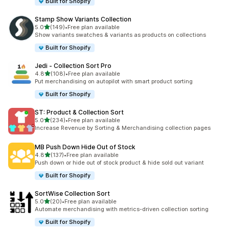
Built for Shopify
Stamp Show Variants Collection
out of 5 stars
5.0
(149)
•
Free plan available
149 total reviews
Show variants swatches & variants as products on collections
Built for Shopify
Jedi ‑ Collection Sort Pro
out of 5 stars
4.8
(108)
•
Free plan available
108 total reviews
Put merchandising on autopilot with smart product sorting
Built for Shopify
ST: Product & Collection Sort
out of 5 stars
5.0
(234)
•
Free plan available
234 total reviews
Increase Revenue by Sorting & Merchandising collection pages
MB Push Down Hide Out of Stock
out of 5 stars
4.8
(137)
•
Free plan available
137 total reviews
Push down or hide out of stock product & hide sold out variant
Built for Shopify
SortWise Collection Sort
out of 5 stars
5.0
(20)
•
Free plan available
20 total reviews
Automate merchandising with metrics-driven collection sorting
Built for Shopify