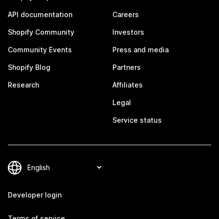
API documentation
Careers
Shopify Community
Investors
Community Events
Press and media
Shopify Blog
Partners
Research
Affiliates
Legal
Service status
Developer login
Terms of service