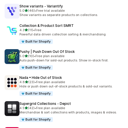
Show variants ‑ Variantify
out of 5 stars
5.0
(46)
•
Free trial available
46 total reviews
Show variants as separate products on collections.
Collection & Product Sort SMRT
out of 5 stars
4.3
(11)
•
Free
11 total reviews
Powerful data driven collection sorting & merchandising
Built for Shopify
Pushy | Push Down Out Of Stock
out of 5 stars
5.0
(10)
•
Free plan available
10 total reviews
Auto push-down for sold-out products. Show in-stock first.
Built for Shopify
Nada • Hide Out of Stock
out of 5 stars
4.8
(23)
•
Free plan available
23 total reviews
Hide or push down out-of-stock products & sold-out variants.
Built for Shopify
Supergrid Collections ‑ Depict
out of 5 stars
4.5
(42)
•
Free plan available
42 total reviews
Merchandise & sort collections with products, images & videos.
Built for Shopify