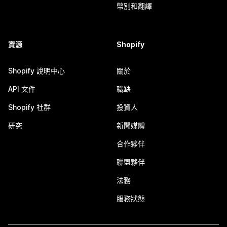
幣別和翻譯
資源
Shopify
Shopify 說明中心
關於
API 文件
職缺
Shopify 社群
投資人
研究
新聞媒體
合作夥伴
聯盟夥伴
法務
服務狀態