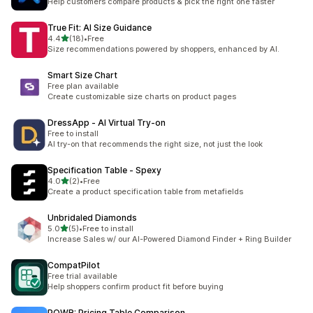
Help customers compare products & pick the right one faster
True Fit: AI Size Guidance
滿分 5 顆星
4.4
(18)
•
Free
共有 18 則評價
Size recommendations powered by shoppers, enhanced by AI.
Smart Size Chart
Free plan available
Create customizable size charts on product pages
DressApp ‑ AI Virtual Try‑on
Free to install
AI try-on that recommends the right size, not just the look
Specification Table ‑ Spexy
滿分 5 顆星
4.0
(2)
•
Free
共有 2 則評價
Create a product specification table from metafields
Unbridaled Diamonds
滿分 5 顆星
5.0
(5)
•
Free to install
共有 5 則評價
Increase Sales w/ our AI-Powered Diamond Finder + Ring Builder
CompatPilot
Free trial available
Help shoppers confirm product fit before buying
POWR: Pricing Table Comparison