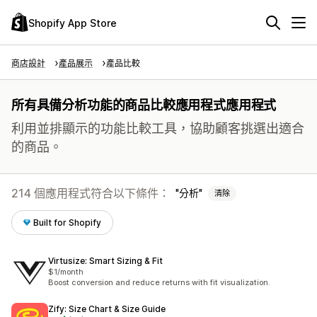
Shopify App Store
商店設計
產品展示
產品比較
所有具備分析功能的商品比較應用程式應用程式
利用並排顯示的功能比較工具，協助顧客挑選出適合
的商品。
214 個應用程式符合以下條件：
分析
清除
Built for Shopify
Virtusize: Smart Sizing & Fit
$1/month
Boost conversion and reduce returns with fit visualization.
Zify: Size Chart & Size Guide