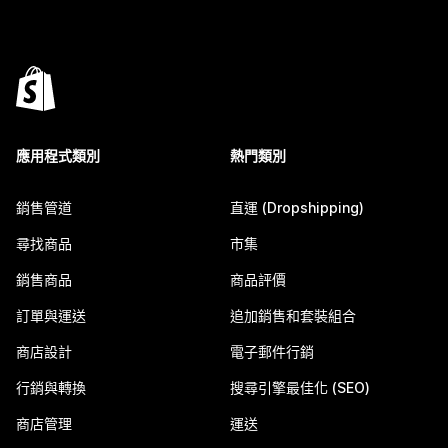
應用程式類別
熱門類別
銷售管道
直運 (Dropshipping)
尋找商品
市集
銷售商品
商品評價
訂單與運送
追加銷售和套裝組合
商店設計
電子郵件行銷
行銷與轉換
搜尋引擎最佳化 (SEO)
商店管理
運送