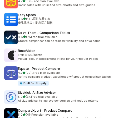
滿分 5 顆星
4.7
(32)
•
Free plan available
共有 32 則評價
Boost sales with unlimited size charts and size guides.
Easy Specs
滿分 5 顆星
4.8
(14)
•
提供免費方案
共有 14 則評價
產品規格表，助您提升銷售
Us vs Them ‑ Comparison Tables
滿分 5 顆星
4.8
(7)
•
Free trial available
共有 7 則評價
Create comparison tables to boost visibility and drive sales.
RecoMelon
From $179/month
Visual Product Recommendations for your Product Pages
Equate ‑ Product Compare
滿分 5 顆星
4.7
(29)
•
Free plan available
共有 29 則評價
Refine compare product experience w/ product comparison tables
Built for Shopify
Sizekick: AI Size Advisor
滿分 5 顆星
5.0
(3)
•
Free trial available
共有 3 則評價
AI size advisor to improve conversion and reduce returns
CompareXpert ‑ Product Compare
滿分 5 顆星
5.0
(4)
•
Free plan available
共有 4 則評價