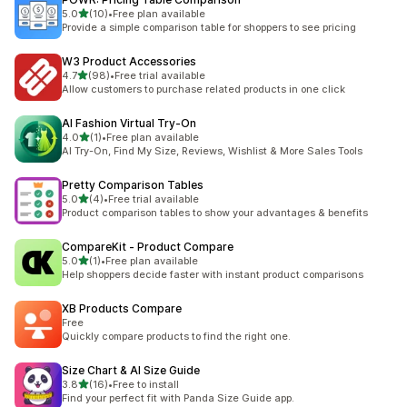
滿分 5 顆星
5.0
(10)
•
Free plan available
共有 10 則評價
Provide a simple comparison table for shoppers to see pricing
W3 Product Accessories
滿分 5 顆星
4.7
(98)
•
Free trial available
共有 98 則評價
Allow customers to purchase related products in one click
AI Fashion Virtual Try‑On
滿分 5 顆星
4.0
(1)
•
Free plan available
共有 1 則評價
AI Try-On, Find My Size, Reviews, Wishlist & More Sales Tools
Pretty Comparison Tables
滿分 5 顆星
5.0
(4)
•
Free trial available
共有 4 則評價
Product comparison tables to show your advantages & benefits
CompareKit ‑ Product Compare
滿分 5 顆星
5.0
(1)
•
Free plan available
共有 1 則評價
Help shoppers decide faster with instant product comparisons
XB Products Compare
Free
Quickly compare products to find the right one.
Size Chart & AI Size Guide
滿分 5 顆星
3.8
(16)
•
Free to install
共有 16 則評價
Find your perfect fit with Panda Size Guide app.