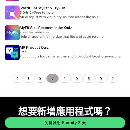
iWAND: AI Stylist & Try‑On
滿分 5 顆星
5.0
(2)
•
Free to install
共有 2 則評價
An AI stylist with virtual try-on that closes the sale.
MyFit Size Recommender Quiz
Free plan available
Help shoppers find the size that fits and avoid returns
MP Product Quiz
Free
Product quiz builder to recommend products & boost conversions
1
2
3
4
5
6
9
想要新增應用程式嗎？
免費試用 Shopify 3 天