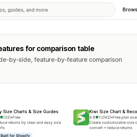
Brows
eatures for comparison table
side-by-side, feature-by-feature comparison
fy Size Charts & Size Guides
Kiwi Size Chart & Re
out of 5 stars
out of 5 stars
(32)
•
Free
4.8
(1,092)
•
Free plan ava
total reviews
1092 total reviews
uce returns by clear and easy size
Create customizable size c
rts
convert + reduce returns
Built for Shopify