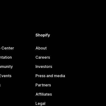
Shopify
p Center
About
tation
Careers
mmunity
Investors
Events
Press and media
g
Partners
Affiliates
Legal