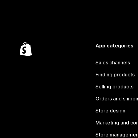
App categories
Sales channels
Finding products
Selling products
Orders and shippi
Store design
Marketing and co
Store managemen