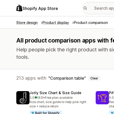
Shopify App Store
Store design
Product display
Product comparison
All product comparison apps with f
Help people pick the right product with 
tools.
213 apps with
Comparison table
Clear
Jotly Size Chart & Size Guide
Pi
out of 5 stars
5.0
(63)
•
Free plan available
5.0
63 total reviews
32 
Size chart, size guide to help pick right
Red
size + reduce return
cha
Built for Shopify