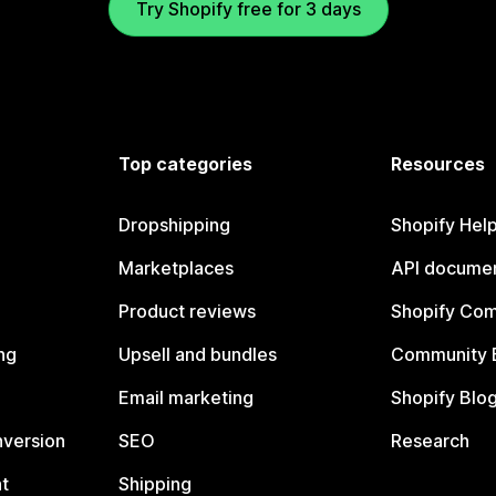
Try Shopify free for 3 days
Top categories
Resources
Dropshipping
Shopify Hel
Marketplaces
API documen
Product reviews
Shopify Co
ng
Upsell and bundles
Community 
Email marketing
Shopify Blo
nversion
SEO
Research
t
Shipping