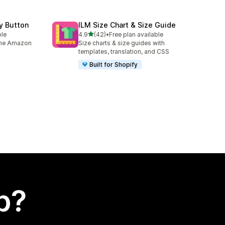
y Button
ILM Size Chart & Size Guide
out of 5 stars
ble
4.9
(42)
•
Free plan available
42 total reviews
 the Amazon
Size charts & size guides with
templates, translation, and CSS
Built for Shopify
p?