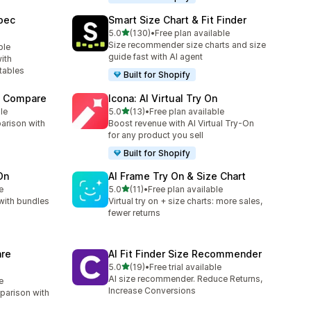
pec
Smart Size Chart & Fit Finder
out of 5 stars
5.0
(130)
•
Free plan available
130 total reviews
Size recommender size charts and size
ble
guide fast with AI agent
ith
tables
Built for Shopify
t Compare
Icona: AI Virtual Try On
out of 5 stars
le
5.0
(13)
•
Free plan available
13 total reviews
arison with
Boost revenue with AI Virtual Try-On
for any product you sell
Built for Shopify
On
AI Frame Try On & Size Chart
out of 5 stars
e
5.0
(11)
•
Free plan available
11 total reviews
with bundles
Virtual try on + size charts: more sales,
fewer returns
re
AI Fit Finder Size Recommender
out of 5 stars
5.0
(19)
•
Free trial available
19 total reviews
AI size recommender. Reduce Returns,
e
Increase Conversions
parison with