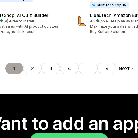
Built for Shopify
izShop: AI Quiz Builder
Libautech: Amazon Bu
out of 5 stars
out of 5 stars
(9)
•
Free to install
4.8
(52)
•
Free plan availa
otal reviews
52 total reviews
st sales with AI product quizzes.
Maximize your sales with
t-rate, no click fees!
Buy Button Solution
Next
1
2
3
4
…
9
ant to add an ap