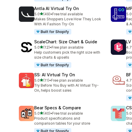
Antla AI Virtual Try On
MP
out of 5 stars
5.0
(49)
•
Free trial available
5.0
49 total reviews
818
Makes Shoppers Love How They Look
Red
With AI Fashion Try-On
& A
Built for Shopify
ScaleChart: Size Chart & Guide
LV
out of 5 stars
5.0
(12)
•
Free plan available
4.7
12 total reviews
34 
Help customers pick the right size with
Boo
size charts & upsells
pro
Built for Shopify
SS: AI Virtual Try On
BF
out of 5 stars
5.0
(11)
•
Free plan available
4.7
11 total reviews
127
Try Before You Buy with AI Virtual Try-
Siz
On, helps boost sales
com
Bear Specs & Compare
CS
out of 5 stars
5.0
(40)
•
Free trial available
5.0
40 total reviews
94 
Product specifications and
Sto
comparison tables for your store
cha
Built for Shopify