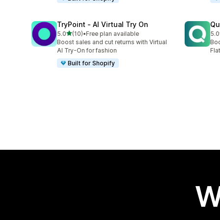
TryPoint ‑ AI Virtual Try On
Qu
out of 5 stars
5.0
(10)
•
Free plan available
5.0
10 total reviews
9 t
Boost sales and cut returns with Virtual
Boo
AI Try-On for fashion
Fla
Built for Shopify
W