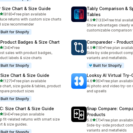
 Size Chart & Size Guide
Tably Comparison & S
out of 5 stars
(818)
•
Free plan available
Tables
 total reviews
uce returns with custom size charts
out of 5 stars
4.9
(133)
•
Free trial availa
133 total reviews
I size recommender
Show advantages clearly w
customizable comparison 
Built for Shopify
 Product Badges & Size Chart
Compareder ‑ Produc
out of 5 stars
out of 5 stars
(34)
•
Free
4.9
(19)
•
Free plan availab
total reviews
19 total reviews
st sales with product badges,
Side by side product comp
duct labels & size charts
variants and metafields.
Built for Shopify
Built for Shopify
 Size Chart & Size Guide
Looksy AI Virtual Try‑
out of 5 stars
out of 5 stars
(127)
•
Free plan available
4.6
(6)
•
Free plan availabl
 total reviews
6 total reviews
e chart, size guide & tables, product
AI photo and video try-on 
pare product sizes
and upsells
Built for Shopify
C: Size Chart & Size Guide
Snap Compare: Compa
out of 5 stars
(94)
•
Free plan available
Products
total reviews
p fit-related returns with smart size
out of 5 stars
5.0
(7)
•
Free plan availabl
7 total reviews
rt & size guides.
Side-by-side product com
variants and metafields
Built for Shopify