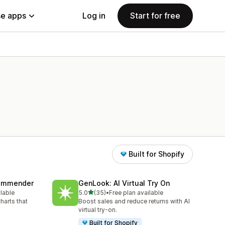
e apps
Log in
Start for free
Built for Shopify
commender
GenLook: AI Virtual Try On
out of 5 stars
ilable
5.0
(35)
•
Free plan available
35 total reviews
harts that
Boost sales and reduce returns with AI
virtual try-on.
Built for Shopify