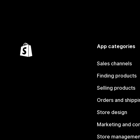
App categories
Sales channels
Finding products
Selling products
Orders and shippi
Store design
Marketing and co
Store managemen