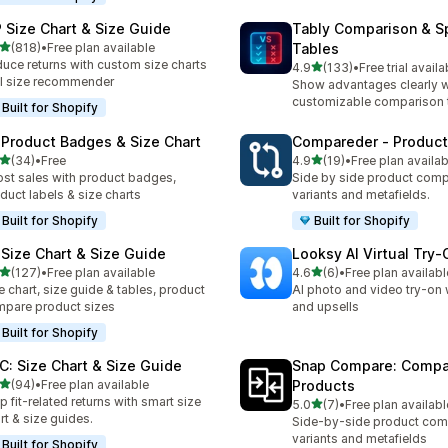
 Size Chart & Size Guide
Tably Comparison & S
out of 5 stars
(818)
•
Free plan available
Tables
 total reviews
uce returns with custom size charts
out of 5 stars
4.9
(133)
•
Free trial availa
133 total reviews
I size recommender
Show advantages clearly w
customizable comparison 
Built for Shopify
 Product Badges & Size Chart
Compareder ‑ Produc
out of 5 stars
out of 5 stars
(34)
•
Free
4.9
(19)
•
Free plan availab
total reviews
19 total reviews
st sales with product badges,
Side by side product comp
duct labels & size charts
variants and metafields.
Built for Shopify
Built for Shopify
 Size Chart & Size Guide
Looksy AI Virtual Try‑
out of 5 stars
out of 5 stars
(127)
•
Free plan available
4.6
(6)
•
Free plan availabl
 total reviews
6 total reviews
e chart, size guide & tables, product
AI photo and video try-on 
pare product sizes
and upsells
Built for Shopify
C: Size Chart & Size Guide
Snap Compare: Compa
out of 5 stars
(94)
•
Free plan available
Products
total reviews
p fit-related returns with smart size
out of 5 stars
5.0
(7)
•
Free plan availabl
7 total reviews
rt & size guides.
Side-by-side product com
variants and metafields
Built for Shopify