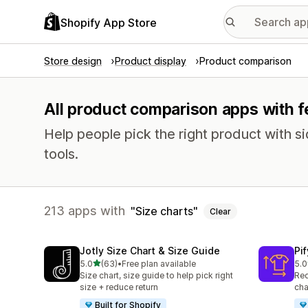
Shopify App Store
Store design
Product display
Product comparison
All product comparison apps with fe
Help people pick the right product with 
tools.
213 apps with
Size charts
Clear
Jotly Size Chart & Size Guide
Pi
out of 5 stars
5.0
(63)
•
Free plan available
5.0
63 total reviews
32 
Size chart, size guide to help pick right
Red
size + reduce return
cha
Built for Shopify