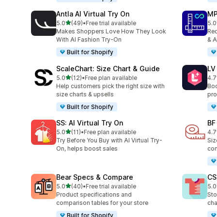
Antla AI Virtual Try On
MP
out of 5 stars
5.0
(49)
•
Free trial available
5.0
49 total reviews
818
Makes Shoppers Love How They Look
Red
With AI Fashion Try-On
& A
Built for Shopify
ScaleChart: Size Chart & Guide
LV
out of 5 stars
5.0
(12)
•
Free plan available
4.7
12 total reviews
34 
Help customers pick the right size with
Boo
size charts & upsells
pro
Built for Shopify
SS: AI Virtual Try On
BF
out of 5 stars
5.0
(11)
•
Free plan available
4.7
11 total reviews
127
Try Before You Buy with AI Virtual Try-
Siz
On, helps boost sales
com
Bear Specs & Compare
CS
out of 5 stars
5.0
(40)
•
Free trial available
5.0
40 total reviews
94 
Product specifications and
Sto
comparison tables for your store
cha
Built for Shopify