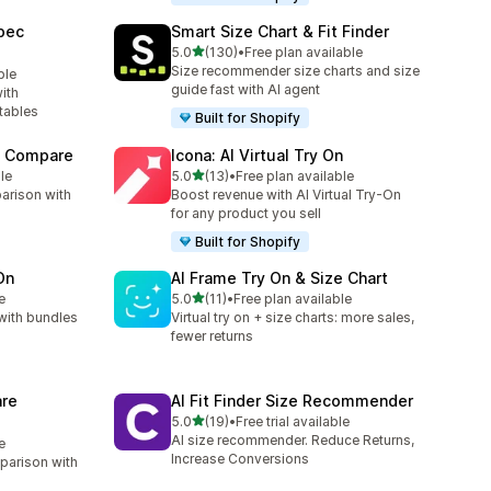
pec
Smart Size Chart & Fit Finder
out of 5 stars
5.0
(130)
•
Free plan available
130 total reviews
Size recommender size charts and size
ble
guide fast with AI agent
ith
tables
Built for Shopify
t Compare
Icona: AI Virtual Try On
out of 5 stars
le
5.0
(13)
•
Free plan available
13 total reviews
arison with
Boost revenue with AI Virtual Try-On
for any product you sell
Built for Shopify
On
AI Frame Try On & Size Chart
out of 5 stars
e
5.0
(11)
•
Free plan available
11 total reviews
with bundles
Virtual try on + size charts: more sales,
fewer returns
re
AI Fit Finder Size Recommender
out of 5 stars
5.0
(19)
•
Free trial available
19 total reviews
AI size recommender. Reduce Returns,
e
Increase Conversions
parison with