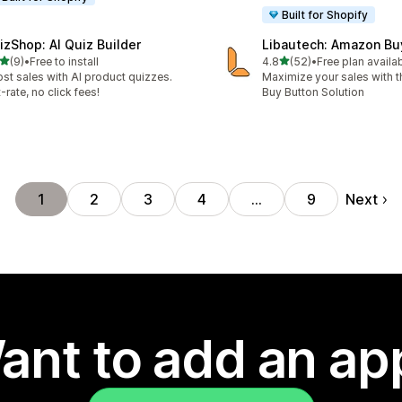
Built for Shopify
izShop: AI Quiz Builder
Libautech: Amazon Bu
out of 5 stars
out of 5 stars
(9)
•
Free to install
4.8
(52)
•
Free plan availa
otal reviews
52 total reviews
st sales with AI product quizzes.
Maximize your sales with
t-rate, no click fees!
Buy Button Solution
Next
1
2
3
4
…
9
ant to add an ap