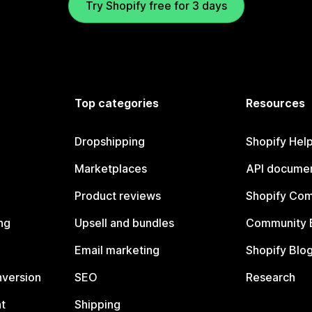
Try Shopify free for 3 days
Top categories
Resources
Dropshipping
Shopify Hel
Marketplaces
API documen
Product reviews
Shopify Co
ng
Upsell and bundles
Community 
Email marketing
Shopify Blo
nversion
SEO
Research
t
Shipping