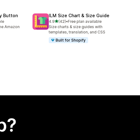
y Button
ILM Size Chart & Size Guide
out of 5 stars
ble
4.9
(42)
•
Free plan available
42 total reviews
 the Amazon
Size charts & size guides with
templates, translation, and CSS
Built for Shopify
p?