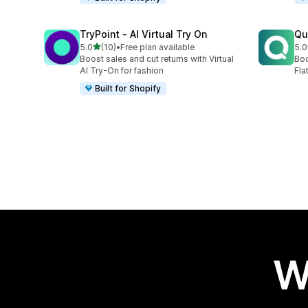
TryPoint ‑ AI Virtual Try On
Qu
out of 5 stars
5.0
(10)
•
Free plan available
5.0
10 total reviews
9 t
Boost sales and cut returns with Virtual
Boo
AI Try-On for fashion
Fla
Built for Shopify
W