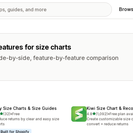
Brows
atures for size charts
side-by-side, feature-by-feature comparison
fy Size Charts & Size Guides
Kiwi Size Chart & Re
out of 5 stars
out of 5 stars
(32)
•
Free
4.8
(1,092)
•
Free plan ava
total reviews
1092 total reviews
uce returns by clear and easy size
Create customizable size c
rts
convert + reduce returns
Built for Shopify