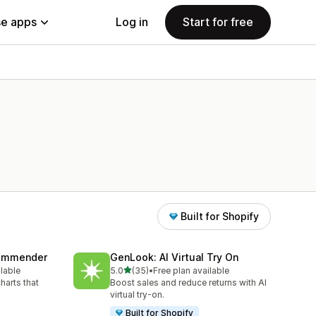
e apps
Log in
Start for free
Built for Shopify
commender
GenLook: AI Virtual Try On
out of 5 stars
ilable
5.0
(35)
•
Free plan available
35 total reviews
harts that
Boost sales and reduce returns with AI
virtual try-on.
Built for Shopify