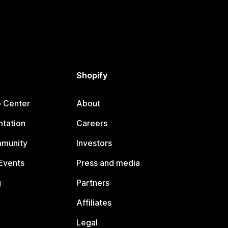
Shopify
p Center
About
tation
Careers
mmunity
Investors
Events
Press and media
g
Partners
Affiliates
Legal