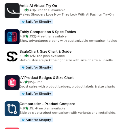
Antla AI Virtual Try On
out of 5 stars
5.0
(49)
•
Free trial available
49 total reviews
Makes Shoppers Love How They Look With AI Fashion Try-On
Built for Shopify
Tably Comparison & Spec Tables
out of 5 stars
4.9
(132)
•
Free trial available
132 total reviews
Show advantages clearly with customizable comparison tables
ScaleChart: Size Chart & Guide
out of 5 stars
5.0
(12)
•
Free plan available
12 total reviews
Help customers pick the right size with size charts & upsells
Built for Shopify
LV Product Badges & Size Chart
out of 5 stars
4.7
(35)
•
Free
35 total reviews
Boost sales with product badges, product labels & size charts
Built for Shopify
Compareder ‑ Product Compare
out of 5 stars
4.9
(19)
•
Free plan available
19 total reviews
Side by side product comparison with variants and metafields.
Built for Shopify