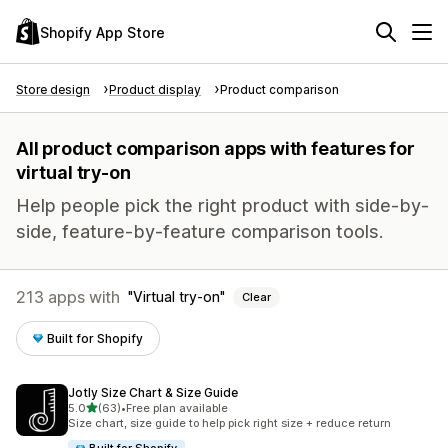
Shopify App Store
Store design
Product display
Product comparison
All product comparison apps with features for
virtual try-on
Help people pick the right product with side-by-
side, feature-by-feature comparison tools.
213 apps with
Virtual try-on
Clear
Built for Shopify
Jotly Size Chart & Size Guide
out of 5 stars
5.0
(63)
•
Free plan available
63 total reviews
Size chart, size guide to help pick right size + reduce return