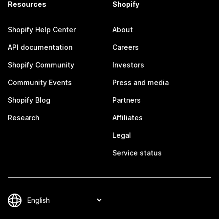
Resources
Shopify
Shopify Help Center
About
API documentation
Careers
Shopify Community
Investors
Community Events
Press and media
Shopify Blog
Partners
Research
Affiliates
Legal
Service status