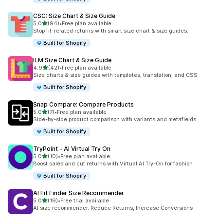
CSC: Size Chart & Size Guide
out of 5 stars
5.0
(94)
•
Free plan available
94 total reviews
Stop fit-related returns with smart size chart & size guides.
Built for Shopify
ILM Size Chart & Size Guide
out of 5 stars
4.9
(42)
•
Free plan available
42 total reviews
Size charts & size guides with templates, translation, and CSS
Built for Shopify
Snap Compare: Compare Products
out of 5 stars
5.0
(7)
•
Free plan available
7 total reviews
Side-by-side product comparison with variants and metafields
Built for Shopify
TryPoint ‑ AI Virtual Try On
out of 5 stars
5.0
(10)
•
Free plan available
10 total reviews
Boost sales and cut returns with Virtual AI Try-On for fashion
Built for Shopify
AI Fit Finder Size Recommender
out of 5 stars
5.0
(19)
•
Free trial available
19 total reviews
AI size recommender. Reduce Returns, Increase Conversions