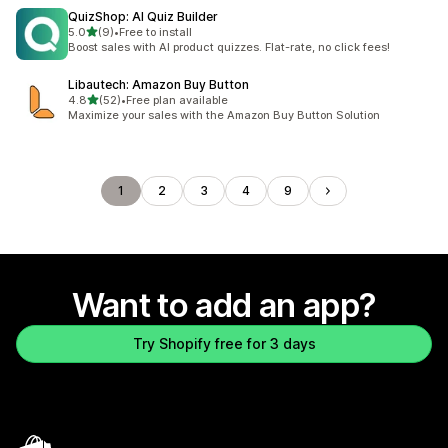
QuizShop: AI Quiz Builder
out of 5 stars
5.0
(9)
•
Free to install
9 total reviews
Boost sales with AI product quizzes. Flat-rate, no click fees!
Libautech: Amazon Buy Button
out of 5 stars
4.8
(52)
•
Free plan available
52 total reviews
Maximize your sales with the Amazon Buy Button Solution
1
2
3
4
9
Want to add an app?
Try Shopify free for 3 days