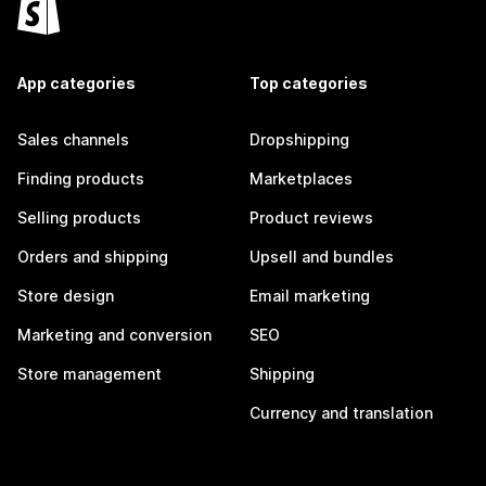
App categories
Top categories
Sales channels
Dropshipping
Finding products
Marketplaces
Selling products
Product reviews
Orders and shipping
Upsell and bundles
Store design
Email marketing
Marketing and conversion
SEO
Store management
Shipping
Currency and translation