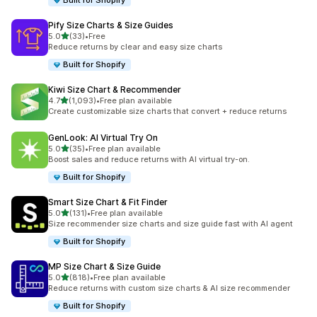
Built for Shopify
Pify Size Charts & Size Guides
out of 5 stars
5.0
(33)
•
Free
33 total reviews
Reduce returns by clear and easy size charts
Built for Shopify
Kiwi Size Chart & Recommender
out of 5 stars
4.7
(1,093)
•
Free plan available
1093 total reviews
Create customizable size charts that convert + reduce returns
GenLook: AI Virtual Try On
out of 5 stars
5.0
(35)
•
Free plan available
35 total reviews
Boost sales and reduce returns with AI virtual try-on.
Built for Shopify
Smart Size Chart & Fit Finder
out of 5 stars
5.0
(131)
•
Free plan available
131 total reviews
Size recommender size charts and size guide fast with AI agent
Built for Shopify
MP Size Chart & Size Guide
out of 5 stars
5.0
(818)
•
Free plan available
818 total reviews
Reduce returns with custom size charts & AI size recommender
Built for Shopify