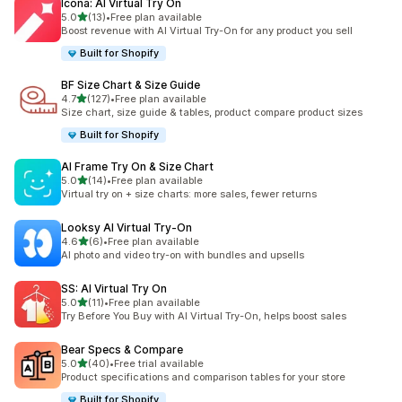
Icona: AI Virtual Try On
out of 5 stars
5.0
(13)
•
Free plan available
13 total reviews
Boost revenue with AI Virtual Try-On for any product you sell
Built for Shopify
BF Size Chart & Size Guide
out of 5 stars
4.7
(127)
•
Free plan available
127 total reviews
Size chart, size guide & tables, product compare product sizes
Built for Shopify
AI Frame Try On & Size Chart
out of 5 stars
5.0
(14)
•
Free plan available
14 total reviews
Virtual try on + size charts: more sales, fewer returns
Looksy AI Virtual Try‑On
out of 5 stars
4.6
(6)
•
Free plan available
6 total reviews
AI photo and video try-on with bundles and upsells
SS: AI Virtual Try On
out of 5 stars
5.0
(11)
•
Free plan available
11 total reviews
Try Before You Buy with AI Virtual Try-On, helps boost sales
Bear Specs & Compare
out of 5 stars
5.0
(40)
•
Free trial available
40 total reviews
Product specifications and comparison tables for your store
Built for Shopify