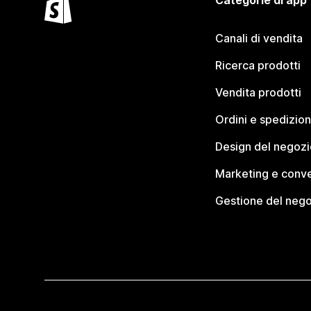
Categorie di app
Canali di vendita
Ricerca prodotti
Vendita prodotti
Ordini e spedizion
Design del negozi
Marketing e conve
Gestione del neg