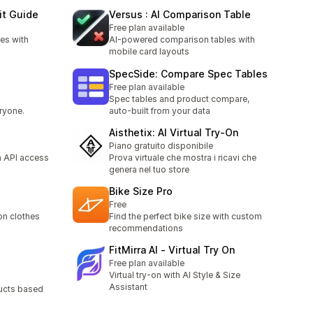
it Guide
Versus : AI Comparison Table
Free plan available
es with
AI-powered comparison tables with
mobile card layouts
SpecSide: Compare Spec Tables
Free plan available
Spec tables and product compare,
ryone.
auto-built from your data
Aisthetix: AI Virtual Try‑On
Piano gratuito disponibile
h API access
Prova virtuale che mostra i ricavi che
genera nel tuo store
Bike Size Pro
Free
 on clothes
Find the perfect bike size with custom
recommendations
FitMirra AI ‑ Virtual Try On
Free plan available
Virtual try-on with AI Style & Size
Assistant
ucts based