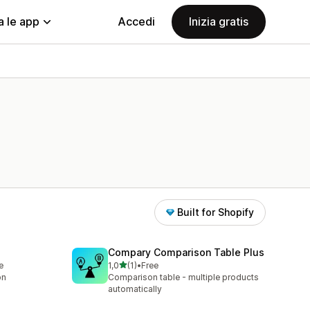
a le app
Accedi
Inizia gratis
Built for Shopify
Compary Comparison Table Plus
stelle su 5
e
1,0
(1)
•
Free
1 recensioni totali
on
Comparison table - multiple products
automatically