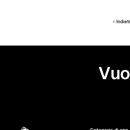
Indiet
Vuo