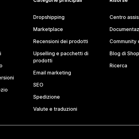
Categorie principali
Risorse
Dropshipping
Centro assi
Marketplace
Documentaz
Recensioni dei prodotti
Community d
i
Upselling e pacchetti di
Blog di Shop
prodotti
o
Ricerca
Email marketing
rsioni
SEO
ozio
Spedizione
Valute e traduzioni