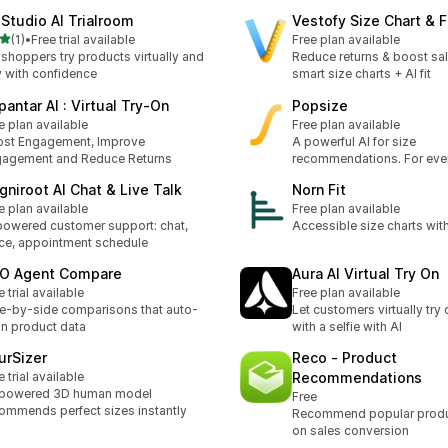
dStudio AI Trialroom
Vestofy Size Chart & F
stelle su 5
(1)
•
Free trial available
Free plan available
ecensioni totali
 shoppers try products virtually and
Reduce returns & boost sal
 with confidence
smart size charts + AI fit
pantar AI : Virtual Try‑On
Popsize
e plan available
Free plan available
st Engagement, Improve
A powerful AI for size
agement and Reduce Returns
recommendations. For eve
gniroot AI Chat & Live Talk
Norn Fit
e plan available
Free plan available
powered customer support: chat,
Accessible size charts wit
ce, appointment schedule
O Agent Compare
Aura AI Virtual Try On
e trial available
Free plan available
e-by-side comparisons that auto-
Let customers virtually try
n product data
with a selfie with AI
urSizer
Reco ‑ Product
e trial available
Recommendations
-powered 3D human model
Free
ommends perfect sizes instantly
Recommend popular prod
on sales conversion