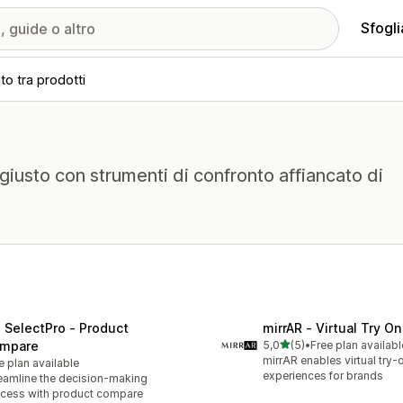
Sfogli
to tra prodotti
o giusto con strumenti di confronto affiancato di
 SelectPro ‑ Product
mirrAR ‑ Virtual Try On
stelle su 5
mpare
5,0
(5)
•
Free plan availabl
5 recensioni totali
mirrAR enables virtual try-
e plan available
experiences for brands
eamline the decision-making
cess with product compare