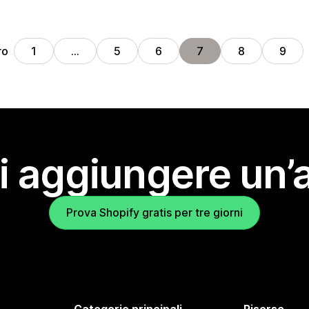
ro
1
…
5
6
7
8
9
i aggiungere un’
Prova Shopify gratis per tre giorni