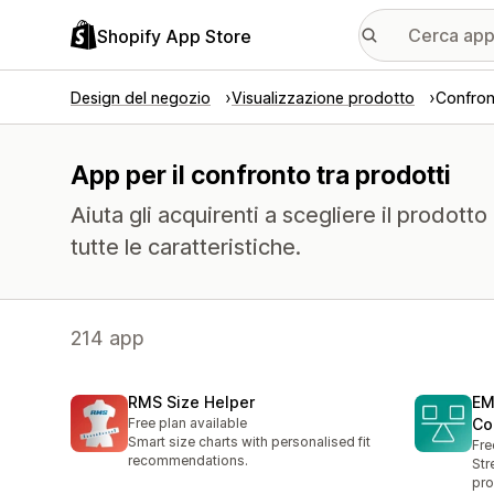
Shopify App Store
Design del negozio
Visualizzazione prodotto
Confron
App per il confronto tra prodotti
Aiuta gli acquirenti a scegliere il prodott
tutte le caratteristiche.
214 app
RMS Size Helper
EM
Free plan available
Co
Smart size charts with personalised fit
Fre
recommendations.
Str
pro