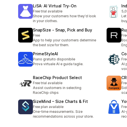
LiSA: AI Virtual Try‑On
In
Free trial available
5,0
1 r
Show your customers how they'd look
Let
in your clothes.
buy
SnapSize ‑ Snap, Pick and Buy
Ru
Free
Fre
App to help your customers determine
Boo
the best size for them.
Eng
PrimeStyleAI
Co
Piano gratuito disponibile
Fre
Prova virtuale AI e guida taglie.
AI 
voi
RaceChip Product Select
CR
Free trial available
Fre
Assist customers in selecting
Sid
RaceChip chips
sca
SizeMind – Size Charts & Fit
Yo
Free plan available
Fre
One-time measurements. Size
AI
recommendations across your store.
rec