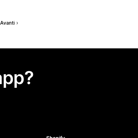
Avanti
app?