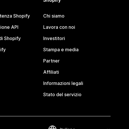
Shopify
stenza Shopify
Chi siamo
ione API
Lavora con noi
i Shopify
Investitori
ify
Stampa e media
Partner
Affiliati
Informazioni legali
Stato del servizio