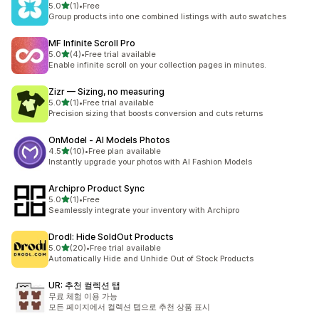
별 5개 중
5.0
(1)
•
Free
총 리뷰 1개
Group products into one combined listings with auto swatches
MF Infinite Scroll Pro
별 5개 중
5.0
(4)
•
Free trial available
총 리뷰 4개
Enable infinite scroll on your collection pages in minutes.
Zizr — Sizing, no measuring
별 5개 중
5.0
(1)
•
Free trial available
총 리뷰 1개
Precision sizing that boosts conversion and cuts returns
OnModel ‑ AI Models Photos
별 5개 중
4.5
(10)
•
Free plan available
총 리뷰 10개
Instantly upgrade your photos with AI Fashion Models
Archipro Product Sync
별 5개 중
5.0
(1)
•
Free
총 리뷰 1개
Seamlessly integrate your inventory with Archipro
Drodl: Hide SoldOut Products
별 5개 중
5.0
(20)
•
Free trial available
총 리뷰 20개
Automatically Hide and Unhide Out of Stock Products
UR: 추천 컬렉션 탭
무료 체험 이용 가능
모든 페이지에서 컬렉션 탭으로 추천 상품 표시