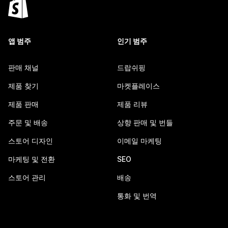
앱 범주
인기 범주
판매 채널
드랍쉬핑
제품 찾기
마켓플레이스
제품 판매
제품 리뷰
주문 및 배송
상향 판매 및 번들
스토어 디자인
이메일 마케팅
마케팅 및 전환
SEO
스토어 관리
배송
통화 및 번역