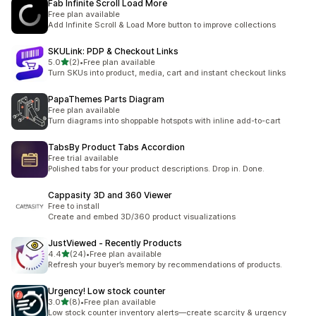
Fab Infinite Scroll Load More
Free plan available
Add Infinite Scroll & Load More button to improve collections
SKULink: PDP & Checkout Links
별 5개 중
5.0
(2)
•
Free plan available
총 리뷰 2개
Turn SKUs into product, media, cart and instant checkout links
PapaThemes Parts Diagram
Free plan available
Turn diagrams into shoppable hotspots with inline add-to-cart
TabsBy Product Tabs Accordion
Free trial available
Polished tabs for your product descriptions. Drop in. Done.
Cappasity 3D and 360 Viewer
Free to install
Create and embed 3D/360 product visualizations
JustViewed ‑ Recently Products
별 5개 중
4.4
(24)
•
Free plan available
총 리뷰 24개
Refresh your buyer’s memory by recommendations of products.
Urgency! Low stock counter
별 5개 중
3.0
(8)
•
Free plan available
총 리뷰 8개
Low stock counter inventory alerts—create scarcity & urgency