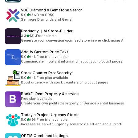
VDB Diamond & Gemstone Search
별 5개 중
5.0
(3)
•
From $950
총 리뷰 3개
Sell more Diamonds and Gems!
Productly ｜AI Store‑Builder
별 5개 중
3.3
(3)
•
Free to install
총 리뷰 3개
Generate your conversion optimised store in one click using AI
Addify Custom Price Text
별 5개 중
5.0
(4)
•
Free trial available
총 리뷰 4개
Communicate important information about your product prices.
Stock Counter Pro: Scarcity!
별 5개 중
5.0
(4)
•
Free plan available
총 리뷰 4개
Boost urgency with stock counters on product pages
BookE ‑Rent Property & service
Free plan available
Create your own profitable Property or Service Rental business
Today's Project Urgency Stock
별 5개 중
5.0
(9)
•
Free trial available
총 리뷰 9개
Increase sales with urgency, low stock alert and social proof!
OPTIS Combined Listings