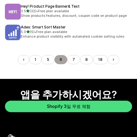
Hey! Product Page Banner& Text
별 5개 중
3.5
(32)
•
Free plan available
총 리뷰 32개
Show products features, discount, coupon code on product page
Adex: Smart Sort Master
별 5개 중
5.0
(5)
•
Free plan available
총 리뷰 5개
Enhance product visibility with automated custom sorting rules
1
5
6
7
8
18
앱을 추가하시겠어요?
Shopify 3일 무료 체험