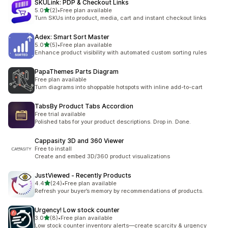
SKULink: PDP & Checkout Links
out of 5 stars
5.0
(2)
•
Free plan available
2 total reviews
Turn SKUs into product, media, cart and instant checkout links
Adex: Smart Sort Master
out of 5 stars
5.0
(5)
•
Free plan available
5 total reviews
Enhance product visibility with automated custom sorting rules
PapaThemes Parts Diagram
Free plan available
Turn diagrams into shoppable hotspots with inline add-to-cart
TabsBy Product Tabs Accordion
Free trial available
Polished tabs for your product descriptions. Drop in. Done.
Cappasity 3D and 360 Viewer
Free to install
Create and embed 3D/360 product visualizations
JustViewed ‑ Recently Products
out of 5 stars
4.4
(24)
•
Free plan available
24 total reviews
Refresh your buyer’s memory by recommendations of products.
Urgency! Low stock counter
out of 5 stars
3.0
(8)
•
Free plan available
8 total reviews
Low stock counter inventory alerts—create scarcity & urgency