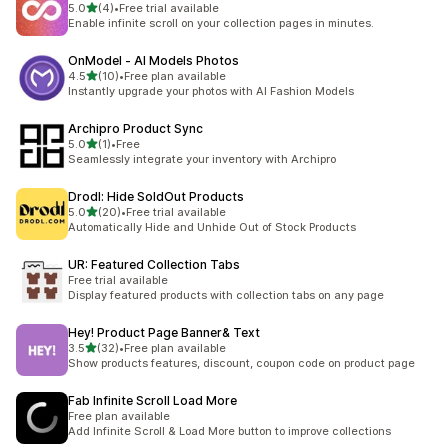
out of 5 stars
5.0
(4)
•
Free trial available
4 total reviews
Enable infinite scroll on your collection pages in minutes.
OnModel ‑ AI Models Photos
out of 5 stars
4.5
(10)
•
Free plan available
10 total reviews
Instantly upgrade your photos with AI Fashion Models
Archipro Product Sync
out of 5 stars
5.0
(1)
•
Free
1 total reviews
Seamlessly integrate your inventory with Archipro
Drodl: Hide SoldOut Products
out of 5 stars
5.0
(20)
•
Free trial available
20 total reviews
Automatically Hide and Unhide Out of Stock Products
UR: Featured Collection Tabs
Free trial available
Display featured products with collection tabs on any page
Hey! Product Page Banner& Text
out of 5 stars
3.5
(32)
•
Free plan available
32 total reviews
Show products features, discount, coupon code on product page
Fab Infinite Scroll Load More
Free plan available
Add Infinite Scroll & Load More button to improve collections