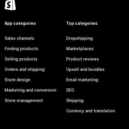
App categories
Top categories
Sales channels
Dropshipping
Finding products
Marketplaces
Selling products
Product reviews
Orders and shipping
Upsell and bundles
Store design
Email marketing
Marketing and conversion
SEO
Store management
Shipping
Currency and translation