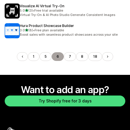
Visualize AI Virtual Try‑On
out of 5 stars
5.0
(3)
•
Free trial available
3 total reviews
Virtual Try-On & AI Photo Studio Generate Consistent Images
Hura Product Showcase Builder
out of 5 stars
3.0
(8)
•
Free plan available
8 total reviews
Boost sales with seamless product showcases across your site
1
5
6
7
8
18
Want to add an app?
Try Shopify free for 3 days