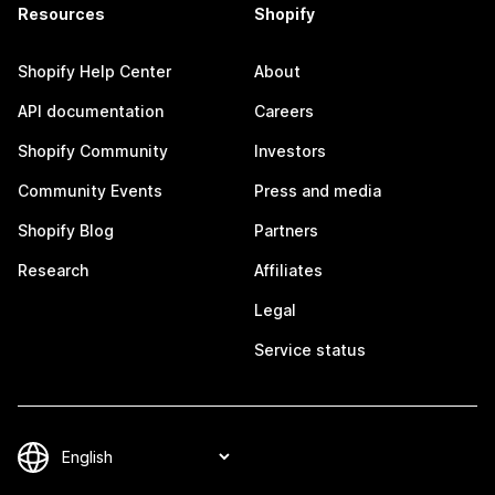
Resources
Shopify
Shopify Help Center
About
API documentation
Careers
Shopify Community
Investors
Community Events
Press and media
Shopify Blog
Partners
Research
Affiliates
Legal
Service status