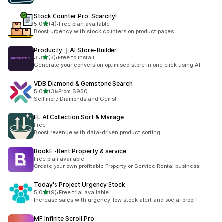
Stock Counter Pro: Scarcity!
out of 5 stars
5.0
(4)
•
Free plan available
4 total reviews
Boost urgency with stock counters on product pages
Productly ｜AI Store‑Builder
out of 5 stars
3.3
(3)
•
Free to install
3 total reviews
Generate your conversion optimised store in one click using AI
VDB Diamond & Gemstone Search
out of 5 stars
5.0
(3)
•
From $950
3 total reviews
Sell more Diamonds and Gems!
EL AI Collection Sort & Manage
Free
Boost revenue with data-driven product sorting.
BookE ‑Rent Property & service
Free plan available
Create your own profitable Property or Service Rental business
Today's Project Urgency Stock
out of 5 stars
5.0
(9)
•
Free trial available
9 total reviews
Increase sales with urgency, low stock alert and social proof!
MF Infinite Scroll Pro