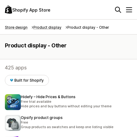
Shopify App Store
Store design
Product display
Product display - Other
Product display - Other
425 apps
Built for Shopify
Hidefy – Hide Prices & Buttons
Free trial available
Hide prices and buy buttons without editing your theme
Opsify product groups
Free
Group products as swatches and keep one listing visible