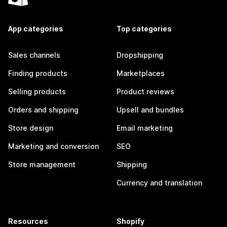
App categories
Top categories
Sales channels
Dropshipping
Finding products
Marketplaces
Selling products
Product reviews
Orders and shipping
Upsell and bundles
Store design
Email marketing
Marketing and conversion
SEO
Store management
Shipping
Currency and translation
Resources
Shopify