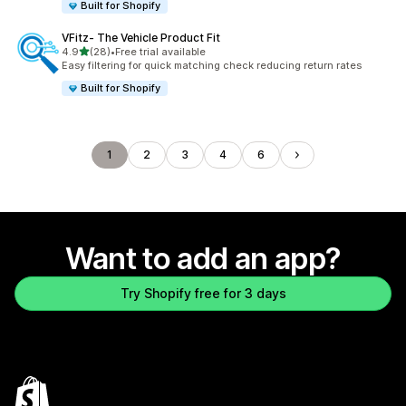
Built for Shopify
VFitz‑ The Vehicle Product Fit
out of 5 stars
4.9
(28)
•
Free trial available
28 total reviews
Easy filtering for quick matching check reducing return rates
Built for Shopify
1
2
3
4
6
Want to add an app?
Try Shopify free for 3 days