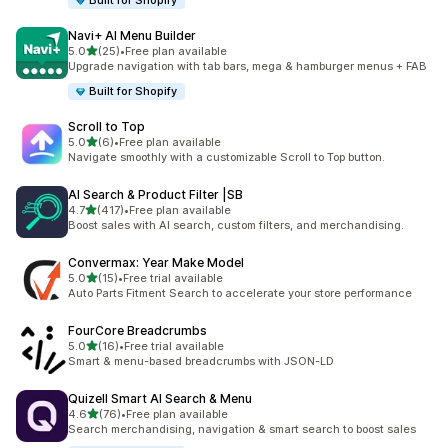
Built for Shopify
Navi+ AI Menu Builder
out of 5 stars
5.0
(25)
•
Free plan available
25 total reviews
Upgrade navigation with tab bars, mega & hamburger menus + FAB
Built for Shopify
Scroll to Top
out of 5 stars
5.0
(6)
•
Free plan available
6 total reviews
Navigate smoothly with a customizable Scroll to Top button.
AI Search & Product Filter |SB
out of 5 stars
4.7
(417)
•
Free plan available
417 total reviews
Boost sales with AI search, custom filters, and merchandising.
Convermax: Year Make Model
out of 5 stars
5.0
(15)
•
Free trial available
15 total reviews
Auto Parts Fitment Search to accelerate your store performance
FourCore Breadcrumbs
out of 5 stars
5.0
(16)
•
Free trial available
16 total reviews
Smart & menu-based breadcrumbs with JSON-LD
Quizell Smart AI Search & Menu
out of 5 stars
4.6
(76)
•
Free plan available
76 total reviews
Search merchandising, navigation & smart search to boost sales