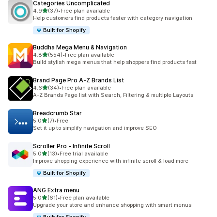
Categories Uncomplicated
out of 5 stars
4.9
(37)
•
Free plan available
37 total reviews
Help customers find products faster with category navigation
Built for Shopify
Buddha Mega Menu & Navigation
out of 5 stars
4.8
(554)
•
Free plan available
554 total reviews
Build stylish mega menus that help shoppers find products fast
Brand Page Pro A‑Z Brands List
out of 5 stars
4.6
(34)
•
Free plan available
34 total reviews
A-Z Brands Page list with Search, Filtering & multiple Layouts
Breadcrumb Star
out of 5 stars
5.0
(7)
•
Free
7 total reviews
Set it up to simplify navigation and improve SEO
Scroller Pro ‑ Infinite Scroll
out of 5 stars
5.0
(13)
•
Free trial available
13 total reviews
Improve shopping experience with infinite scroll & load more
Built for Shopify
ANG Extra menu
out of 5 stars
5.0
(61)
•
Free plan available
61 total reviews
Upgrade your store and enhance shopping with smart menus