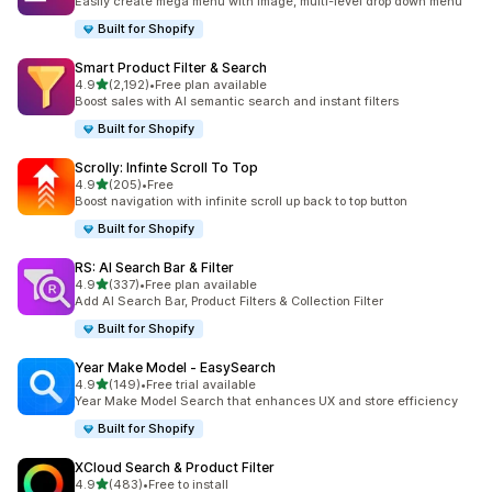
Easily create mega menu with image, multi-level drop down menu
Built for Shopify
Smart Product Filter & Search
out of 5 stars
4.9
(2,192)
•
Free plan available
2192 total reviews
Boost sales with AI semantic search and instant filters
Built for Shopify
Scrolly: Infinte Scroll To Top
out of 5 stars
4.9
(205)
•
Free
205 total reviews
Boost navigation with infinite scroll up back to top button
Built for Shopify
RS: AI Search Bar & Filter
out of 5 stars
4.9
(337)
•
Free plan available
337 total reviews
Add AI Search Bar, Product Filters & Collection Filter
Built for Shopify
Year Make Model ‑ EasySearch
out of 5 stars
4.9
(149)
•
Free trial available
149 total reviews
Year Make Model Search that enhances UX and store efficiency
Built for Shopify
XCloud Search & Product Filter
out of 5 stars
4.9
(483)
•
Free to install
483 total reviews