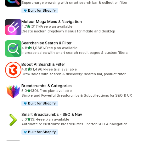
Supercharge browsing with smart search bar & collection filter
Built for Shopify
Meteor Mega Menu & Navigation
out of 5 stars
4.7
(317)
•
Free plan available
317 total reviews
Create modern dropdown menus for mobile and desktop
Searchanise Search & Filter
out of 5 stars
4.8
(1,068)
•
Free plan available
1068 total reviews
Increase sales with smart search result pages & custom filters
Boost AI Search & Filter
out of 5 stars
4.8
(1,496)
•
Free trial available
1496 total reviews
Grow sales with search & discovery: search bar, product filter
Breadcrumbs & Categories
out of 5 stars
5.0
(30)
•
Free plan available
30 total reviews
Simple and Powerful Breadcrumbs & Subcollections for SEO & UX
Built for Shopify
Smart Breadcrumbs ‑ SEO & Nav
out of 5 stars
5.0
(3)
•
Free plan available
3 total reviews
Automate or customize breadcrumbs - better SEO & navigation.
Built for Shopify