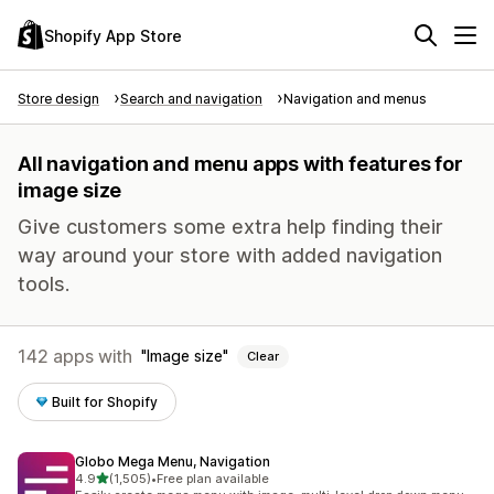
Shopify App Store
Store design
Search and navigation
Navigation and menus
All navigation and menu apps with features for
image size
Give customers some extra help finding their
way around your store with added navigation
tools.
142 apps with
Image size
Clear
Built for Shopify
Globo Mega Menu, Navigation
out of 5 stars
4.9
(1,505)
•
Free plan available
1505 total reviews