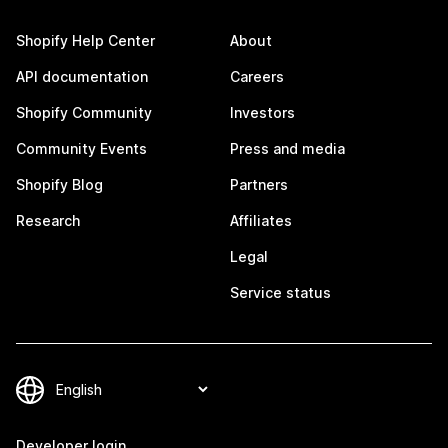
Shopify Help Center
About
API documentation
Careers
Shopify Community
Investors
Community Events
Press and media
Shopify Blog
Partners
Research
Affiliates
Legal
Service status
Developer login