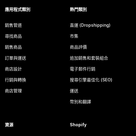
應用程式類別
熱門類別
銷售管道
直運 (Dropshipping)
尋找商品
市集
銷售商品
商品評價
訂單與運送
追加銷售和套裝組合
商店設計
電子郵件行銷
行銷與轉換
搜尋引擎最佳化 (SEO)
商店管理
運送
幣別和翻譯
資源
Shopify