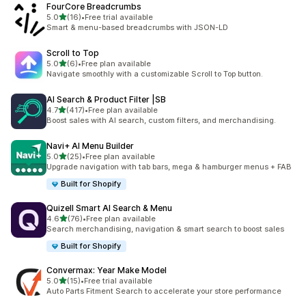
FourCore Breadcrumbs
滿分 5 顆星
5.0
(16)
•
Free trial available
共有 16 則評價
Smart & menu-based breadcrumbs with JSON-LD
Scroll to Top
滿分 5 顆星
5.0
(6)
•
Free plan available
共有 6 則評價
Navigate smoothly with a customizable Scroll to Top button.
AI Search & Product Filter |SB
滿分 5 顆星
4.7
(417)
•
Free plan available
共有 417 則評價
Boost sales with AI search, custom filters, and merchandising.
Navi+ AI Menu Builder
滿分 5 顆星
5.0
(25)
•
Free plan available
共有 25 則評價
Upgrade navigation with tab bars, mega & hamburger menus + FAB
Built for Shopify
Quizell Smart AI Search & Menu
滿分 5 顆星
4.6
(76)
•
Free plan available
共有 76 則評價
Search merchandising, navigation & smart search to boost sales
Built for Shopify
Convermax: Year Make Model
滿分 5 顆星
5.0
(15)
•
Free trial available
共有 15 則評價
Auto Parts Fitment Search to accelerate your store performance