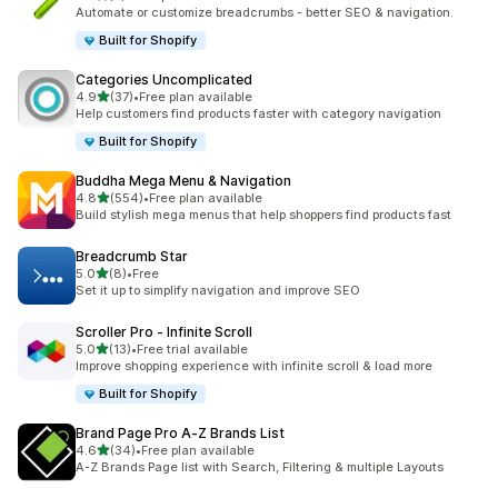
共有 3 則評價
Automate or customize breadcrumbs - better SEO & navigation.
Built for Shopify
Categories Uncomplicated
滿分 5 顆星
4.9
(37)
•
Free plan available
共有 37 則評價
Help customers find products faster with category navigation
Built for Shopify
Buddha Mega Menu & Navigation
滿分 5 顆星
4.8
(554)
•
Free plan available
共有 554 則評價
Build stylish mega menus that help shoppers find products fast
Breadcrumb Star
滿分 5 顆星
5.0
(8)
•
Free
共有 8 則評價
Set it up to simplify navigation and improve SEO
Scroller Pro ‑ Infinite Scroll
滿分 5 顆星
5.0
(13)
•
Free trial available
共有 13 則評價
Improve shopping experience with infinite scroll & load more
Built for Shopify
Brand Page Pro A‑Z Brands List
滿分 5 顆星
4.6
(34)
•
Free plan available
共有 34 則評價
A-Z Brands Page list with Search, Filtering & multiple Layouts