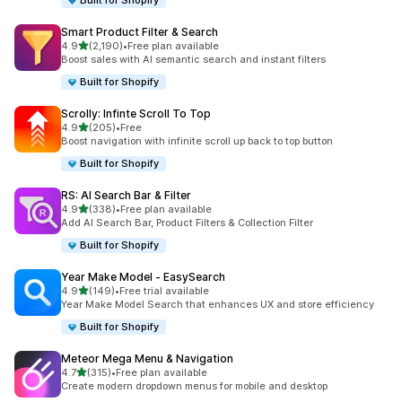
Built for Shopify
Smart Product Filter & Search
滿分 5 顆星
4.9
(2,190)
•
Free plan available
共有 2190 則評價
Boost sales with AI semantic search and instant filters
Built for Shopify
Scrolly: Infinte Scroll To Top
滿分 5 顆星
4.9
(205)
•
Free
共有 205 則評價
Boost navigation with infinite scroll up back to top button
Built for Shopify
RS: AI Search Bar & Filter
滿分 5 顆星
4.9
(338)
•
Free plan available
共有 338 則評價
Add AI Search Bar, Product Filters & Collection Filter
Built for Shopify
Year Make Model ‑ EasySearch
滿分 5 顆星
4.9
(149)
•
Free trial available
共有 149 則評價
Year Make Model Search that enhances UX and store efficiency
Built for Shopify
Meteor Mega Menu & Navigation
滿分 5 顆星
4.7
(315)
•
Free plan available
共有 315 則評價
Create modern dropdown menus for mobile and desktop