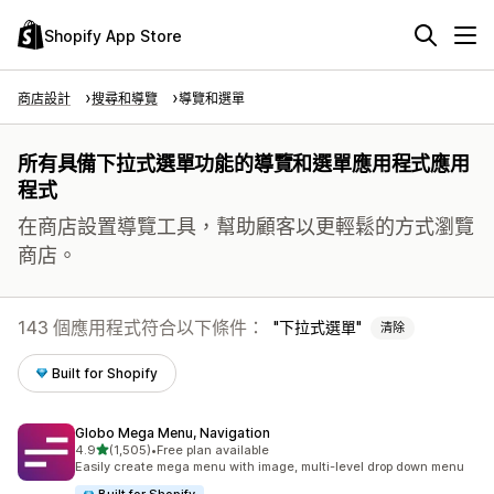
Shopify App Store
商店設計
搜尋和導覽
導覽和選單
所有具備下拉式選單功能的導覽和選單應用程式應用
程式
在商店設置導覽工具，幫助顧客以更輕鬆的方式瀏覽
商店。
143 個應用程式符合以下條件：
下拉式選單
清除
Built for Shopify
Globo Mega Menu, Navigation
滿分 5 顆星
4.9
(1,505)
•
Free plan available
共有 1505 則評價
Easily create mega menu with image, multi-level drop down menu