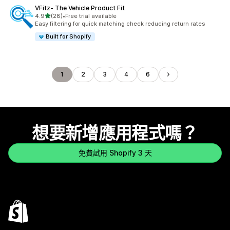
VFitz‑ The Vehicle Product Fit
滿分 5 顆星
4.9
(28)
•
Free trial available
共有 28 則評價
Easy filtering for quick matching check reducing return rates
Built for Shopify
1
2
3
4
6
想要新增應用程式嗎？
免費試用 Shopify 3 天