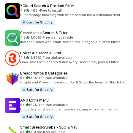
XCloud Search & Product Filter
滿分 5 顆星
4.9
(483)
•
Free to install
共有 483 則評價
Supercharge browsing with smart search bar & collection filter
Built for Shopify
Searchanise Search & Filter
滿分 5 顆星
4.8
(1,068)
•
Free plan available
共有 1068 則評價
Increase sales with smart search result pages & custom filters
Boost AI Search & Filter
滿分 5 顆星
4.8
(1,496)
•
Free trial available
共有 1496 則評價
Grow sales with search & discovery: search bar, product filter
Breadcrumbs & Categories
滿分 5 顆星
5.0
(30)
•
Free plan available
共有 30 則評價
Simple and Powerful Breadcrumbs & Subcollections for SEO & UX
Built for Shopify
ANG Extra menu
滿分 5 顆星
5.0
(62)
•
Free plan available
共有 62 則評價
Upgrade your store and enhance shopping with smart menus
Built for Shopify
Smart Breadcrumbs ‑ SEO & Nav
滿分 5 顆星
5.0
(3)
•
Free plan available