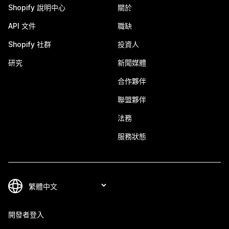
Shopify 說明中心
關於
API 文件
職缺
Shopify 社群
投資人
研究
新聞媒體
合作夥伴
聯盟夥伴
法務
服務狀態
開發者登入