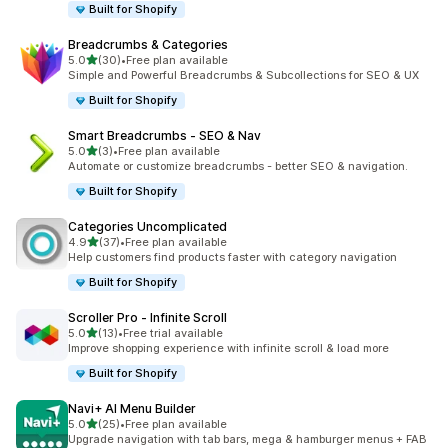
Built for Shopify
Breadcrumbs & Categories
out of 5 stars
5.0
(30)
•
Free plan available
30 total reviews
Simple and Powerful Breadcrumbs & Subcollections for SEO & UX
Built for Shopify
Smart Breadcrumbs ‑ SEO & Nav
out of 5 stars
5.0
(3)
•
Free plan available
3 total reviews
Automate or customize breadcrumbs - better SEO & navigation.
Built for Shopify
Categories Uncomplicated
out of 5 stars
4.9
(37)
•
Free plan available
37 total reviews
Help customers find products faster with category navigation
Built for Shopify
Scroller Pro ‑ Infinite Scroll
out of 5 stars
5.0
(13)
•
Free trial available
13 total reviews
Improve shopping experience with infinite scroll & load more
Built for Shopify
Navi+ AI Menu Builder
out of 5 stars
5.0
(25)
•
Free plan available
25 total reviews
Upgrade navigation with tab bars, mega & hamburger menus + FAB