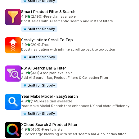
Built for Shopify
Smart Product Filter & Search
out of 5 stars
4.9
(2,190)
•
Free plan available
2190 total reviews
Boost sales with AI semantic search and instant filters
Built for Shopify
Scrolly: Infinte Scroll To Top
out of 5 stars
4.9
(204)
•
Free
204 total reviews
Boost navigation with infinite scroll up back to top button
Built for Shopify
RS: AI Search Bar & Filter
out of 5 stars
4.9
(337)
•
Free plan available
337 total reviews
Add AI Search Bar, Product Filters & Collection Filter
Built for Shopify
Year Make Model ‑ EasySearch
out of 5 stars
4.9
(149)
•
Free trial available
149 total reviews
Year Make Model Search that enhances UX and store efficiency
Built for Shopify
XCloud Search & Product Filter
out of 5 stars
4.9
(483)
•
Free to install
483 total reviews
Supercharge browsing with smart search bar & collection filter