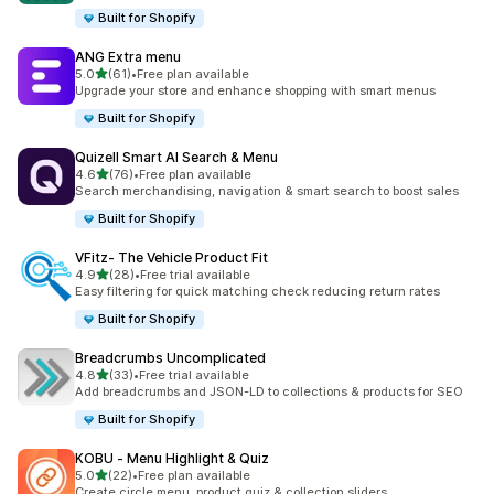
Built for Shopify
ANG Extra menu
out of 5 stars
5.0
(61)
•
Free plan available
61 total reviews
Upgrade your store and enhance shopping with smart menus
Built for Shopify
Quizell Smart AI Search & Menu
out of 5 stars
4.6
(76)
•
Free plan available
76 total reviews
Search merchandising, navigation & smart search to boost sales
Built for Shopify
VFitz‑ The Vehicle Product Fit
out of 5 stars
4.9
(28)
•
Free trial available
28 total reviews
Easy filtering for quick matching check reducing return rates
Built for Shopify
Breadcrumbs Uncomplicated
out of 5 stars
4.8
(33)
•
Free trial available
33 total reviews
Add breadcrumbs and JSON-LD to collections & products for SEO
Built for Shopify
KOBU ‑ Menu Highlight & Quiz
out of 5 stars
5.0
(22)
•
Free plan available
22 total reviews
Create circle menu, product quiz & collection sliders