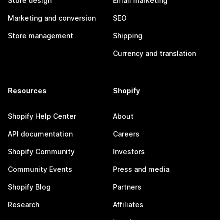
Store design
Email marketing
Marketing and conversion
SEO
Store management
Shipping
Currency and translation
Resources
Shopify
Shopify Help Center
About
API documentation
Careers
Shopify Community
Investors
Community Events
Press and media
Shopify Blog
Partners
Research
Affiliates