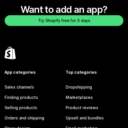
Want to add an app?
Try Shopify free for 3 days
App categories
Top categories
Sales channels
Dropshipping
Finding products
Marketplaces
Selling products
Product reviews
Orders and shipping
Upsell and bundles