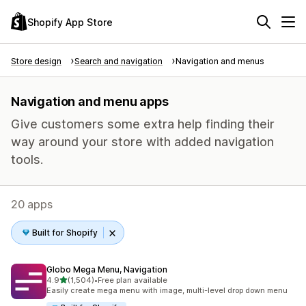
Shopify App Store
Store design
Search and navigation
Navigation and menus
Navigation and menu apps
Give customers some extra help finding their
way around your store with added navigation
tools.
20 apps
Built for Shopify
Globo Mega Menu, Navigation
out of 5 stars
4.9
(1,504)
•
Free plan available
1504 total reviews
Easily create mega menu with image, multi-level drop down menu