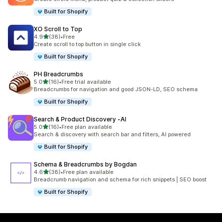
Built for Shopify
XO Scroll to Top
out of 5 stars
4.9
(38)
•
Free
38 total reviews
Create scroll to top button in single click
Built for Shopify
PH Breadcrumbs
out of 5 stars
5.0
(16)
•
Free trial available
16 total reviews
Breadcrumbs for navigation and good JSON-LD, SEO schema
Built for Shopify
Search & Product Discovery ‑AI
out of 5 stars
5.0
(16)
•
Free plan available
16 total reviews
Search & discovery with search bar and filters, AI powered
Built for Shopify
Schema & Breadcrumbs by Bogdan
out of 5 stars
4.6
(38)
•
Free plan available
38 total reviews
Breadcrumb navigation and schema for rich snippets | SEO boost
Built for Shopify