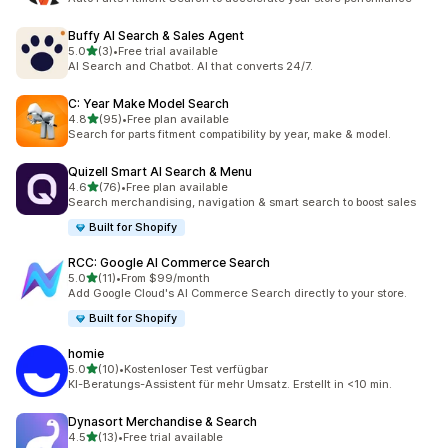
Buffy AI Search & Sales Agent
out of 5 stars
5.0
(3)
•
Free trial available
3 total reviews
AI Search and Chatbot. AI that converts 24/7.
C: Year Make Model Search
out of 5 stars
4.8
(95)
•
Free plan available
95 total reviews
Search for parts fitment compatibility by year, make & model.
Quizell Smart AI Search & Menu
out of 5 stars
4.6
(76)
•
Free plan available
76 total reviews
Search merchandising, navigation & smart search to boost sales
Built for Shopify
RCC: Google AI Commerce Search
out of 5 stars
5.0
(11)
•
From $99/month
11 total reviews
Add Google Cloud's AI Commerce Search directly to your store.
Built for Shopify
homie
out of 5 stars
5.0
(10)
•
Kostenloser Test verfügbar
10 total reviews
KI-Beratungs-Assistent für mehr Umsatz. Erstellt in <10 min.
Dynasort Merchandise & Search
out of 5 stars
4.5
(13)
•
Free trial available
13 total reviews