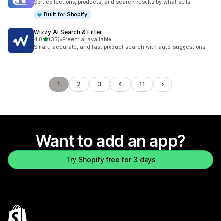
Sort collections, products, and search results by what sells
Built for Shopify
Wizzy AI Search & Filter
out of 5 stars
4.8
(35)
•
Free trial available
35 total reviews
Smart, accurate, and fast product search with auto-suggestions
1
2
3
4
11
Want to add an app?
Try Shopify free for 3 days