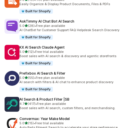
19 total reviews
Easily Organize & Display Product Documents, Files & PDFs
Built for Shopify
AskTimmy AI Chat Bot AI Search
out of 5 stars
5.0
(28)
•
Free plan available
28 total reviews
AI ChatBot for Customer Support FAQ Helpdesk Search Discovery
Built for Shopify
KX AI Search Claude Agent
out of 5 stars
5.0
(12)
•
Free trial available
12 total reviews
Boost sales with AI search & discovery and agentic storefronts
Built for Shopify
Prefixbox AI Search & Filter
out of 5 stars
5.0
(55)
•
Free plan available
55 total reviews
AI search with filters & AI chat to enhance product discovery
Built for Shopify
AI Search & Product Filter |SB
out of 5 stars
4.7
(417)
•
Free plan available
417 total reviews
Boost sales with AI search, custom filters, and merchandising.
Convermax: Year Make Model
out of 5 stars
5.0
(15)
•
Free trial available
15 total reviews
Auto Parts Fitment Search to accelerate your store performance