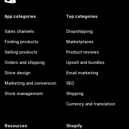
App categories
Top categories
Sales channels
Dropshipping
Finding products
Marketplaces
Selling products
Product reviews
Orders and shipping
Upsell and bundles
Store design
Email marketing
Marketing and conversion
SEO
Store management
Shipping
Currency and translation
Resources
Shopify