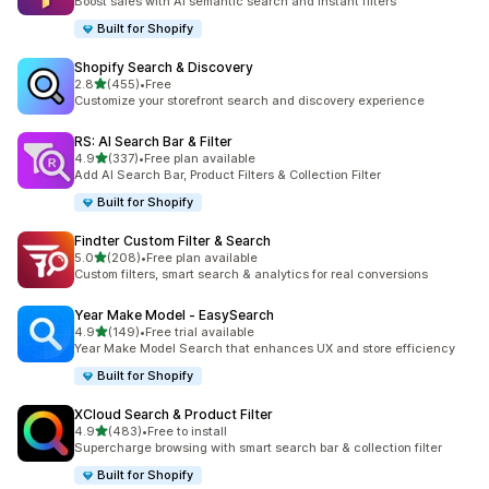
Boost sales with AI semantic search and instant filters
Built for Shopify
Shopify Search & Discovery
out of 5 stars
2.8
(455)
•
Free
455 total reviews
Customize your storefront search and discovery experience
RS: AI Search Bar & Filter
out of 5 stars
4.9
(337)
•
Free plan available
337 total reviews
Add AI Search Bar, Product Filters & Collection Filter
Built for Shopify
Findter Custom Filter & Search
out of 5 stars
5.0
(208)
•
Free plan available
208 total reviews
Custom filters, smart search & analytics for real conversions
Year Make Model ‑ EasySearch
out of 5 stars
4.9
(149)
•
Free trial available
149 total reviews
Year Make Model Search that enhances UX and store efficiency
Built for Shopify
XCloud Search & Product Filter
out of 5 stars
4.9
(483)
•
Free to install
483 total reviews
Supercharge browsing with smart search bar & collection filter
Built for Shopify