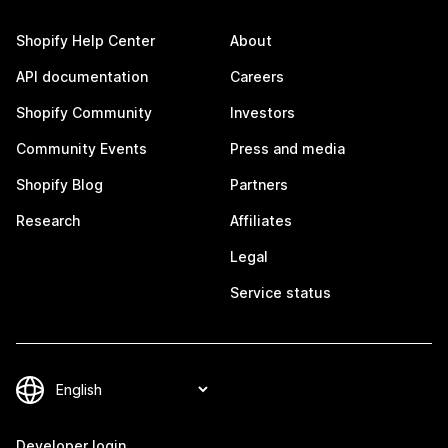
Shopify Help Center
About
API documentation
Careers
Shopify Community
Investors
Community Events
Press and media
Shopify Blog
Partners
Research
Affiliates
Legal
Service status
Developer login