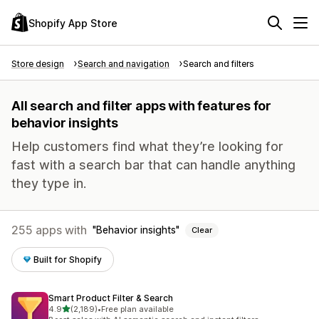
Shopify App Store
Store design
Search and navigation
Search and filters
All search and filter apps with features for
behavior insights
Help customers find what they’re looking for
fast with a search bar that can handle anything
they type in.
255 apps with
Behavior insights
Clear
Built for Shopify
Smart Product Filter & Search
out of 5 stars
4.9
(2,189)
•
Free plan available
2189 total reviews