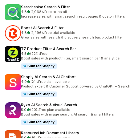
Searchanise Search & Filter
out of 5 stars
4.8
(1,068)
•
Free to install
1068 total reviews
Increase sales with smart search result pages & custom filters
Boost AI Search & Filter
out of 5 stars
4.8
(1,496)
•
Free trial available
1496 total reviews
Grow sales with search & discovery: search bar, product filter
TZ Product Filter & Search Bar
out of 5 stars
4.5
(221)
•
Free
221 total reviews
Boost sales with product filter, smart search bar & analytics
Built for Shopify
Shoply AI Search & AI Chatbot
out of 5 stars
4.9
(21)
•
Free plan available
21 total reviews
Product Expert & Customer Support powered by ChatGPT + Search
Built for Shopify
Ryzo AI Search & Visual Search
out of 5 stars
5.0
(20)
•
Free plan available
20 total reviews
Boost sales with image search, AI search & smart filters
Built for Shopify
ResourceHub Document Library
out of 5 stars
5.0
(19)
•
Free plan available