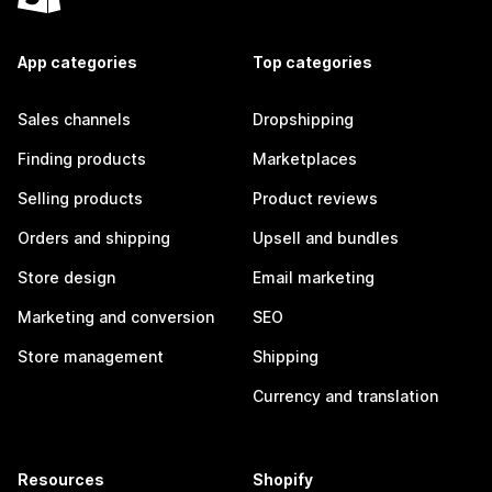
App categories
Top categories
Sales channels
Dropshipping
Finding products
Marketplaces
Selling products
Product reviews
Orders and shipping
Upsell and bundles
Store design
Email marketing
Marketing and conversion
SEO
Store management
Shipping
Currency and translation
Resources
Shopify