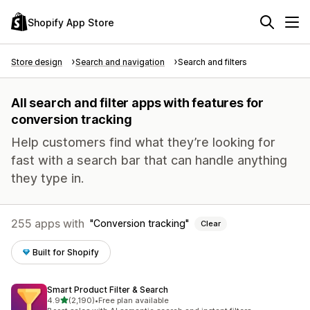
Shopify App Store
Store design
Search and navigation
Search and filters
All search and filter apps with features for
conversion tracking
Help customers find what they’re looking for
fast with a search bar that can handle anything
they type in.
255 apps with
Conversion tracking
Clear
Built for Shopify
Smart Product Filter & Search
out of 5 stars
4.9
(2,190)
•
Free plan available
2190 total reviews