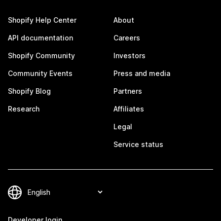
Shopify Help Center
About
API documentation
Careers
Shopify Community
Investors
Community Events
Press and media
Shopify Blog
Partners
Research
Affiliates
Legal
Service status
Developer login