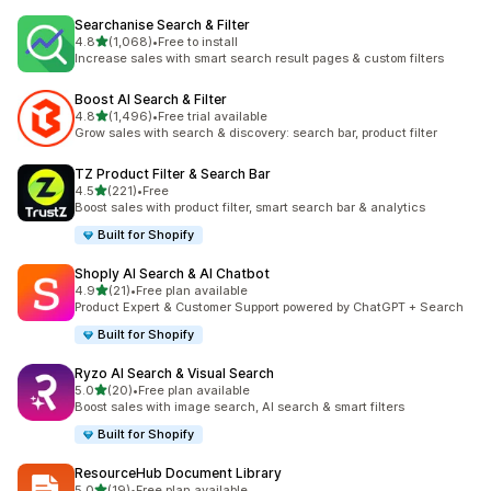
Searchanise Search & Filter
out of 5 stars
4.8
(1,068)
•
Free to install
1068 total reviews
Increase sales with smart search result pages & custom filters
Boost AI Search & Filter
out of 5 stars
4.8
(1,496)
•
Free trial available
1496 total reviews
Grow sales with search & discovery: search bar, product filter
TZ Product Filter & Search Bar
out of 5 stars
4.5
(221)
•
Free
221 total reviews
Boost sales with product filter, smart search bar & analytics
Built for Shopify
Shoply AI Search & AI Chatbot
out of 5 stars
4.9
(21)
•
Free plan available
21 total reviews
Product Expert & Customer Support powered by ChatGPT + Search
Built for Shopify
Ryzo AI Search & Visual Search
out of 5 stars
5.0
(20)
•
Free plan available
20 total reviews
Boost sales with image search, AI search & smart filters
Built for Shopify
ResourceHub Document Library
out of 5 stars
5.0
(19)
•
Free plan available