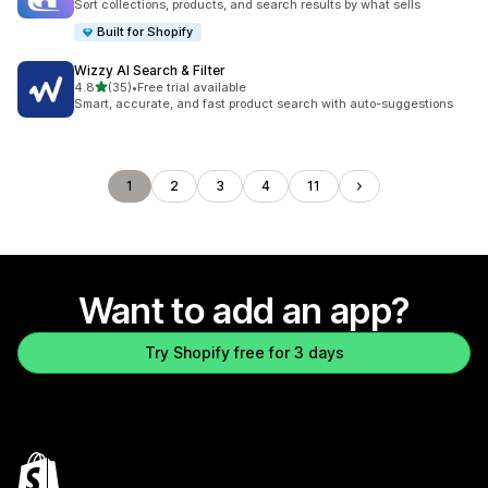
Sort collections, products, and search results by what sells
Built for Shopify
Wizzy AI Search & Filter
out of 5 stars
4.8
(35)
•
Free trial available
35 total reviews
Smart, accurate, and fast product search with auto-suggestions
1
2
3
4
11
Want to add an app?
Try Shopify free for 3 days