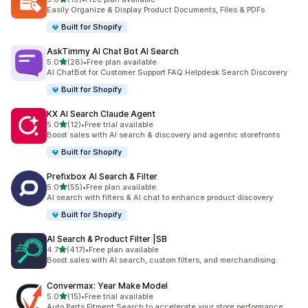
19 total reviews
Easily Organize & Display Product Documents, Files & PDFs
Built for Shopify
AskTimmy AI Chat Bot AI Search
out of 5 stars
5.0
(28)
•
Free plan available
28 total reviews
AI ChatBot for Customer Support FAQ Helpdesk Search Discovery
Built for Shopify
KX AI Search Claude Agent
out of 5 stars
5.0
(12)
•
Free trial available
12 total reviews
Boost sales with AI search & discovery and agentic storefronts
Built for Shopify
Prefixbox AI Search & Filter
out of 5 stars
5.0
(55)
•
Free plan available
55 total reviews
AI search with filters & AI chat to enhance product discovery
Built for Shopify
AI Search & Product Filter |SB
out of 5 stars
4.7
(417)
•
Free plan available
417 total reviews
Boost sales with AI search, custom filters, and merchandising.
Convermax: Year Make Model
out of 5 stars
5.0
(15)
•
Free trial available
15 total reviews
Auto Parts Fitment Search to accelerate your store performance