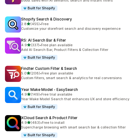
Boost sales with AI semantic search and instant filters
Built for Shopify
Shopify Search & Discovery
out of 5 stars
2.8
(455)
•
Free
455 total reviews
Customize your storefront search and discovery experience
RS: AI Search Bar & Filter
out of 5 stars
4.9
(337)
•
Free plan available
337 total reviews
Add AI Search Bar, Product Filters & Collection Filter
Built for Shopify
Findter Custom Filter & Search
out of 5 stars
5.0
(208)
•
Free plan available
208 total reviews
Custom filters, smart search & analytics for real conversions
Year Make Model ‑ EasySearch
out of 5 stars
4.9
(149)
•
Free trial available
149 total reviews
Year Make Model Search that enhances UX and store efficiency
Built for Shopify
XCloud Search & Product Filter
out of 5 stars
4.9
(483)
•
Free to install
483 total reviews
Supercharge browsing with smart search bar & collection filter
Built for Shopify