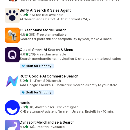
Buffy AI Search & Sales Agent
out of 5 stars
5.0
(3)
•
Free trial available
3 total reviews
AI Search and Chatbot. AI that converts 24/7.
C: Year Make Model Search
out of 5 stars
4.8
(95)
•
Free plan available
95 total reviews
Search for parts fitment compatibility by year, make & model.
Quizell Smart AI Search & Menu
out of 5 stars
4.6
(76)
•
Free plan available
76 total reviews
Search merchandising, navigation & smart search to boost sales
Built for Shopify
RCC: Google AI Commerce Search
out of 5 stars
5.0
(11)
•
From $99/month
11 total reviews
Add Google Cloud's AI Commerce Search directly to your store.
Built for Shopify
homie
out of 5 stars
5.0
(10)
•
Kostenloser Test verfügbar
10 total reviews
KI-Beratungs-Assistent für mehr Umsatz. Erstellt in <10 min.
Dynasort Merchandise & Search
out of 5 stars
4.5
(13)
•
Free trial available
13 total reviews