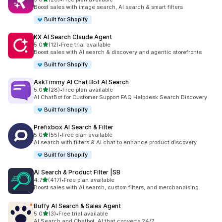
20 total reviews
Boost sales with image search, AI search & smart filters
Built for Shopify
KX AI Search Claude Agent
out of 5 stars
5.0
(12)
•
Free trial available
12 total reviews
Boost sales with AI search & discovery and agentic storefronts
Built for Shopify
AskTimmy AI Chat Bot AI Search
out of 5 stars
5.0
(28)
•
Free plan available
28 total reviews
AI ChatBot for Customer Support FAQ Helpdesk Search Discovery
Built for Shopify
Prefixbox AI Search & Filter
out of 5 stars
5.0
(55)
•
Free plan available
55 total reviews
AI search with filters & AI chat to enhance product discovery
Built for Shopify
AI Search & Product Filter |SB
out of 5 stars
4.7
(417)
•
Free plan available
417 total reviews
Boost sales with AI search, custom filters, and merchandising.
Buffy AI Search & Sales Agent
out of 5 stars
5.0
(3)
•
Free trial available
3 total reviews
AI Search and Chatbot. AI that converts 24/7.