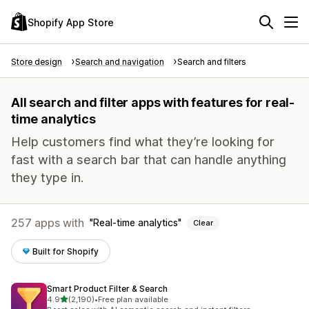
Shopify App Store
Store design
Search and navigation
Search and filters
All search and filter apps with features for real-
time analytics
Help customers find what they’re looking for
fast with a search bar that can handle anything
they type in.
257 apps with
Real-time analytics
Clear
Built for Shopify
Smart Product Filter & Search
out of 5 stars
4.9
(2,190)
•
Free plan available
2190 total reviews