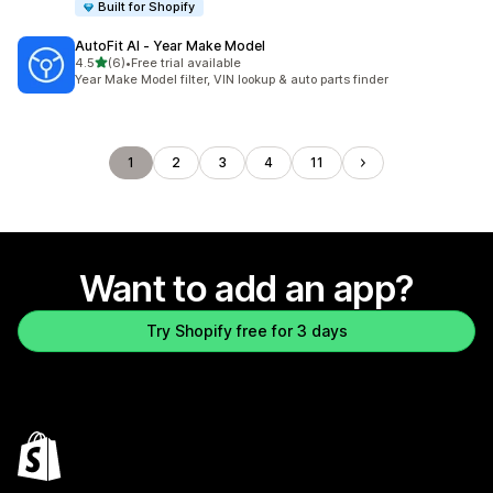
Built for Shopify
AutoFit AI ‑ Year Make Model
out of 5 stars
4.5
(6)
•
Free trial available
6 total reviews
Year Make Model filter, VIN lookup & auto parts finder
1
2
3
4
11
Want to add an app?
Try Shopify free for 3 days