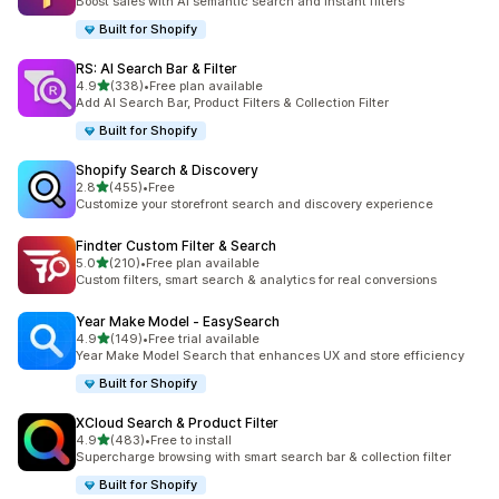
Boost sales with AI semantic search and instant filters
Built for Shopify
RS: AI Search Bar & Filter
out of 5 stars
4.9
(338)
•
Free plan available
338 total reviews
Add AI Search Bar, Product Filters & Collection Filter
Built for Shopify
Shopify Search & Discovery
out of 5 stars
2.8
(455)
•
Free
455 total reviews
Customize your storefront search and discovery experience
Findter Custom Filter & Search
out of 5 stars
5.0
(210)
•
Free plan available
210 total reviews
Custom filters, smart search & analytics for real conversions
Year Make Model ‑ EasySearch
out of 5 stars
4.9
(149)
•
Free trial available
149 total reviews
Year Make Model Search that enhances UX and store efficiency
Built for Shopify
XCloud Search & Product Filter
out of 5 stars
4.9
(483)
•
Free to install
483 total reviews
Supercharge browsing with smart search bar & collection filter
Built for Shopify