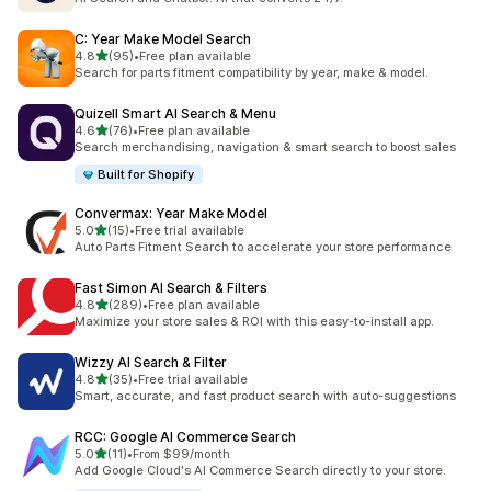
C: Year Make Model Search
out of 5 stars
4.8
(95)
•
Free plan available
95 total reviews
Search for parts fitment compatibility by year, make & model.
Quizell Smart AI Search & Menu
out of 5 stars
4.6
(76)
•
Free plan available
76 total reviews
Search merchandising, navigation & smart search to boost sales
Built for Shopify
Convermax: Year Make Model
out of 5 stars
5.0
(15)
•
Free trial available
15 total reviews
Auto Parts Fitment Search to accelerate your store performance
Fast Simon AI Search & Filters
out of 5 stars
4.8
(289)
•
Free plan available
289 total reviews
Maximize your store sales & ROI with this easy-to-install app.
Wizzy AI Search & Filter
out of 5 stars
4.8
(35)
•
Free trial available
35 total reviews
Smart, accurate, and fast product search with auto-suggestions
RCC: Google AI Commerce Search
out of 5 stars
5.0
(11)
•
From $99/month
11 total reviews
Add Google Cloud's AI Commerce Search directly to your store.