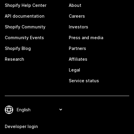
Shopify Help Center
About
API documentation
Careers
Shopify Community
Investors
Community Events
Press and media
Shopify Blog
Partners
Research
Affiliates
Legal
Service status
Developer login