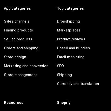
App categories
Top categories
Sales channels
Dropshipping
Finding products
Marketplaces
Selling products
Product reviews
Orders and shipping
Upsell and bundles
Store design
Email marketing
Marketing and conversion
SEO
Store management
Shipping
Currency and translation
Resources
Shopify