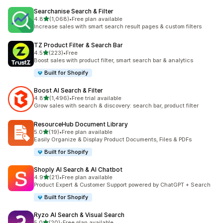
Searchanise Search & Filter
out of 5 stars
4.8
(1,068)
•
Free plan available
1068 total reviews
Increase sales with smart search result pages & custom filters
TZ Product Filter & Search Bar
out of 5 stars
4.5
(223)
•
Free
223 total reviews
Boost sales with product filter, smart search bar & analytics
Built for Shopify
Boost AI Search & Filter
out of 5 stars
4.8
(1,496)
•
Free trial available
1496 total reviews
Grow sales with search & discovery: search bar, product filter
ResourceHub Document Library
out of 5 stars
5.0
(19)
•
Free plan available
19 total reviews
Easily Organize & Display Product Documents, Files & PDFs
Built for Shopify
Shoply AI Search & AI Chatbot
out of 5 stars
4.9
(21)
•
Free plan available
21 total reviews
Product Expert & Customer Support powered by ChatGPT + Search
Built for Shopify
Ryzo AI Search & Visual Search
out of 5 stars
5.0
(20)
•
Free plan available